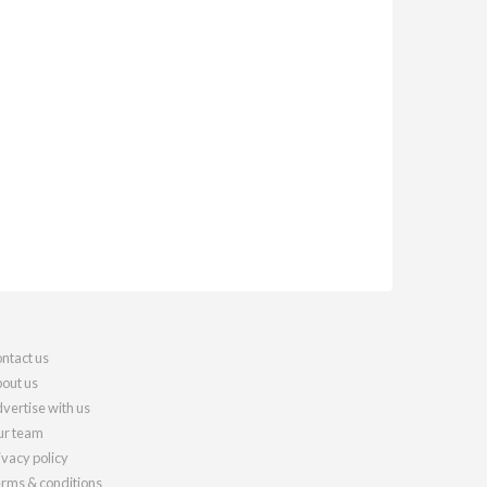
ntact us
out us
vertise with us
r team
ivacy policy
rms & conditions