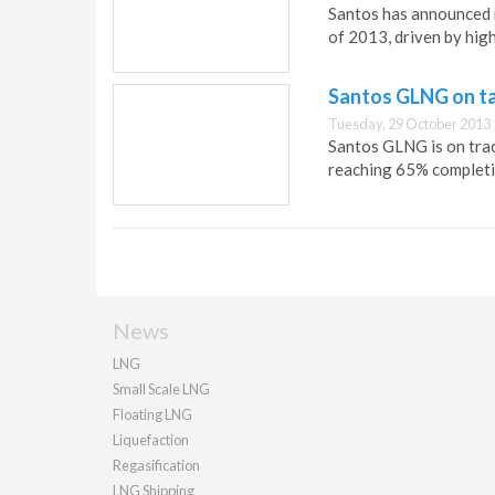
Santos has announced r
of 2013, driven by high
Santos GLNG on ta
Tuesday, 29 October 2013 
Santos GLNG is on trac
reaching 65% completi
News
LNG
Small Scale LNG
Floating LNG
Liquefaction
Regasification
LNG Shipping