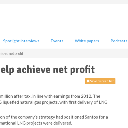
Spotlight interviews
Events
White papers
Podcasts
ieve net profit
elp achieve net profit
Save to read list
illion after tax, in line with earnings from 2012. The
iquefied natural gas projects, with first delivery of LNG
on of the company’s strategy had positioned Santos for a
rmational LNG projects were delivered.