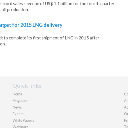
ecord sales revenue of US$ 1.1 billion for the fourth quarter
 oil production.
rget for 2015 LNG delivery
10:00
k to complete its first shipment of LNG in 2015 after
on.
Quick links
Home
Co
Magazine
Ab
News
Ad
Events
Ou
White Papers
Pr
Webinars
Te