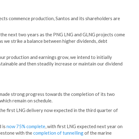
ts commence production, Santos and its shareholders are
er the next two years as the PNG LNG and GLNG projects come
s we strike a balance between higher dividends, debt
our production and earnings grow, we intend to initially
ustainable and then steadily increase or maintain our dividend
 made strong progress towards the completion of its two
hich remain on schedule.
he first LNG delivery now expected in the third quarter of
d is
now 75% complete
, with first LNG expected next year on
ilestone with the
completion of tunnelling
of the marine