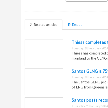
Related articles
Embed
Thiess completes t
Tuesday, 18 February 2014
Thiess has completed p
mainland to the GLNG p
Santos GLNG is 7
Tuesday, 18 February 2014
The Santos GLNG projec
of LNG from Queenslan
Santos posts reco
Thursday, 23 January 2014