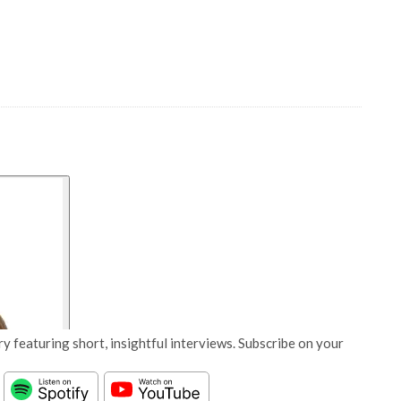
y featuring short, insightful interviews. Subscribe on your