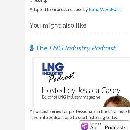
crossing.”
Adapted from press release by
Katie Woodward
You might also like
The
LNG Industry Podcast
A podcast series for professionals in the LNG industr
favourite podcast app to start listening today.