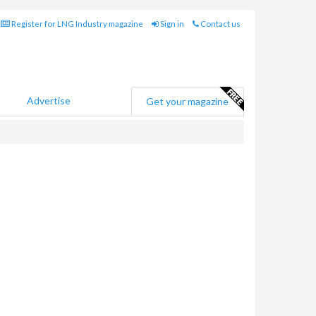
Register for LNG Industry magazine
Sign in
Contact us
Advertise
Get your magazine