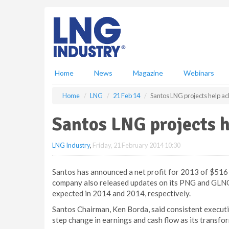
S
k
i
p
t
o
m
Home
News
Magazine
Webinars
a
i
Home
LNG
21 Feb 14
Santos LNG projects help ach
n
c
Santos LNG projects h
o
n
LNG Industry
,
Friday, 21 February 2014 10:30
t
e
n
Santos has announced a net profit for 2013 of $516 m
t
company also released updates on its PNG and GLNG l
expected in 2014 and 2014, respectively.
Santos Chairman, Ken Borda, said consistent executi
step change in earnings and cash flow as its transfo