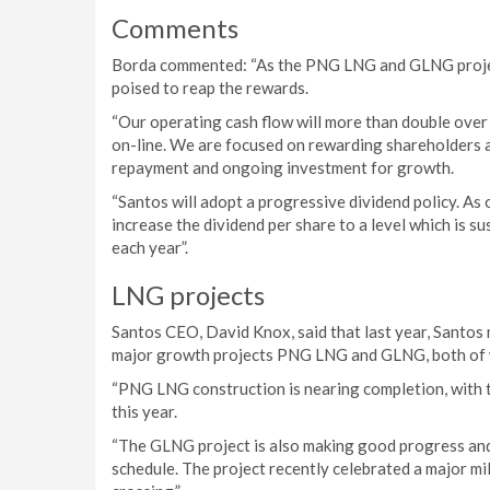
Comments
Borda commented: “As the PNG LNG and GLNG projec
poised to reap the rewards.
“Our operating cash flow will more than double ov
on-line. We are focused on rewarding shareholders a
repayment and ongoing investment for growth.
“Santos will adopt a progressive dividend policy. As 
increase the dividend per share to a level which is s
each year”.
LNG projects
Santos CEO, David Knox, said that last year, Santos
major growth projects PNG LNG and GLNG, both of w
“PNG LNG construction is nearing completion, with t
this year.
“The GLNG project is also making good progress an
schedule. The project recently celebrated a major m