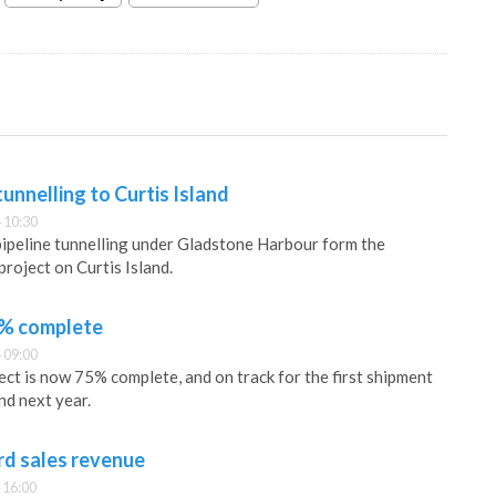
unnelling to Curtis Island
 10:30
ipeline tunnelling under Gladstone Harbour form the
roject on Curtis Island.
5% complete
 09:00
t is now 75% complete, and on track for the first shipment
d next year.
rd sales revenue
 16:00