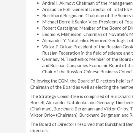
Andrei I. Akimov: Chairman of the Managemen
Arnaud Le Foll: General Director of Total E&P
Burckhard Bergmann: Chairman of the Superv
Michael Borrell: Senior Vice-President of Tota
Robert Castaigne: Member of the Board of Di
Leonid V. Mikhelson: Chairman of Novatek’s
Alexander Y. Natalenko: Honored Geologist of
Viktor P. Orlov: President of the Russian Geol
Russian Federation in the field of science and
Gennady N. Timchenko: Member of the Board o
and Russian Companies Economic Board of th
Chair of the Russian-Chinese Business Council
Following the EGM, the Board of Directors held its
Chairman of the Board as well as electing the membe
The Strategy Committee is comprised of Burckhard B
Borrell, Alexander Natalenko and Gennady Timchenk
(Chairman), Burckhard Bergmann and Viktor Orlov. 
Viktor Orlov (Chairman), Burckhard Bergmann and R
The Board of Directors resolved that Burckhard Be
directors.