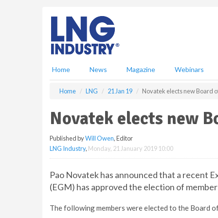
S
k
i
p
t
o
m
Home
News
Magazine
Webinars
a
i
Home
LNG
21 Jan 19
Novatek elects new Board o
n
c
Novatek elects new Bo
o
n
Published by
Will Owen
, Editor
t
LNG Industry
,
Monday, 21 January 2019 10:00
e
n
t
Pao Novatek has announced that a recent E
(EGM) has approved the election of members
The following members were elected to the Board of