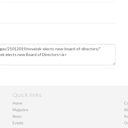
Quick links
Home
Co
Magazine
Ab
News
Ad
Events
Ou