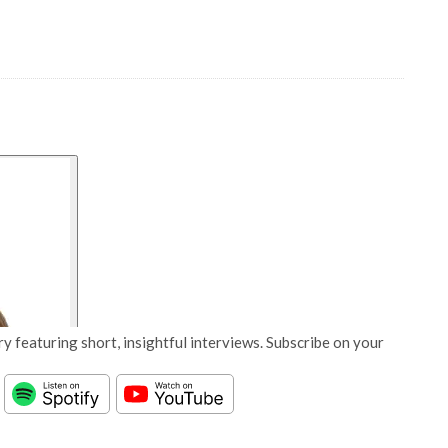
y featuring short, insightful interviews. Subscribe on your