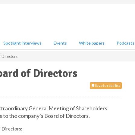
Spotlight interviews
Events
White papers
Podcasts
f Directors
ard of Directors
Save to read list
xtraordinary General Meeting of Shareholders
 to the company’s Board of Directors.
 Directors: