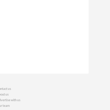
ntact us
out us
vertise with us
r team