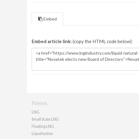
Embed
Embed article link:
(copy the HTML code below):
News
LNG
Small Scale LNG
Floating LNG
Liquefaction