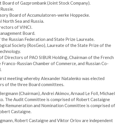
t Board of Gazprombank (Joint Stock Company).
 Russie.
isory Board of Accumulatoren-werke Hoppecke.
l North Sea and Russia.
rectors of VINCI.
 Management Board.
 the Russian Federation and State Prize Laureate.
ogical Society (RosGeo), Laureate of the State Prize of the
 technology.
f Directors of PAO SIBUR Holding, Chairman of the French
e Franco-Russian Chamber of Commerce, and Russian Co-
.
 first meeting whereby Alexander Natalenko was elected
rs of the three Board committees.
ergmann (Chairman), Andrei Akimov, Arnaud Le Foll, Michael
o. The Audit Committee is comprised of Robert Castaigne
The Remuneration and Nomination Committee is comprised of
obert Castaigne.
rgmann, Robert Castaigne and Viktor Orlov are independent