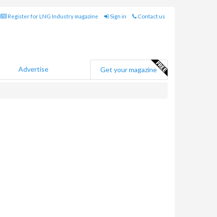
Register for LNG Industry magazine
Sign in
Contact us
Advertise
Get your magazine