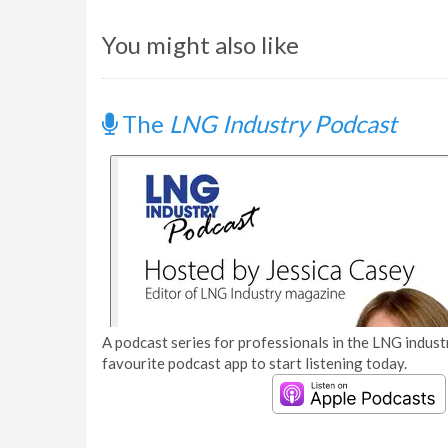
You might also like
The
LNG Industry Podcast
A podcast series for professionals in the LNG industr
favourite podcast app to start listening today.