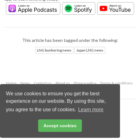
This article has been tagged under the following:
LNG bunkering news
Japan LNG news
Home
News
Contact us
About us
Privacy policy
Terms & conditions
Security
Website cookies
We use cookies to ensure you get the best
experience on our website. By using this site,
Copyright © 2026 Palladian Publications Ltd.
you agree to the use of cookies.
Learn more
All rights reserved
Tel: +44 (0)1252 718 999
Email:
enquiries@lngindustry.com
Accept cookies