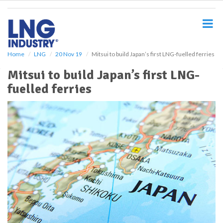
S
k
i
p
t
o
Home
LNG
20 Nov 19
Mitsui to build Japan’s first LNG-fuelled ferries
m
Mitsui to build Japan’s first LNG-
a
i
fuelled ferries
n
c
o
n
t
e
n
t