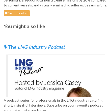
performance, reducing carbon dioxide emissions by 20% compared
to current vessels, and virtually eliminating sulfur oxides emissions.
Save to read list
You might also like
The
LNG Industry Podcast
A podcast series for professionals in the LNG industry featuring
short, insightful interviews. Subscribe on your favourite podcast
app to start listening today.