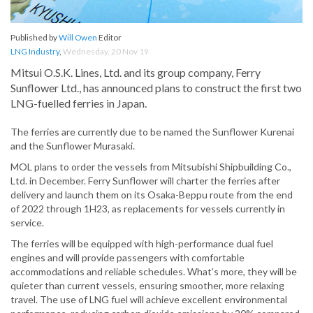
Published by
Will Owen
Editor
LNG Industry
,
Wednesday, 20 Nov 19
Mitsui O.S.K. Lines, Ltd. and its group company, Ferry
Sunflower Ltd., has announced plans to construct the first two
LNG-fuelled ferries in Japan.
The ferries are currently due to be named the Sunflower Kurenai
and the Sunflower Murasaki.
MOL plans to order the vessels from Mitsubishi Shipbuilding Co.,
Ltd. in December. Ferry Sunflower will charter the ferries after
delivery and launch them on its Osaka-Beppu route from the end
of 2022 through 1H23, as replacements for vessels currently in
service.
The ferries will be equipped with high-performance dual fuel
engines and will provide passengers with comfortable
accommodations and reliable schedules. What’s more, they will be
quieter than current vessels, ensuring smoother, more relaxing
travel. The use of LNG fuel will achieve excellent environmental