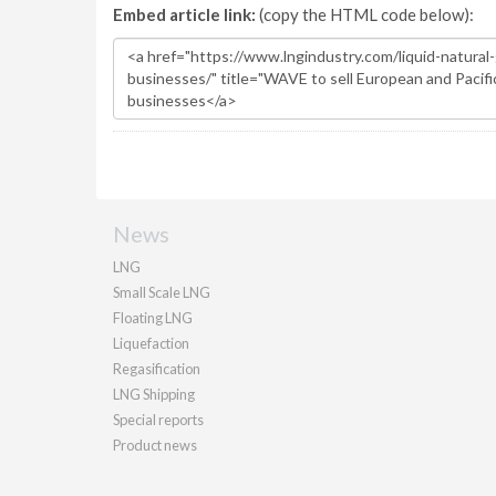
Embed article link:
(copy the HTML code below):
News
LNG
Small Scale LNG
Floating LNG
Liquefaction
Regasification
LNG Shipping
Special reports
Product news