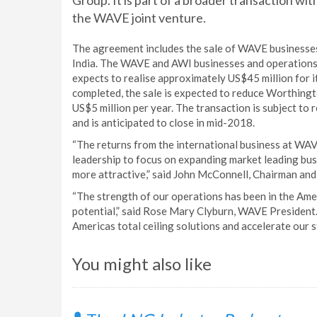
Group. It is part of a broader transaction wi
the WAVE joint venture.
The agreement includes the sale of WAVE businesses
India. The WAVE and AWI businesses and operations 
expects to realise approximately US$45 million for 
completed, the sale is expected to reduce Worthing
US$5 million per year. The transaction is subject to
and is anticipated to close in mid-2018.
“The returns from the international business at WAV
leadership to focus on expanding market leading bus
more attractive,” said John McConnell, Chairman an
“The strength of our operations has been in the Am
potential,” said Rose Mary Clyburn, WAVE President. 
Americas total ceiling solutions and accelerate our s
You might also like