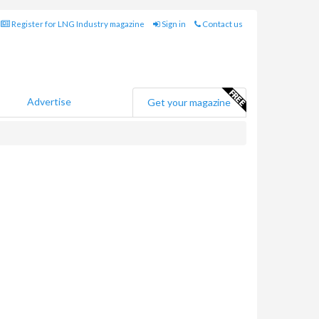
Register for LNG Industry magazine
Sign in
Contact us
Advertise
Get your magazine