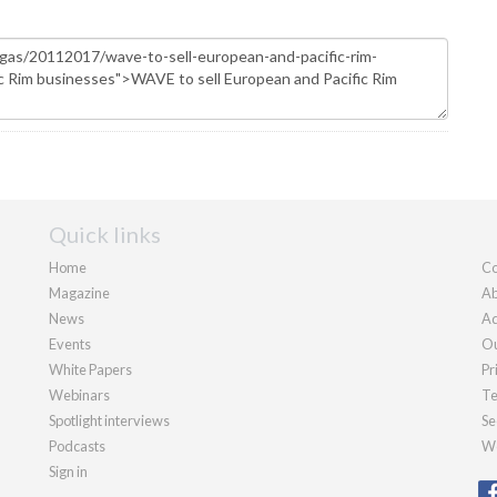
Quick links
Home
Co
Magazine
Ab
News
Ad
Events
Ou
White Papers
Pr
Webinars
Te
Spotlight interviews
Se
Podcasts
We
Sign in