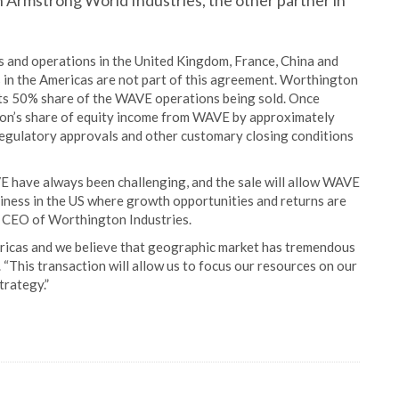
th Armstrong World Industries, the other partner in
 and operations in the United Kingdom, France, China and
in the Americas are not part of this agreement. Worthington
its 50% share of the WAVE operations being sold. Once
ton’s share of equity income from WAVE by approximately
 regulatory approvals and other customary closing conditions
E have always been challenging, and the sale will allow WAVE
iness in the US where growth opportunities and returns are
d CEO of Worthington Industries.
ericas and we believe that geographic market has tremendous
“This transaction will allow us to focus our resources on our
trategy.”