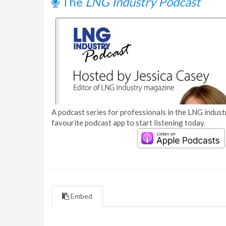
The
LNG Industry Podcast
A podcast series for professionals in the LNG industr
favourite podcast app to start listening today.
Embed