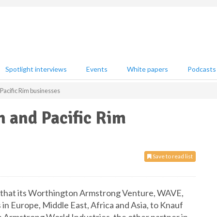
Spotlight interviews
Events
White papers
Podcasts
Pacific Rim businesses
 and Pacific Rim
Save to read list
d that its Worthington Armstrong Venture, WAVE,
s in Europe, Middle East, Africa and Asia, to Knauf