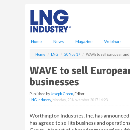
S
k
i
p
t
o
m
Home
News
Magazine
Webinars
a
i
Home
LNG
20 Nov 17
WAVE to sell European and 
n
c
WAVE to sell European
o
n
businesses
t
e
Published by
Joseph Green
, Editor
n
LNG Industry
,
Monday, 20 November 2017 14:23
t
Worthington Industries, Inc. has announce
has agreed to sell its business and operation