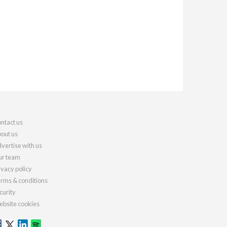
ntact us
out us
vertise with us
r team
ivacy policy
rms & conditions
curity
bsite cookies