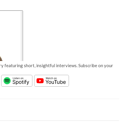
y featuring short, insightful interviews. Subscribe on your