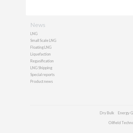
News
LNG
Small Scale LNG
Floating LNG
Liquefaction
Regasification
LNG Shipping
Special reports
Product news
Dry Bulk
Energy G
Oilfield Techn