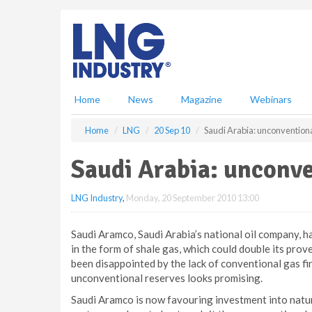
S
k
i
p
t
o
m
Home
News
Magazine
Webinars
a
i
Home
LNG
20 Sep 10
Saudi Arabia: unconvention
n
c
Saudi Arabia: unconv
o
n
LNG Industry
,
Monday, 20 September 2010 13:00
t
e
n
Saudi Aramco, Saudi Arabia’s national oil company, 
t
in the form of shale gas, which could double its pr
been disappointed by the lack of conventional gas fi
unconventional reserves looks promising.
Saudi Aramco is now favouring investment into natur