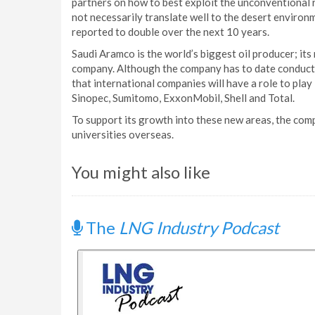
partners on how to best exploit the unconventional 
not necessarily translate well to the desert environ
reported to double over the next 10 years.
Saudi Aramco is the world’s biggest oil producer; its
company. Although the company has to date conducted
that international companies will have a role to pla
Sinopec, Sumitomo, ExxonMobil, Shell and Total.
To support its growth into these new areas, the co
universities overseas.
You might also like
The
LNG Industry Podcast