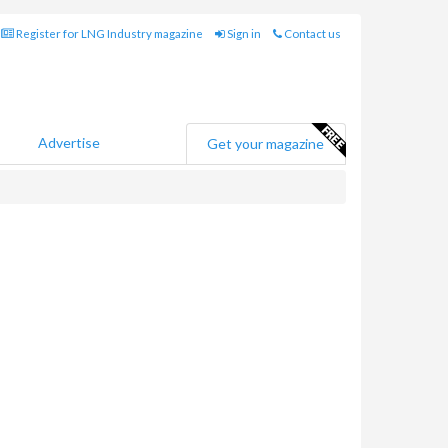
Register for LNG Industry magazine
Sign in
Contact us
Advertise
Get your magazine