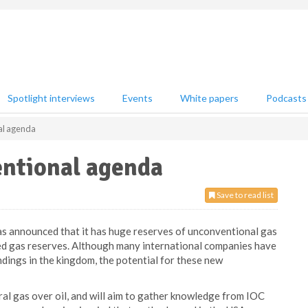
Spotlight interviews
Events
White papers
Podcasts
al agenda
entional agenda
Save to read list
has announced that it has huge reserves of unconventional gas
oved gas reserves. Although many international companies have
ndings in the kingdom, the potential for these new
al gas over oil, and will aim to gather knowledge from IOC