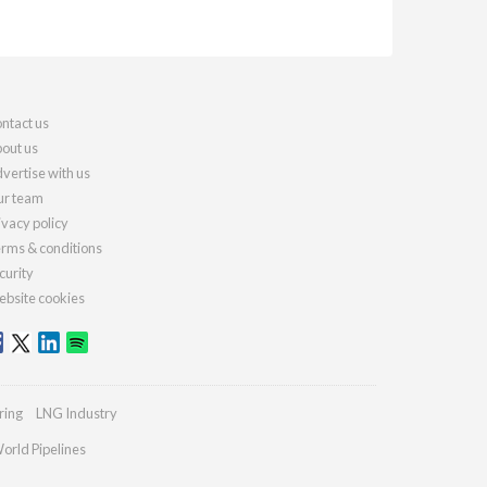
ntact us
out us
vertise with us
r team
ivacy policy
rms & conditions
curity
bsite cookies
ring
LNG Industry
orld Pipelines