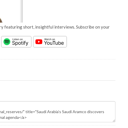
y featuring short, insightful interviews. Subscribe on your