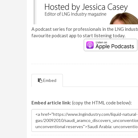
A podcast series for professionals in the LNG industr
favourite podcast app to start listening today.
Embed
Embed article link:
(copy the HTML code below):