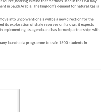
resource, bearing in mind that methods used in the USA may
ment in Saudi Arabia. The kingdom’s demand for natural gas is
 move into unconventionals will be a new direction for the
 its exploration of shale reserves on its own, it expects
y in implementing its agenda and has formed partnerships with
mpany launched a programme to train 1500 students in