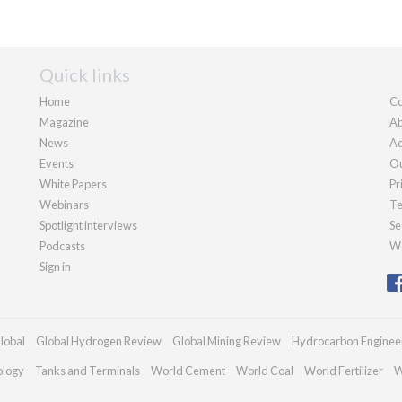
Quick links
Home
Co
Magazine
Ab
News
Ad
Events
Ou
White Papers
Pr
Webinars
Te
Spotlight interviews
Se
Podcasts
We
Sign in
lobal
Global Hydrogen Review
Global Mining Review
Hydrocarbon Enginee
ology
Tanks and Terminals
World Cement
World Coal
World Fertilizer
W