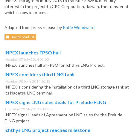
INPEX also agreed in July 2013 to transfer 2.625% of equity
interest in the project to CPC Corporation, Taiwan, the transfer of
which is now in process.
Adapted from press release by
Katie Woodward
Save to read list
INPEX launches FPSO hull
Monday, 07 July 2014 09:00
INPEX launches hull of FPSO for Ichthys LNG Project.
INPEX considers third LNG tank
Monday, 30 June 2014 16:15
INPEX is considering the installation of a third LNG storage tank at
its Naoetsu LNG terminal.
INPEX signs LNG sales deals for Prelude FLNG
Thursday, 29 May 2014 14:30
INPEX signs Heads of Agreement on LNG sales for the Prelude
FLNG project
Ichthys LNG project reaches milestone