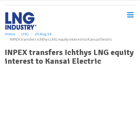
S
k
i
p
t
o
Home
LNG
20 Aug 14
INPEX transfers Ichthys LNG equity interest to Kansai Electric
m
a
INPEX transfers Ichthys LNG equity
i
interest to Kansai Electric
n
c
o
n
t
e
n
t