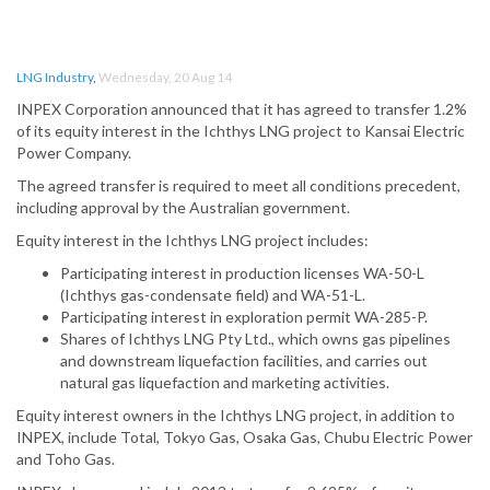
LNG Industry
,
Wednesday, 20 Aug 14
INPEX Corporation announced that it has agreed to transfer 1.2%
of its equity interest in the Ichthys LNG project to Kansai Electric
Power Company.
The agreed transfer is required to meet all conditions precedent,
including approval by the Australian government.
Equity interest in the Ichthys LNG project includes:
Participating interest in production licenses WA-50-L
(Ichthys gas-condensate field) and WA-51-L.
Participating interest in exploration permit WA-285-P.
Shares of Ichthys LNG Pty Ltd., which owns gas pipelines
and downstream liquefaction facilities, and carries out
natural gas liquefaction and marketing activities.
Equity interest owners in the Ichthys LNG project, in addition to
INPEX, include Total, Tokyo Gas, Osaka Gas, Chubu Electric Power
and Toho Gas.