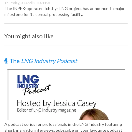
Thursday, 03 April 2014 11:30
The INPEX-operated Ichthys LNG project has announced a major
milestone for its central processing facility.
You might also like
The
LNG Industry Podcast
A podcast series for professionals in the LNG industry featuring
short, insightful interviews. Subscribe on your favourite podcast