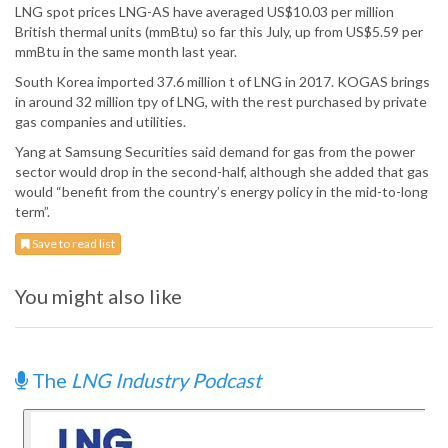
LNG spot prices LNG-AS have averaged US$10.03 per million
British thermal units (mmBtu) so far this July, up from US$5.59 per
mmBtu in the same month last year.
South Korea imported 37.6 million t of LNG in 2017. KOGAS brings
in around 32 million tpy of LNG, with the rest purchased by private
gas companies and utilities.
Yang at Samsung Securities said demand for gas from the power
sector would drop in the second-half, although she added that gas
would “benefit from the country’s energy policy in the mid-to-long
term”.
Save to read list
You might also like
The
LNG Industry Podcast