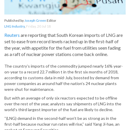
Published by
Joseph Green
Editor
LNG Industry
,
Friday, 20 Jul 18
Reuters
are reporting that South Korean imports of LNG are
set to ease from record levels racked up in the first-half of
the year, with appetite for the fuel from utilities seen fading
as a raft of nuclear power stations come back online.
The country’s imports of the commodity jumped nearly 16% year-
on-year to a record 22.7 million t in the first six months of 2018,
according to customs data in mid-July, boosted by demand from
power companies as around half the nation’s 24 nuclear plants
were shut for maintenance.
But with an average of only six reactors expected to be offline
over the rest of the year, analysts say shipments of LNG into the
world’s third largest importer of the fuel are likely to decline.
“(LNG) demand in the second-half won’t be as strong as in the
first-half because nuclear run rates will rise,” said Yang Ji-hae, an
analyst at Samsung Securities.