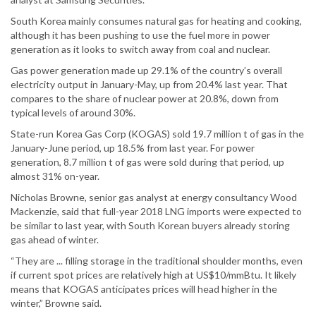
South Korea mainly consumes natural gas for heating and cooking,
although it has been pushing to use the fuel more in power
generation as it looks to switch away from coal and nuclear.
Gas power generation made up 29.1% of the country’s overall
electricity output in January-May, up from 20.4% last year. That
compares to the share of nuclear power at 20.8%, down from
typical levels of around 30%.
State-run Korea Gas Corp (KOGAS) sold 19.7 million t of gas in the
January-June period, up 18.5% from last year. For power
generation, 8.7 million t of gas were sold during that period, up
almost 31% on-year.
Nicholas Browne, senior gas analyst at energy consultancy Wood
Mackenzie, said that full-year 2018 LNG imports were expected to
be similar to last year, with South Korean buyers already storing
gas ahead of winter.
“They are ... filling storage in the traditional shoulder months, even
if current spot prices are relatively high at US$10/mmBtu. It likely
means that KOGAS anticipates prices will head higher in the
winter,” Browne said.