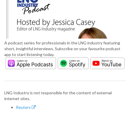
A podcast series for professionals in the LNG industry featuring
short, insightful interviews. Subscribe on your favourite podcast
app to start listening today.
LNG Industry is not responsible for the content of external
internet sites.
Reuters