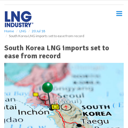
S
k
i
p
t
o
Home
LNG
20 Jul 18
South Korea LNG imports set to ease from record
m
a
South Korea LNG imports set to
i
ease from record
n
c
o
n
t
e
n
t