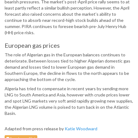
bearish pressures. The market’s post-April price rally seems to at
least partly reflect a similar bullish perception. However, the April
forecast also raised concerns about the market’s ability to
continue to absorb near record-high stock builds ahead of the
summer. PIRA continues to foresee bearish pre-July Henry Hub
(HH) price risks.
European gas prices
The role of Algerian gas in the European balances continues to
deteriorate. Between losses tied to higher Algerian domestic gas
demand and losses tied to lower European gas demand in
Southern Europe, the decline in flows to the north appears to be
approaching the bottom of the cycle.
Algeria has tried to compensate in recent years by sending more
LNG to South America and Asia, however with crude prices lower
and spot LNG markets very soft amid rapidly growing new supplies,
the Algerian LNG volume is poised to turn back in on the Atlantic
Basin.
Adapted from press release by
Katie Woodward