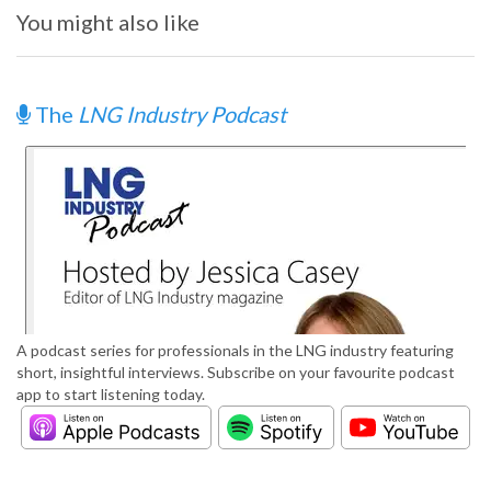
You might also like
The
LNG Industry Podcast
A podcast series for professionals in the LNG industry featuring
short, insightful interviews. Subscribe on your favourite podcast
app to start listening today.