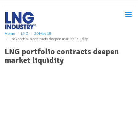
S
k
i
p
t
o
Home
LNG
20 May 15
LNG portfolio contracts deepen market liquidity
m
a
LNG portfolio contracts deepen
i
market liquidity
n
c
o
n
t
e
n
t