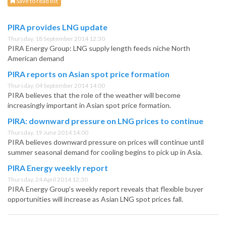
Save to read list
PIRA provides LNG update
Thursday, 18 September 2014 12:30
PIRA Energy Group: LNG supply length feeds niche North
American demand
PIRA reports on Asian spot price formation
Thursday, 04 September 2014 14:00
PIRA believes that the role of the weather will become
increasingly important in Asian spot price formation.
PIRA: downward pressure on LNG prices to continue
Thursday, 19 June 2014 14:00
PIRA believes downward pressure on prices will continue until
summer seasonal demand for cooling begins to pick up in Asia.
PIRA Energy weekly report
Thursday, 24 April 2014 12:30
PIRA Energy Group’s weekly report reveals that flexible buyer
opportunities will increase as Asian LNG spot prices fall.