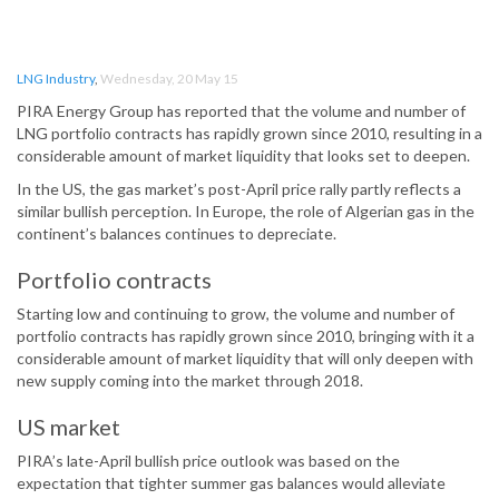
LNG Industry
,
Wednesday, 20 May 15
PIRA Energy Group has reported that the volume and number of
LNG portfolio contracts has rapidly grown since 2010, resulting in a
considerable amount of market liquidity that looks set to deepen.
In the US, the gas market’s post-April price rally partly reflects a
similar bullish perception. In Europe, the role of Algerian gas in the
continent’s balances continues to depreciate.
Portfolio contracts
Starting low and continuing to grow, the volume and number of
portfolio contracts has rapidly grown since 2010, bringing with it a
considerable amount of market liquidity that will only deepen with
new supply coming into the market through 2018.
US market
PIRA’s late-April bullish price outlook was based on the
expectation that tighter summer gas balances would alleviate