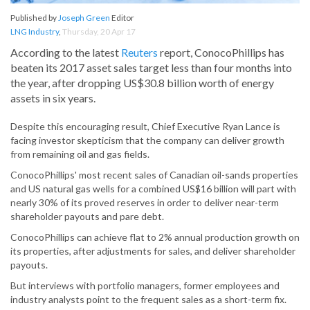
Published by
Joseph Green
Editor
LNG Industry
,
Thursday, 20 Apr 17
According to the latest
Reuters
report, ConocoPhillips has
beaten its 2017 asset sales target less than four months into
the year, after dropping US$30.8 billion worth of energy
assets in six years.
Despite this encouraging result, Chief Executive Ryan Lance is
facing investor skepticism that the company can deliver growth
from remaining oil and gas fields.
ConocoPhillips' most recent sales of Canadian oil-sands properties
and US natural gas wells for a combined US$16 billion will part with
nearly 30% of its proved reserves in order to deliver near-term
shareholder payouts and pare debt.
ConocoPhillips can achieve flat to 2% annual production growth on
its properties, after adjustments for sales, and deliver shareholder
payouts.
But interviews with portfolio managers, former employees and
industry analysts point to the frequent sales as a short-term fix.