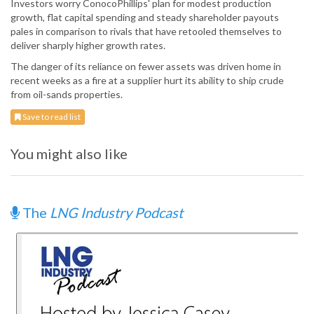
Investors worry ConocoPhillips' plan for modest production
growth, flat capital spending and steady shareholder payouts
pales in comparison to rivals that have retooled themselves to
deliver sharply higher growth rates.
The danger of its reliance on fewer assets was driven home in
recent weeks as a fire at a supplier hurt its ability to ship crude
from oil-sands properties.
Save to read list
You might also like
The
LNG Industry Podcast