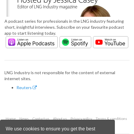
A podcast series for professionals in the LNG industry featuring
short, insightful interviews. Subscribe on your favourite podcast
app to start listening today.
LNG Industry is not responsible for the content of external
internet sites.
Reuters
Home
News
Contact us
About us
Privacy policy
Terms & conditions
Security
Website cookies
We use cookies to ensure you get the best