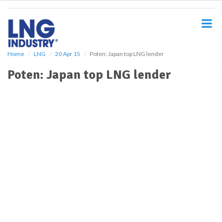
S
k
i
p
t
o
Home
LNG
20 Apr 15
Poten: Japan top LNG lender
m
Poten: Japan top LNG lender
a
i
n
c
o
n
t
e
n
t