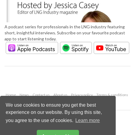
A podcast series for professionals in the LNG industry featuring
short, insightful interviews. Subscribe on your favourite podcast
app to start listening today.
Home
News
Contact us
About us
Privacy policy
Terms & conditions
Security
Website cookies
We use cookies to ensure you get the best
experience on our website. By using this site,
Copyright © 2026 Palladian Publications Ltd.
you agree to the use of cookies.
Learn more
All rights reserved
Tel: +44 (0)1252 718 999
Email:
enquiries@lngindustry.com