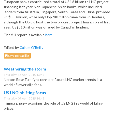
European banks contributed a total of US4.8 billion to LNG project
financing last year. Non-Japanese Asian banks, which included
lenders from Australia, Singapore, South Korea and China, provided
US$880 million, while only US$780 million came from US lenders,
although the US did host the two biggest project financings of last
year. US$510 million was offered by Canadian lenders.
The full report is available
here.
Edited by
Callum O'Reilly
Save to read list
Weathering the storm
Thursday, 16 April 2015 16:45
Norton Rose Fulbright consider future LNG market trends in a
world of lower oil prices.
US LNG: shifting focus
Thursday, 09 April 2015 16:45
Timera Energy examines the role of US LNG in a world of falling
prices.