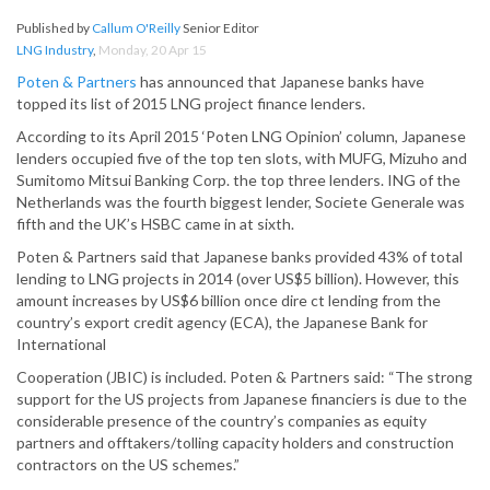
Published by
Callum O'Reilly
Senior Editor
LNG Industry
,
Monday, 20 Apr 15
Poten & Partners
has announced that Japanese banks have
topped its list of 2015 LNG project finance lenders.
According to its April 2015 ‘Poten LNG Opinion’ column, Japanese
lenders occupied five of the top ten slots, with MUFG, Mizuho and
Sumitomo Mitsui Banking Corp. the top three lenders. ING of the
Netherlands was the fourth biggest lender, Societe Generale was
fifth and the UK’s HSBC came in at sixth.
Poten & Partners said that Japanese banks provided 43% of total
lending to LNG projects in 2014 (over US$5 billion). However, this
amount increases by US$6 billion once dire ct lending from the
country’s export credit agency (ECA), the Japanese Bank for
International
Cooperation (JBIC) is included. Poten & Partners said: “The strong
support for the US projects from Japanese financiers is due to the
considerable presence of the country’s companies as equity
partners and offtakers/tolling capacity holders and construction
contractors on the US schemes.”