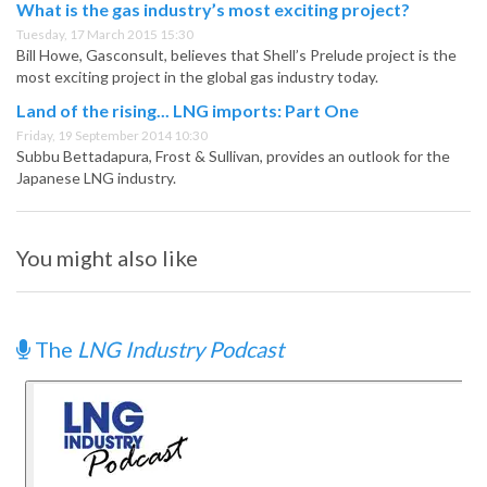
What is the gas industry’s most exciting project?
Tuesday, 17 March 2015 15:30
Bill Howe, Gasconsult, believes that Shell’s Prelude project is the
most exciting project in the global gas industry today.
Land of the rising... LNG imports: Part One
Friday, 19 September 2014 10:30
Subbu Bettadapura, Frost & Sullivan, provides an outlook for the
Japanese LNG industry.
You might also like
The
LNG Industry Podcast