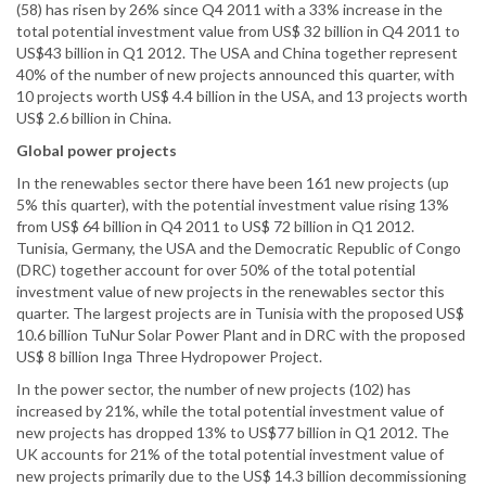
(58) has risen by 26% since Q4 2011 with a 33% increase in the
total potential investment value from US$ 32 billion in Q4 2011 to
US$43 billion in Q1 2012. The USA and China together represent
40% of the number of new projects announced this quarter, with
10 projects worth US$ 4.4 billion in the USA, and 13 projects worth
US$ 2.6 billion in China.
Global power projects
In the renewables sector there have been 161 new projects (up
5% this quarter), with the potential investment value rising 13%
from US$ 64 billion in Q4 2011 to US$ 72 billion in Q1 2012.
Tunisia, Germany, the USA and the Democratic Republic of Congo
(DRC) together account for over 50% of the total potential
investment value of new projects in the renewables sector this
quarter. The largest projects are in Tunisia with the proposed US$
10.6 billion TuNur Solar Power Plant and in DRC with the proposed
US$ 8 billion Inga Three Hydropower Project.
In the power sector, the number of new projects (102) has
increased by 21%, while the total potential investment value of
new projects has dropped 13% to US$77 billion in Q1 2012. The
UK accounts for 21% of the total potential investment value of
new projects primarily due to the US$ 14.3 billion decommissioning