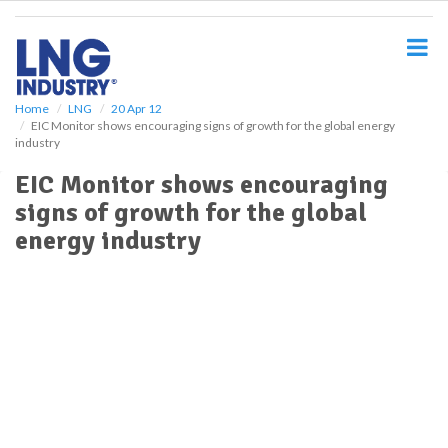
S
k
i
p
t
o
Home
LNG
20 Apr 12
EIC Monitor shows encouraging signs of growth for the global energy
m
industry
a
i
EIC Monitor shows encouraging
n
signs of growth for the global
c
o
energy industry
n
t
e
n
t