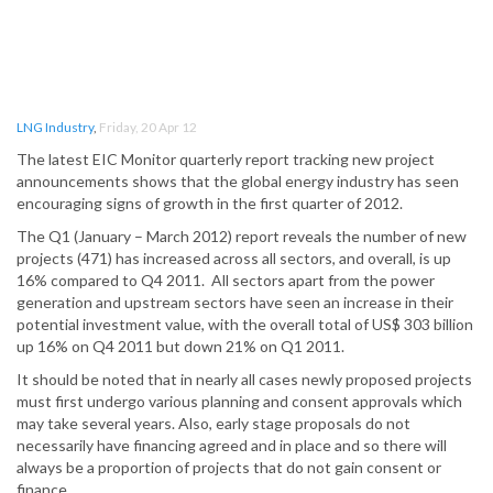
LNG Industry
,
Friday, 20 Apr 12
The latest EIC Monitor quarterly report tracking new project
announcements shows that the global energy industry has seen
encouraging signs of growth in the first quarter of 2012.
The Q1 (January – March 2012) report reveals the number of new
projects (471) has increased across all sectors, and overall, is up
16% compared to Q4 2011. All sectors apart from the power
generation and upstream sectors have seen an increase in their
potential investment value, with the overall total of US$ 303 billion
up 16% on Q4 2011 but down 21% on Q1 2011.
It should be noted that in nearly all cases newly proposed projects
must first undergo various planning and consent approvals which
may take several years. Also, early stage proposals do not
necessarily have financing agreed and in place and so there will
always be a proportion of projects that do not gain consent or
finance.