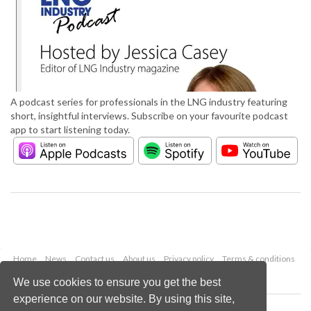
A podcast series for professionals in the LNG industry featuring
short, insightful interviews. Subscribe on your favourite podcast
app to start listening today.
Home
News
Contact us
About us
Privacy policy
Terms & conditions
Security
Website cookies
We use cookies to ensure you get the best
experience on our website. By using this site,
Copyright © 2026 Palladian Publications Ltd.