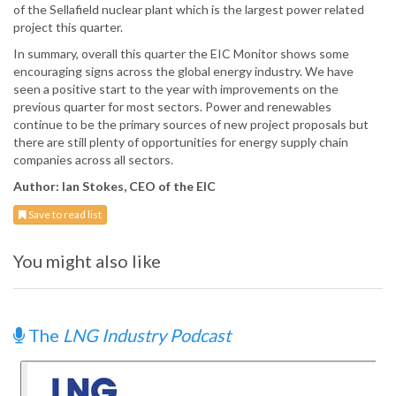
of the Sellafield nuclear plant which is the largest power related
project this quarter.
In summary, overall this quarter the EIC Monitor shows some
encouraging signs across the global energy industry. We have
seen a positive start to the year with improvements on the
previous quarter for most sectors. Power and renewables
continue to be the primary sources of new project proposals but
there are still plenty of opportunities for energy supply chain
companies across all sectors.
Author: Ian Stokes, CEO of the EIC
Save to read list
You might also like
The
LNG Industry Podcast