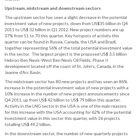
Upstream, midstream and downstream sectors
The upstream sector has seen a slight decrease in the potential
investment value of new projects, down from US$35 billion in Q4
2011 to US$ 32 billion in Q1 2012. New project numbers are up
37% from 51 to 70 this quarter. Key hotspots of activity this
quarter can be found in Russia, Canada, the USA and Brazil,
together representing 56% of the total potential investment value
in the sector. The largest project is the proposed US$ 3.5 billion
Hebron-Ben Nevis-West Ben Nevis Oil Fields, Phase II
development located off the coast of St. John’s, Canada, in the
Jeanne d’Arc Basin.
The midstream sector has 80 new projects and has seen an 86%
increase in the potential investment value of new projects with a
10% increase in the number of new project announcements since
Q4 2011, up from US$ 42 billion to US$ 79 billion this quarter.
Activity in the LNG sector in the USA is one of the main reasons
for this increase with the USA accounting for 62% of the potential
investment value in this sector this quarter, with 26 projects
totalling US$ 49.2 billion.
In the downstream sector, the number of new quarterly projects