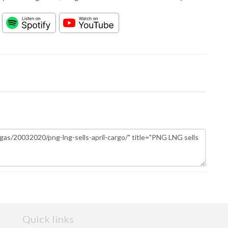
Quick links