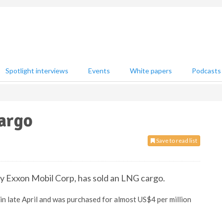
Spotlight interviews
Events
White papers
Podcasts
cargo
Save to read list
y Exxon Mobil Corp, has sold an LNG cargo.
 in late April and was purchased for almost US$4 per million