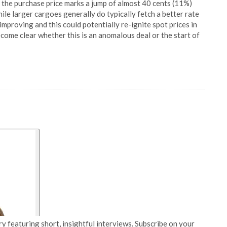
as the purchase price marks a jump of almost 40 cents (11%)
ile larger cargoes generally do typically fetch a better rate
proving and this could potentially re-ignite spot prices in
become clear whether this is an anomalous deal or the start of
y featuring short, insightful interviews. Subscribe on your