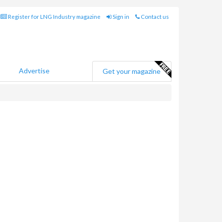
Register for LNG Industry magazine
Sign in
Contact us
Advertise
Get your magazine