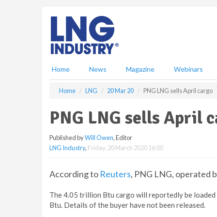
S
k
i
p
t
o
m
Home
News
Magazine
Webinars
a
i
Home
LNG
20 Mar 20
PNG LNG sells April cargo
n
c
PNG LNG sells April 
o
n
Published by
Will Owen
, Editor
t
LNG Industry
,
Friday, 20 March 2020 16:00
e
n
t
According to
Reuters
, PNG LNG, operated b
The 4.05 trillion Btu cargo will reportedly be loaded
Btu. Details of the buyer have not been released.