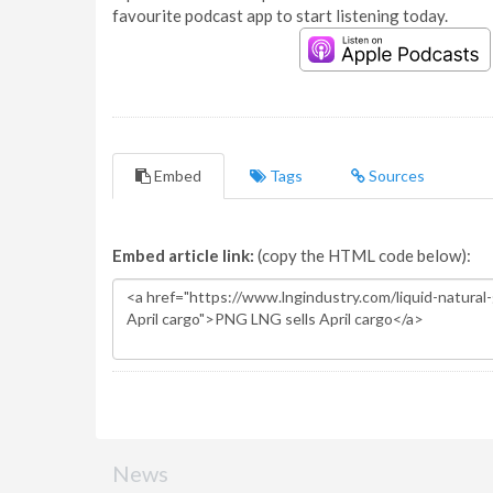
favourite podcast app to start listening today.
Embed
Tags
Sources
Embed article link:
(copy the HTML code below):
News