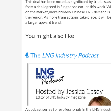
This deal has been noted as significant by traders, 
from a deal agreed in Singapore earlier this week. Wh
on the market, more broadly Chinese LNG demand is im
the region. As more transactions take place, it will 
a larger upward trend.
You might also like
The
LNG Industry Podcast
A podcast series for professionals in the LNG industr