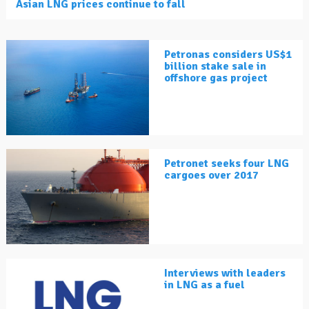
Asian LNG prices continue to fall
Petronas considers US$1
billion stake sale in
offshore gas project
Petronet seeks four LNG
cargoes over 2017
Interviews with leaders
in LNG as a fuel