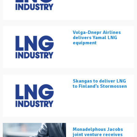
Volga-Dnepr Airlines
delivers Yamal LNG
equipment
Skangas to deliver LNG
to Finland’s Stormossen
Monadelphous Jacobs
joint venture receives