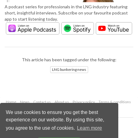
A podcast series for professionals in the LNG industry featuring
short, insightful interviews. Subscribe on your favourite podcast
app to start listening today.
This article has been tagged under the following:
LNG bunkering news
Home
News
Contact us
About us
Privacy policy
Terms & conditions
Security
Website cookies
We use cookies to ensure you get the best
experience on our website. By using this site,
Copyright © 2026 Palladian Publications Ltd.
you agree to the use of cookies.
Learn more
All rights reserved
Tel: +44 (0)1252 718 999