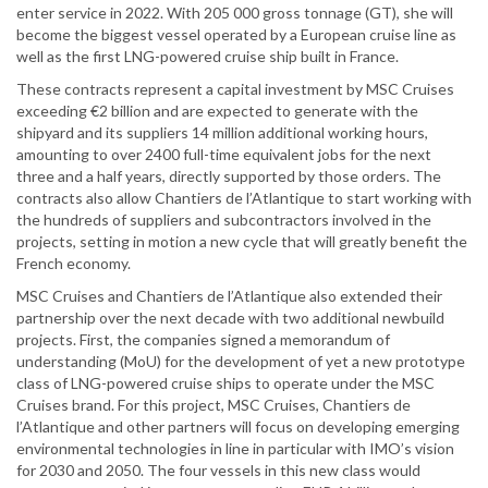
enter service in 2022. With 205 000 gross tonnage (GT), she will
become the biggest vessel operated by a European cruise line as
well as the first LNG-powered cruise ship built in France.
These contracts represent a capital investment by MSC Cruises
exceeding €2 billion and are expected to generate with the
shipyard and its suppliers 14 million additional working hours,
amounting to over 2400 full-time equivalent jobs for the next
three and a half years, directly supported by those orders. The
contracts also allow Chantiers de l’Atlantique to start working with
the hundreds of suppliers and subcontractors involved in the
projects, setting in motion a new cycle that will greatly benefit the
French economy.
MSC Cruises and Chantiers de l’Atlantique also extended their
partnership over the next decade with two additional newbuild
projects. First, the companies signed a memorandum of
understanding (MoU) for the development of yet a new prototype
class of LNG-powered cruise ships to operate under the MSC
Cruises brand. For this project, MSC Cruises, Chantiers de
l’Atlantique and other partners will focus on developing emerging
environmental technologies in line in particular with IMO’s vision
for 2030 and 2050. The four vessels in this new class would