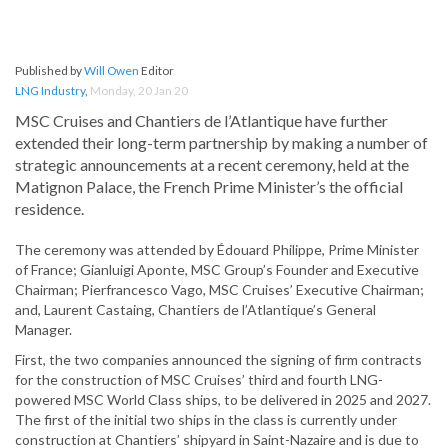
Published by
Will Owen
Editor
LNG Industry
,
Monday, 20 Jan 20
MSC Cruises and Chantiers de l’Atlantique have further
extended their long-term partnership by making a number of
strategic announcements at a recent ceremony, held at the
Matignon Palace, the French Prime Minister’s the official
residence.
The ceremony was attended by Édouard Philippe, Prime Minister
of France; Gianluigi Aponte, MSC Group’s Founder and Executive
Chairman; Pierfrancesco Vago, MSC Cruises’ Executive Chairman;
and, Laurent Castaing, Chantiers de l’Atlantique’s General
Manager.
First, the two companies announced the signing of firm contracts
for the construction of MSC Cruises’ third and fourth LNG-
powered MSC World Class ships, to be delivered in 2025 and 2027.
The first of the initial two ships in the class is currently under
construction at Chantiers’ shipyard in Saint-Nazaire and is due to