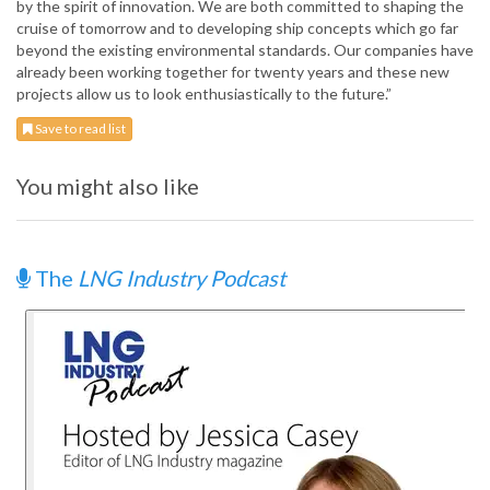
by the spirit of innovation. We are both committed to shaping the
cruise of tomorrow and to developing ship concepts which go far
beyond the existing environmental standards. Our companies have
already been working together for twenty years and these new
projects allow us to look enthusiastically to the future.”
Save to read list
You might also like
The
LNG Industry Podcast