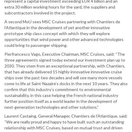
represent a capital investment exceeding EUR 4 billion and an
extra 30 million working hours for the yard, the suppliers and
subcontractors involved in the project.
A second MoU sees MSC Cruises partnering with Chantiers de
l’Atlantique in the development of yet another innovative
prototype ship class concept with which they will explore
opportunities that wind power and other advanced technologies
could bring to passenger shipping.
Pierfrancesco Vago, Executive Chairman, MSC Cruises, said: “The
three agreements signed today extend our investment plan up to
2030. They stem from an exceptional partnership, with Chantiers,
that has already delivered 15 highly-innovative innovative cruise
ships over the past two decades and will see many more vessels
come to life at Saint-Nazaire’s docks in the next 10 years. They also
confirm that this industry’s commitment to environmental
sustainability, in this case helping the French national industry
further position itself as a world leader in the development of
next-generation technologies and other solutions.”
Laurent Castaing, General Manager, Chantiers de l’Atlantique, said:
“We are really proud and happy to have built such an outstanding
relationship with MSC Cruises, based on mutual trust and driven