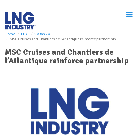
S
k
i
p
t
o
Home
LNG
20 Jan 20
MSC Cruises and Chantiers de l’Atlantique reinforce partnership
m
a
MSC Cruises and Chantiers de
i
l’Atlantique reinforce partnership
n
c
o
n
t
e
n
t