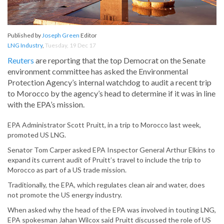
Published by
Joseph Green
Editor
LNG Industry
,
Tuesday, 19 Dec 17
Reuters
are reporting that the top Democrat on the Senate
environment committee has asked the Environmental
Protection Agency’s internal watchdog to audit a recent trip
to Morocco by the agency’s head to determine if it was in line
with the EPA’s mission.
EPA Administrator Scott Pruitt, in a trip to Morocco last week,
promoted US LNG.
Senator Tom Carper asked EPA Inspector General Arthur Elkins to
expand its current audit of Pruitt’s travel to include the trip to
Morocco as part of a US trade mission.
Traditionally, the EPA, which regulates clean air and water, does
not promote the US energy industry.
When asked why the head of the EPA was involved in touting LNG,
EPA spokesman Jahan Wilcox said Pruitt discussed the role of US