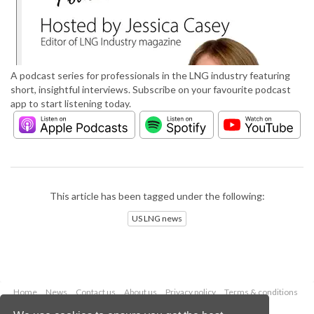
A podcast series for professionals in the LNG industry featuring
short, insightful interviews. Subscribe on your favourite podcast
app to start listening today.
This article has been tagged under the following:
US LNG news
Home
News
Contact us
About us
Privacy policy
Terms & conditions
Security
Website cookies