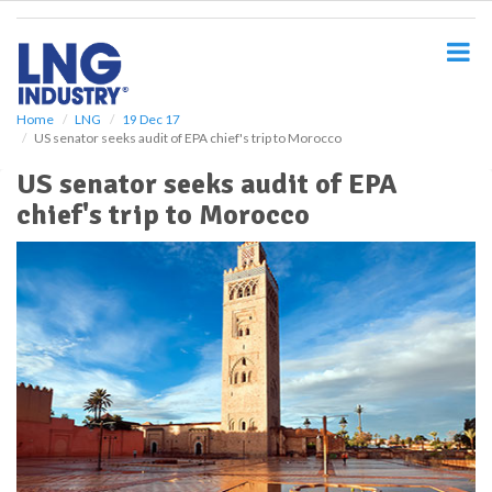
S
k
i
p
t
o
Home
LNG
19 Dec 17
US senator seeks audit of EPA chief's trip to Morocco
m
a
US senator seeks audit of EPA
i
chief's trip to Morocco
n
c
o
n
t
e
n
t