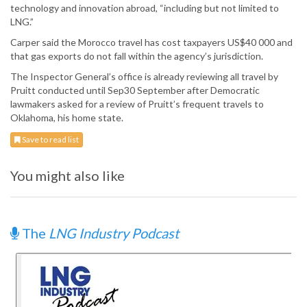
technology and innovation abroad, “including but not limited to
LNG.”
Carper said the Morocco travel has cost taxpayers US$40 000 and
that gas exports do not fall within the agency’s jurisdiction.
The Inspector General’s office is already reviewing all travel by
Pruitt conducted until Sep30 September after Democratic
lawmakers asked for a review of Pruitt’s frequent travels to
Oklahoma, his home state.
Save to read list
You might also like
The
LNG Industry Podcast