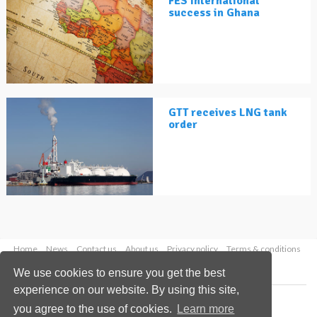
FES International
success in Ghana
GTT receives LNG tank
order
Home
News
Contact us
About us
Privacy policy
Terms & conditions
Security
Website cookies
We use cookies to ensure you get the best
experience on our website. By using this site,
Copyright © 2026 Palladian Publications Ltd.
you agree to the use of cookies.
Learn more
All rights reserved