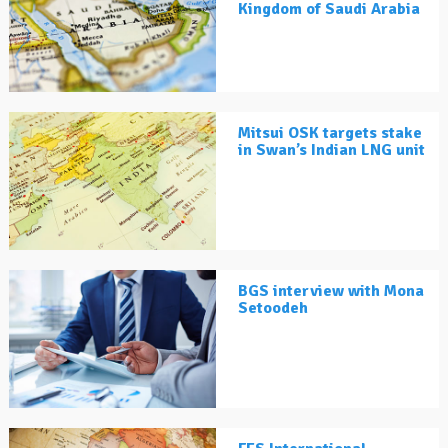
Kingdom of Saudi Arabia
Mitsui OSK targets stake
in Swan’s Indian LNG unit
BGS interview with Mona
Setoodeh