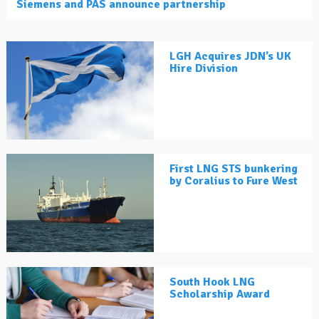
Siemens and PAS announce partnership
LGH Acquires JDN’s UK
Hire Division
First LNG STS bunkering
by Coralius to Fure West
South Hook LNG
Scholarship Award