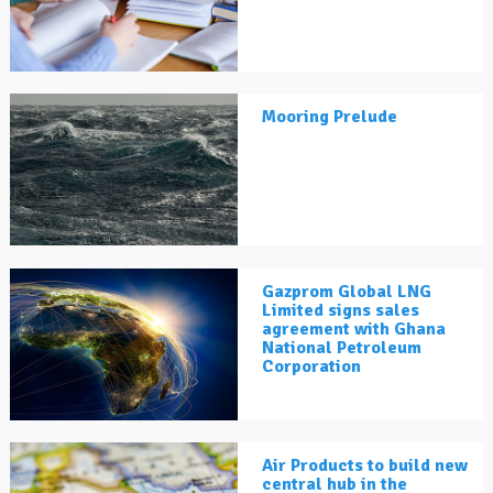
Mooring Prelude
Gazprom Global LNG
Limited signs sales
agreement with Ghana
National Petroleum
Corporation
Air Products to build new
central hub in the