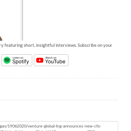
y featuring short, insightful interviews. Subscribe on your