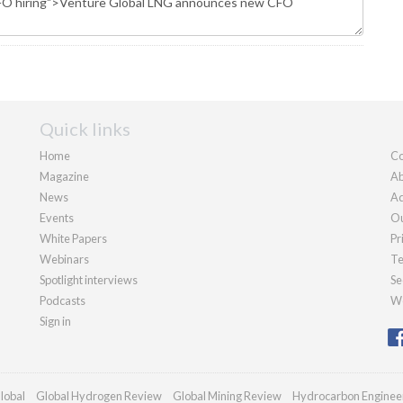
Quick links
Home
Co
Magazine
Ab
News
Ad
Events
Ou
White Papers
Pr
Webinars
Te
Spotlight interviews
Se
Podcasts
We
Sign in
lobal
Global Hydrogen Review
Global Mining Review
Hydrocarbon Enginee