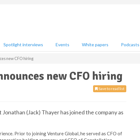
Spotlight interviews
Events
White papers
Podcasts
ces new CFO hiring
nnounces new CFO hiring
Save to read list
t Jonathan (Jack) Thayer has joined the company as
ience. Prior to joining Venture Global, he served as CFO of