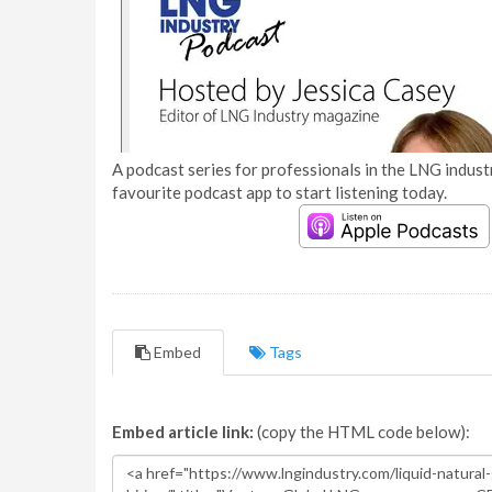
A podcast series for professionals in the LNG industr
favourite podcast app to start listening today.
Embed
Tags
Embed article link:
(copy the HTML code below):