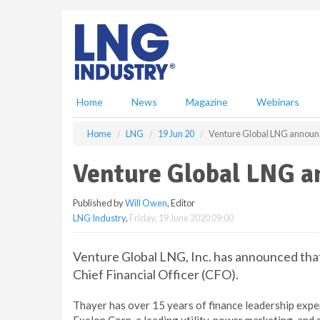
S
k
i
p
t
o
m
Home
News
Magazine
Webinars
a
i
Home
LNG
19 Jun 20
Venture Global LNG announ
n
c
Venture Global LNG a
o
n
Published by
Will Owen
, Editor
t
LNG Industry
,
Friday, 19 June 2020 09:00
e
n
t
Venture Global LNG, Inc. has announced tha
Chief Financial Officer (CFO).
Thayer has over 15 years of finance leadership exper