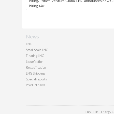
News
LNG
Small Scale LNG
Floating LNG
Liquefaction
Regasification
LNG Shipping
Special reports
Product news
Dry Bulk
Energy G