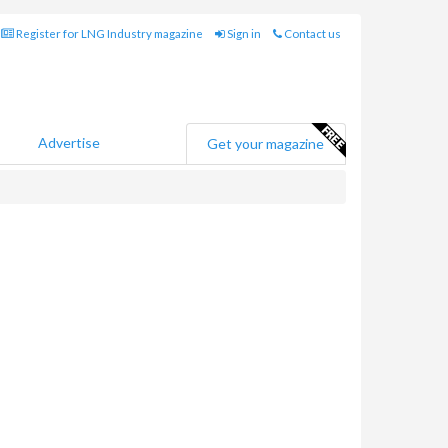
Register for LNG Industry magazine
Sign in
Contact us
Advertise
Get your magazine