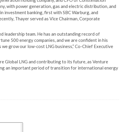
d generation holding company, and CFO of Constellation
ny, with power generation, gas and electric distribution, and
in investment banking, first with SBC Warburg, and
ecently, Thayer served as Vice Chairman, Corporate
d leadership team. He has an outstanding record of
rtune 500 energy companies, and we are confident in his
as we grow our low-cost LNG business,” Co-Chief Executive
re Global LNG and contributing to its future, as Venture
ng an important period of transition for international energy