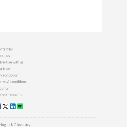
ntact us
out us
vertise with us
r team
ivacy policy
rms & conditions
curity
bsite cookies
ring
LNG Industry