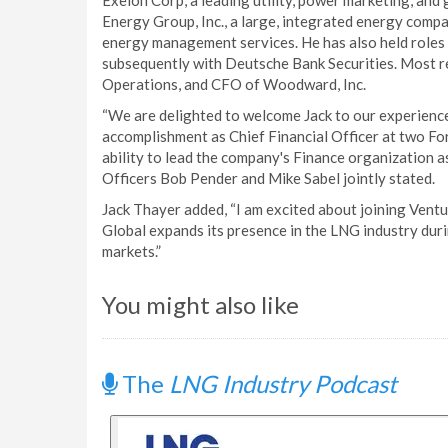
Exelon Corp, a leading utility, power marketing, an
Energy Group, Inc., a large, integrated energy compa
energy management services. He has also held roles 
subsequently with Deutsche Bank Securities. Most r
Operations, and CFO of Woodward, Inc.
“We are delighted to welcome Jack to our experience
accomplishment as Chief Financial Officer at two Fo
ability to lead the company's Finance organization 
Officers Bob Pender and Mike Sabel jointly stated.
Jack Thayer added, “I am excited about joining Ventu
Global expands its presence in the LNG industry duri
markets.”
You might also like
The
LNG Industry Podcast