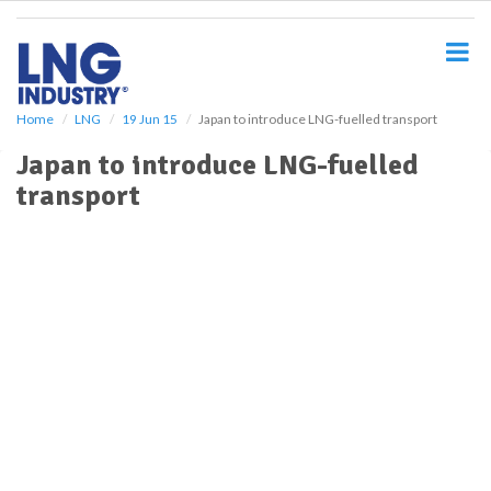
S
k
i
p
t
o
Home
LNG
19 Jun 15
Japan to introduce LNG-fuelled transport
m
Japan to introduce LNG-fuelled
a
i
transport
n
c
o
n
t
e
n
t