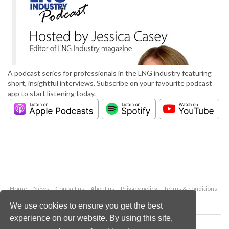
A podcast series for professionals in the LNG industry featuring
short, insightful interviews. Subscribe on your favourite podcast
app to start listening today.
Home
News
Contact us
About us
Privacy policy
Terms & conditions
Security
Website cookies
We use cookies to ensure you get the best
experience on our website. By using this site,
Copyright © 2026 Palladian Publications Ltd.