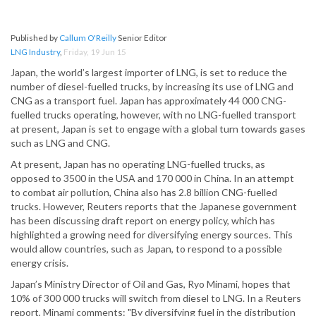
Published by
Callum O'Reilly
Senior Editor
LNG Industry
,
Friday, 19 Jun 15
Japan, the world’s largest importer of LNG, is set to reduce the
number of diesel-fuelled trucks, by increasing its use of LNG and
CNG as a transport fuel. Japan has approximately 44 000 CNG-
fuelled trucks operating, however, with no LNG-fuelled transport
at present, Japan is set to engage with a global turn towards gases
such as LNG and CNG.
At present, Japan has no operating LNG-fuelled trucks, as
opposed to 3500 in the USA and 170 000 in China. In an attempt
to combat air pollution, China also has 2.8 billion CNG-fuelled
trucks. However, Reuters reports that the Japanese government
has been discussing draft report on energy policy, which has
highlighted a growing need for diversifying energy sources. This
would allow countries, such as Japan, to respond to a possible
energy crisis.
Japan’s Ministry Director of Oil and Gas, Ryo Minami, hopes that
10% of 300 000 trucks will switch from diesel to LNG. In a Reuters
report, Minami comments: "By diversifying fuel in the distribution