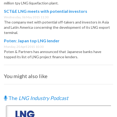
million tpy LNG liquefaction plant.
SCT&E LNG meets with potential investors
Wednesday, 06 May 2015 11:30
The company met with potential off-takers and investors in Asia
and Latin America concerning the development of its LNG export
terminal.
Poten: Japan top LNG lender
Monday, 20 April 2015 10:30
Poten & Partners has announced that Japanese banks have
topped its list of LNG project finance lenders.
You might also like
The
LNG Industry Podcast