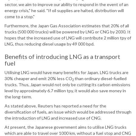
sector, we aim to improve our ability to respond in the event of an
energy crisis," he said. "If oil supplies are halted, distribution will
come to a stop."
Furthermore, the Japan Gas Association estimates that 20% of all
trucks (500 000 trucks) will be powered by LNG or CNG by 2030. It
hopes that the increased use of LNG will contribute 2 million tpy of
LNG, thus reducing diesel usage by 49 000 bpd.
Benefits of introducing LNG as a transport
fuel
Utilising LNG would have many benefits for Japan. LNG trucks are
30% cheaper and emit 20% less CO
than ordinary diesel-fuelled
2
trucks. Thus, Japan would not only be cutting its carbon emissions
level by approximately 6.7 million tpy, it would also save money in
the long-term.
As stated above, Reuters has reported a need for the
diversification of fuels, an issue which would be addressed through
the introduction of LNG and increased use of CNG.
At present, the Japanese government aims to utilise LNG trucks
which are able to travel over 1000 km, without a fuel stop and CNG