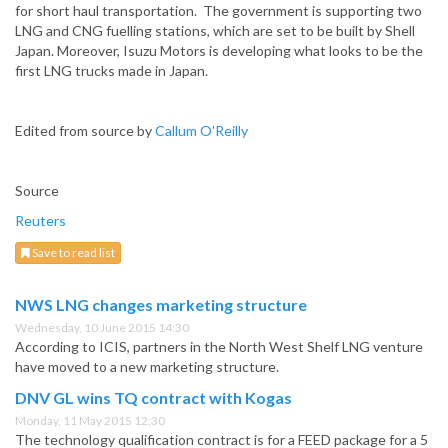
for short haul transportation. The government is supporting two
LNG and CNG fuelling stations, which are set to be built by Shell
Japan. Moreover, Isuzu Motors is developing what looks to be the
first LNG trucks made in Japan.
Edited from source by
Callum O'Reilly
Source
Reuters
Save to read list
NWS LNG changes marketing structure
Wednesday, 10 June 2015 14:30
According to ICIS, partners in the North West Shelf LNG venture
have moved to a new marketing structure.
DNV GL wins TQ contract with Kogas
Monday, 11 May 2015 12:30
The technology qualification contract is for a FEED package for a 5