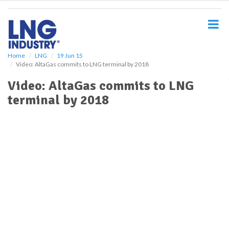
S
k
i
p
t
o
Home
LNG
19 Jun 15
Video: AltaGas commits to LNG terminal by 2018
m
a
Video: AltaGas commits to LNG
i
terminal by 2018
n
c
o
n
t
e
n
t