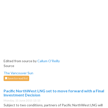
Edited from source by
Callum O'Reilly
Source
The Vancouver Sun
Save to read list
Pacific NorthWest LNG set to move forward with a Final
Investment Decision
Monday, 15 June 2015 13:15
Subject to two conditions, partners of Pacific NorthWest LNG will