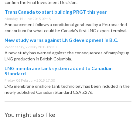
confirm the Final Investment Decision.
TransCanada to start building PRGT this year
Monday, 15 June 2015 09:15
Announcement follows a conditional go-ahead by a Petronas-led
consortium for what could be Canada's first LNG export terminal.
New study warns against LNG development in B.C.
Wednesday, 27 May 2015 09:30
A new study has warned against the consequences of ramping up
LNG production in British Columbia.
LNG membrane tank system added to Canadian
Standard
Friday, 06 February 2015 17:00
LNG membrane onshore tank technology has been included in the
newly published Canadian Standard CSA Z276.
You might also like