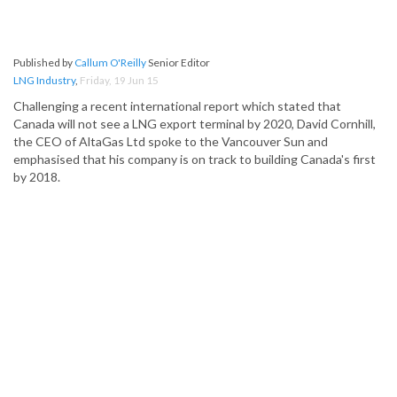
Published by
Callum O'Reilly
Senior Editor
LNG Industry
,
Friday, 19 Jun 15
Challenging a recent international report which stated that
Canada will not see a LNG export terminal by 2020, David Cornhill,
the CEO of AltaGas Ltd spoke to the Vancouver Sun and
emphasised that his company is on track to building Canada's first
by 2018.