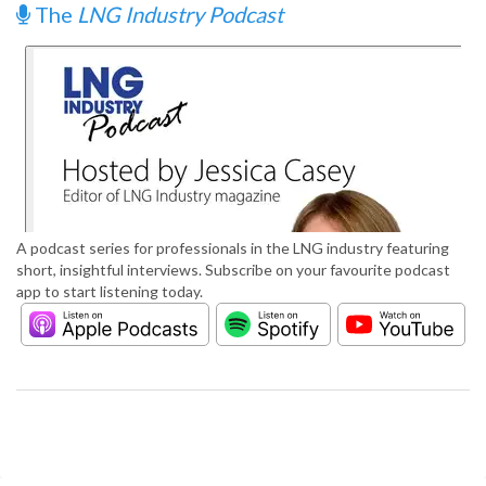
The
LNG Industry Podcast
A podcast series for professionals in the LNG industry featuring
short, insightful interviews. Subscribe on your favourite podcast
app to start listening today.