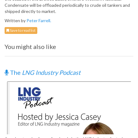
Condensate will be offloaded periodically to crude oil tankers and
shipped directly to market.
Written by
Peter Farrell.
Save to read list
You might also like
The
LNG Industry Podcast