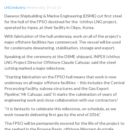
LNG Industry
,
Wednesday, 19 Jun 13
Daewoo Shipbuilding & Marine Engineering (DSME) cut first steel
for the hull of the FPSO destined for the Ichthys LNG project,
operated by Inpex, at their facility in Okpo, Korea.
With fabrication of the hull underway, work on all of the project’s
major offshore facilities has commenced. The vessel will be used
for condensate dewatering, stabilisation, storage and export.
Speaking at the ceremony at the DSME shipyard, INPEX Ichthys
LNG Project Director Offshore Claude Cahuzac said the steel
cutting marked a major milestone.
“Starting fabrication on the FPSO hull means that work is now
underway on all major offshore facilities – this includes the Central
Processing Facility, subsea structures and the Gas Export
Pipeline,” Mr Cahuzac said.“It marks the culmination of years of
engineering work and close collaboration with our contractors.”
“It is fantastic to celebrate this milestone, on schedule, as we
work towards delivering first gas by the end of 2016.”
The FPSO will be permanently moored for the life of the project to
the seabed in the Browse Basin, offshore Western Australia.