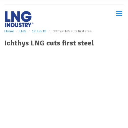
S
k
i
p
t
o
Home
LNG
19 Jun 13
Ichthys LNG cuts first steel
m
Ichthys LNG cuts first steel
a
i
n
c
o
n
t
e
n
t