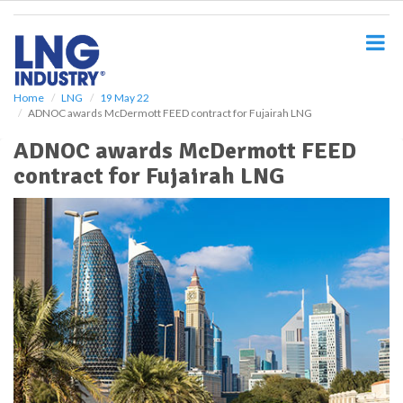
S
k
i
p
t
o
Home
LNG
19 May 22
ADNOC awards McDermott FEED contract for Fujairah LNG
m
a
ADNOC awards McDermott FEED
i
contract for Fujairah LNG
n
c
o
n
t
e
n
t