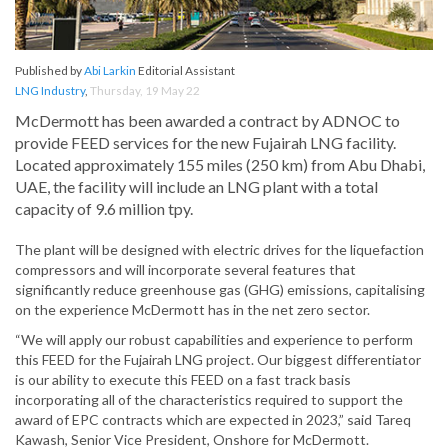
Published by
Abi Larkin
Editorial Assistant
LNG Industry
,
Thursday, 19 May 22
McDermott has been awarded a contract by ADNOC to
provide FEED services for the new Fujairah LNG facility.
Located approximately 155 miles (250 km) from Abu Dhabi,
UAE, the facility will include an LNG plant with a total
capacity of 9.6 million tpy.
The plant will be designed with electric drives for the liquefaction
compressors and will incorporate several features that
significantly reduce greenhouse gas (GHG) emissions, capitalising
on the experience McDermott has in the net zero sector.
“We will apply our robust capabilities and experience to perform
this FEED for the Fujairah LNG project. Our biggest differentiator
is our ability to execute this FEED on a fast track basis
incorporating all of the characteristics required to support the
award of EPC contracts which are expected in 2023,” said Tareq
Kawash, Senior Vice President, Onshore for McDermott.