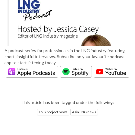
A podcast series for professionals in the LNG industry featuring
short, insightful interviews. Subscribe on your favourite podcast
app to start listening today.
This article has been tagged under the following:
LNG project news
Asia LNG news