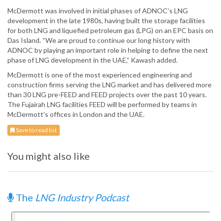
McDermott was involved in initial phases of ADNOC’s LNG
development in the late 1980s, having built the storage facilities
for both LNG and liquefied petroleum gas (LPG) on an EPC basis on
Das Island. “We are proud to continue our long history with
ADNOC by playing an important role in helping to define the next
phase of LNG development in the UAE,” Kawash added.
McDermott is one of the most experienced engineering and
construction firms serving the LNG market and has delivered more
than 30 LNG pre-FEED and FEED projects over the past 10 years.
The Fujairah LNG facilities FEED will be performed by teams in
McDermott’s offices in London and the UAE.
Save to read list
You might also like
The
LNG Industry Podcast