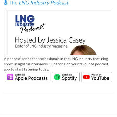
The
LNG Industry Podcast
A podcast series for professionals in the LNG industry featuring
short, insightful interviews. Subscribe on your favourite podcast
app to start listening today.
S