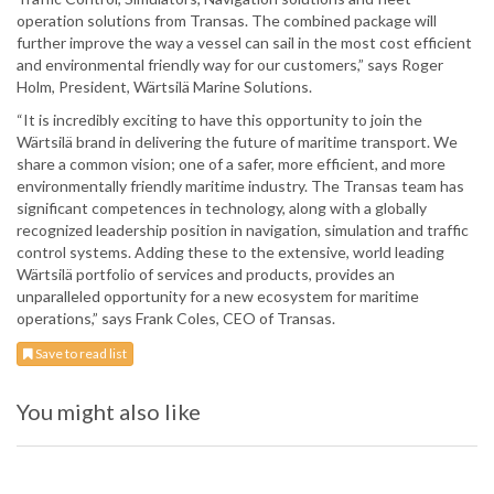
operation solutions from Transas. The combined package will
further improve the way a vessel can sail in the most cost efficient
and environmental friendly way for our customers,” says Roger
Holm, President, Wärtsilä Marine Solutions.
“It is incredibly exciting to have this opportunity to join the
Wärtsilä brand in delivering the future of maritime transport. We
share a common vision; one of a safer, more efficient, and more
environmentally friendly maritime industry. The Transas team has
significant competences in technology, along with a globally
recognized leadership position in navigation, simulation and traffic
control systems. Adding these to the extensive, world leading
Wärtsilä portfolio of services and products, provides an
unparalleled opportunity for a new ecosystem for maritime
operations,” says Frank Coles, CEO of Transas.
Save to read list
You might also like