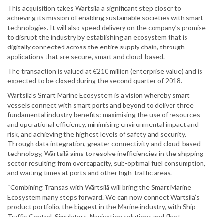
This acquisition takes Wärtsilä a significant step closer to
achieving its mission of enabling sustainable societies with smart
technologies. It will also speed delivery on the company’s promise
to disrupt the industry by establishing an ecosystem that is
digitally connected across the entire supply chain, through
applications that are secure, smart and cloud-based.
The transaction is valued at €210 million (enterprise value) and is
expected to be closed during the second quarter of 2018.
Wärtsilä’s Smart Marine Ecosystem is a vision whereby smart
vessels connect with smart ports and beyond to deliver three
fundamental industry benefits: maximising the use of resources
and operational efficiency, minimising environmental impact and
risk, and achieving the highest levels of safety and security.
Through data integration, greater connectivity and cloud-based
technology, Wärtsilä aims to resolve inefficiencies in the shipping
sector resulting from overcapacity, sub-optimal fuel consumption,
and waiting times at ports and other high-traffic areas.
“Combining Transas with Wärtsilä will bring the Smart Marine
Ecosystem many steps forward. We can now connect Wärtsilä’s
product portfolio, the biggest in the Marine industry, with Ship
Traffic Control, Simulators, Navigation solutions and fleet