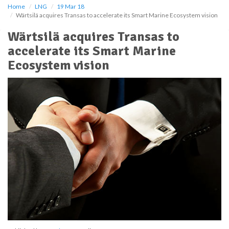
Home
LNG
19 Mar 18
Wärtsilä acquires Transas to accelerate its Smart Marine Ecosystem vision
Wärtsilä acquires Transas to
accelerate its Smart Marine
Ecosystem vision