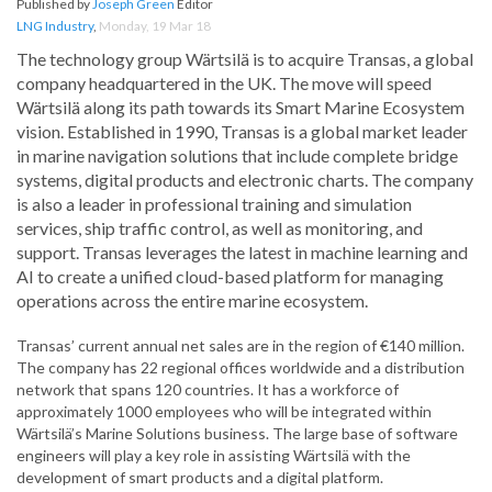
Published by
Joseph Green
Editor
LNG Industry
,
Monday, 19 Mar 18
The technology group Wärtsilä is to acquire Transas, a global
company headquartered in the UK. The move will speed
Wärtsilä along its path towards its Smart Marine Ecosystem
vision. Established in 1990, Transas is a global market leader
in marine navigation solutions that include complete bridge
systems, digital products and electronic charts. The company
is also a leader in professional training and simulation
services, ship traffic control, as well as monitoring, and
support. Transas leverages the latest in machine learning and
AI to create a unified cloud-based platform for managing
operations across the entire marine ecosystem.
Transas’ current annual net sales are in the region of €140 million.
The company has 22 regional offices worldwide and a distribution
network that spans 120 countries. It has a workforce of
approximately 1000 employees who will be integrated within
Wärtsilä’s Marine Solutions business. The large base of software
engineers will play a key role in assisting Wärtsilä with the
development of smart products and a digital platform.