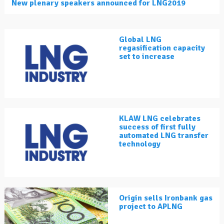
New plenary speakers announced for LNG2019
Global LNG
regasification capacity
set to increase
KLAW LNG celebrates
success of first fully
automated LNG transfer
technology
Origin sells Ironbank gas
project to APLNG