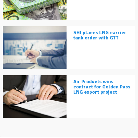
SHI places LNG carrier
tank order with GTT
Air Products wins
contract for Golden Pass
LNG export project