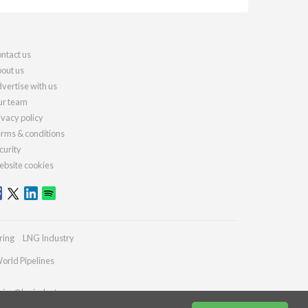
ntact us
out us
vertise with us
r team
ivacy policy
rms & conditions
curity
bsite cookies
ring
LNG Industry
orld Pipelines
ries@lngindustry.com