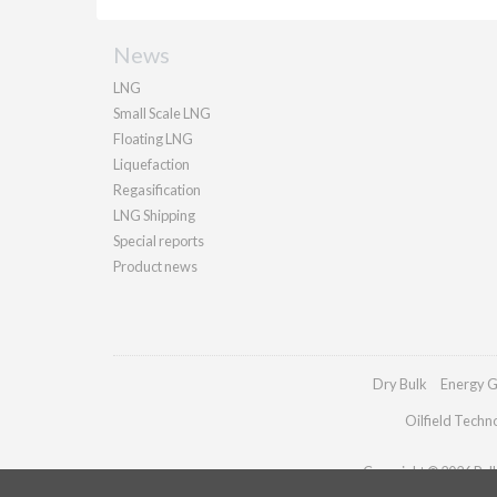
News
LNG
Small Scale LNG
Floating LNG
Liquefaction
Regasification
LNG Shipping
Special reports
Product news
Dry Bulk
Energy G
Oilfield Techn
Copyright © 2026 Palla