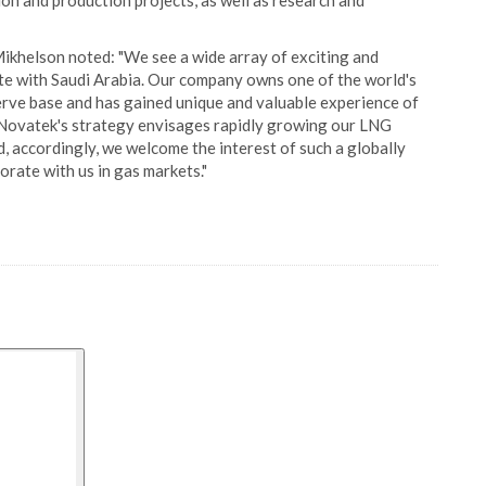
on and production projects, as well as research and
helson noted: "We see a wide array of exciting and
te with Saudi Arabia. Our company owns one of the world's
serve base and has gained unique and valuable experience of
. Novatek's strategy envisages rapidly growing our LNG
d, accordingly, we welcome the interest of such a globally
rate with us in gas markets."