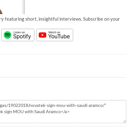
y featuring short, insightful interviews. Subscribe on your