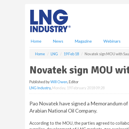
S
k
i
p
t
o
m
Home
News
Magazine
Webinars
a
i
Home
LNG
19 Feb 18
Novatek sign MOU with Sa
n
c
Novatek sign MOU wi
o
n
Published by
Will Owen
, Editor
t
LNG Industry
,
Monday, 19 February 2018 09:28
e
n
t
Pao Novatek have signed a Memorandum of 
Arabian National Oil Company.
According to the MOU, the parties agreed to collabo