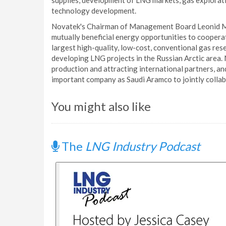
supplies, development of LNG markets, gas explorati
technology development.
Novatek's Chairman of Management Board Leonid Mik
mutually beneficial energy opportunities to coopera
largest high-quality, low-cost, conventional gas re
developing LNG projects in the Russian Arctic area
production and attracting international partners, an
important company as Saudi Aramco to jointly collabo
You might also like
The
LNG Industry Podcast