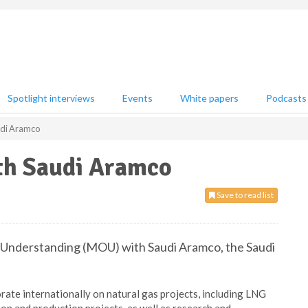
Spotlight interviews
Events
White papers
Podcasts
udi Aramco
th Saudi Aramco
Save to read list
Understanding (MOU) with Saudi Aramco, the Saudi
rate internationally on natural gas projects, including LNG