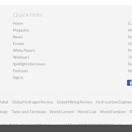
Quick links
Home
Co
Magazine
Ab
News
Ad
Events
Ou
White Papers
Pr
Webinars
Te
Spotlight interviews
Se
Podcasts
We
Sign in
lobal
Global Hydrogen Review
Global Mining Review
Hydrocarbon Enginee
ology
Tanks and Terminals
World Cement
World Coal
World Fertilizer
W
dian Publications Ltd. All rights reserved | Tel: +44 (0)1252 718 999 | Email:
enqui