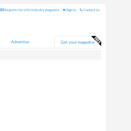
Register for LNG Industry magazine
Sign in
Contact us
Advertise
Get your magazine