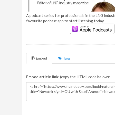
A podcast series for professionals in the LNG industr
favourite podcast app to start listening today.
Embed
Tags
Embed article link:
(copy the HTML code below):