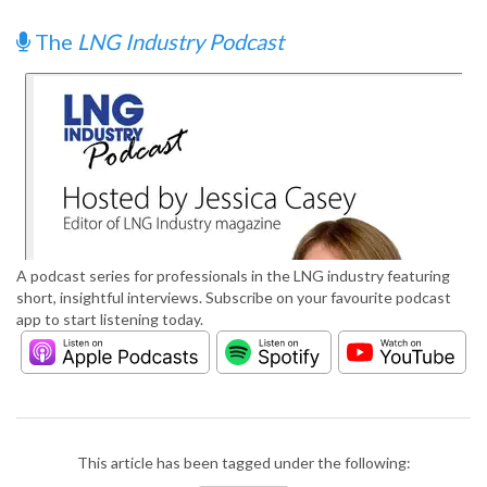
The
LNG Industry Podcast
A podcast series for professionals in the LNG industry featuring
short, insightful interviews. Subscribe on your favourite podcast
app to start listening today.
This article has been tagged under the following: