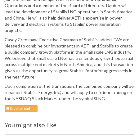
Operations and a member of the Board of Directors. Dauber will
lead the development of Stabilis LNG operations in South America
and China. He will also help deliver AETI’s expertise in power
delivery and electrical systems to Stabilis’ power generation
projects.
Casey Crenshaw, Executive Chairman of Stabilis, added, “We are
pleased to combine our investments in AETI and Stabilis to create
a public company growth platform in the small scale LNG industry.
We believe that small scale LNG has tremendous growth potential
across multiple end markets in North America, and this transaction
gives us the opportunity to grow Stabilis’ footprint aggressively in
the near future.”
Upon completion of the transaction, the combined company will be
renamed ‘Stabilis Energy, Inc.’, and will apply to continue trading on
the NASDAQ Stock Market under the symbol SLNG.
Save to read list
You might also like