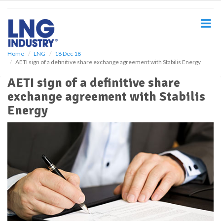
S
k
i
p
t
o
Home
LNG
18 Dec 18
AETI sign of a definitive share exchange agreement with Stabilis Energy
m
a
AETI sign of a definitive share
i
exchange agreement with Stabilis
n
c
Energy
o
n
t
e
n
t