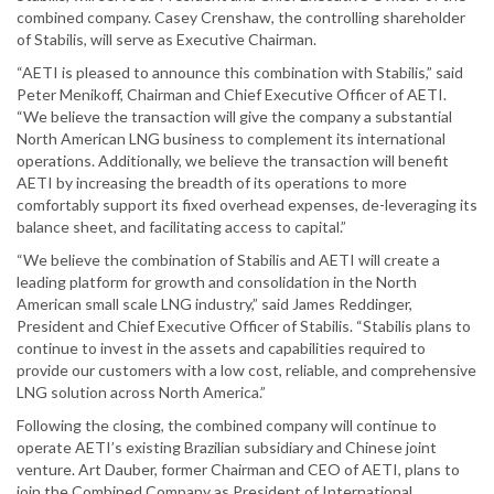
combined company. Casey Crenshaw, the controlling shareholder
of Stabilis, will serve as Executive Chairman.
“AETI is pleased to announce this combination with Stabilis,” said
Peter Menikoff, Chairman and Chief Executive Officer of AETI.
“We believe the transaction will give the company a substantial
North American LNG business to complement its international
operations. Additionally, we believe the transaction will benefit
AETI by increasing the breadth of its operations to more
comfortably support its fixed overhead expenses, de-leveraging its
balance sheet, and facilitating access to capital.”
“We believe the combination of Stabilis and AETI will create a
leading platform for growth and consolidation in the North
American small scale LNG industry,” said James Reddinger,
President and Chief Executive Officer of Stabilis. “Stabilis plans to
continue to invest in the assets and capabilities required to
provide our customers with a low cost, reliable, and comprehensive
LNG solution across North America.”
Following the closing, the combined company will continue to
operate AETI’s existing Brazilian subsidiary and Chinese joint
venture. Art Dauber, former Chairman and CEO of AETI, plans to
join the Combined Company as President of International