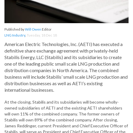
Published by
Will Owen
Editor
LNG Industry
,
Tuesday, 18 Dec 18
American Electric Technologies, Inc. (AETI) has executed a
definitive share exchange agreement with privately-held
Stabilis Energy, LLC (Stabilis) and its subsidiaries to create
one of the leading public small scale LNG production and
distribution companies in North America. The combined
business will include Stabilis’ small scale LNG production and
distribution businesses as well as AETI’s existing
international businesses.
At the closing, Stabilis and its subsidiaries will become wholly-
owned subsidiaries of AETI and the existing AETI shareholders
will own 11% of the combined company. The former owners of
Stabilis will own 89% of the combined company. After closing,
James Reddinger, current President and Chief Executive Officer of
Stabilis, will serve as President and Chief Executive Officer of the