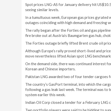
Spot prices LNG-AS for January delivery hit US$10.5
seeing similar levels.
In a tumultuous week, European gas prices gyrated wi
outages coinciding with high demand and freezing w
The rally began after the Forties oil and gas pipeli
fire broke out at Austria’s Baumgarten gas hub, choki
The Forties outage briefly lifted Brent crude oil pri
Although Europe’s rally proved short-lived and prices
move nevertheless lifted Asian spot LNG benchmarks
On the demand side, there was continued interest fo
Korean and Chinese importers.
Pakistan LNG awarded two of four tender cargoes fo
The country’s GasPort terminal, into which the cargo
following a gas leak last week. The terminal was to t
system earlier this week.
Indian Oil Corp closed a tender for a February LNG 
Two portfolio players were said to be bidding to supp