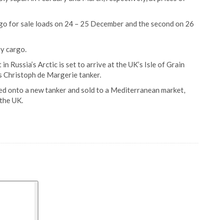
rgo for sale loads on 24 – 25 December and the second on 26
y cargo.
 Russia’s Arctic is set to arrive at the UK’s Isle of Grain
s Christoph de Margerie tanker.
ded onto a new tanker and sold to a Mediterranean market,
 the UK.