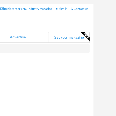
Register for LNG Industry magazine
Sign in
Contact us
Advertise
Get your magazine