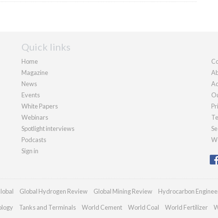
Quick links
Home
Co
Magazine
Ab
News
Ad
Events
Ou
White Papers
Pr
Webinars
Te
Spotlight interviews
Se
Podcasts
We
Sign in
lobal
Global Hydrogen Review
Global Mining Review
Hydrocarbon Enginee
ology
Tanks and Terminals
World Cement
World Coal
World Fertilizer
W