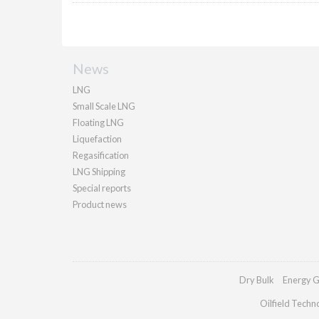
News
LNG
Small Scale LNG
Floating LNG
Liquefaction
Regasification
LNG Shipping
Special reports
Product news
Dry Bulk
Energy G
Oilfield Techn