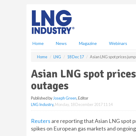
S
k
i
p
t
o
m
Home
News
Magazine
Webinars
a
i
Home
LNG
18 Dec 17
Asian LNG spot prices jump
n
c
Asian LNG spot prices
o
n
outages
t
e
Published by
Joseph Green
, Editor
n
LNG Industry
,
Monday, 18 December 2017 11:14
t
Reuters
are reporting that Asian LNG spot pr
spikes on European gas markets and ongoing