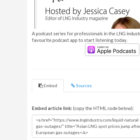
A podcast series for professionals in the LNG industr
favourite podcast app to start listening today.
Embed
Sources
Embed article link:
(copy the HTML code below):