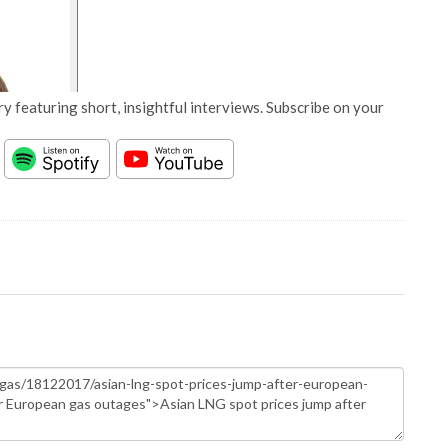
y featuring short, insightful interviews. Subscribe on your