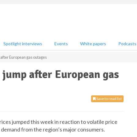
Spotlight interviews
Events
White papers
Podcasts
 after European gas outages
 jump after European gas
Save to read list
ices jumped this week in reaction to volatile price
 demand from the region’s major consumers.