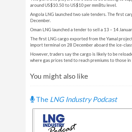
around US$10.50 to US$10 per mmBtu level.
Angola LNG launched two sale tenders. The first ca
December.
Oman LNG launched a tender to sell a 13 – 14 Januar
The first LNG cargo exported from the Yamal project in
import terminal on 28 December aboard the ice-clas
However, traders say the cargo is likely to be reloa
where gas prices tend to reach premiums to those in
You might also like
The
LNG Industry Podcast