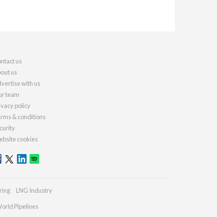
ntact us
out us
vertise with us
r team
ivacy policy
rms & conditions
curity
bsite cookies
ring
LNG Industry
orld Pipelines