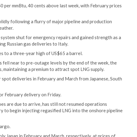
0 per mmBtu, 40 cents above last week, with February prices
ldly following a flurry of major pipeline and production
eather.
ne system shut for emergency repairs and gained strength as a
ng Russian gas deliveries to Italy.
ces to a three-year high of US$65 a barrel.
 fell near to pre-outage levels by the end of the week, the
, maintaining a premium to attract spot LNG supply.
r spot deliveries in February and March from Japanese, South
r February delivery on Friday.
es are due to arrive, has still not resumed operations
ry to begin injecting regasified LNG into the onshore pipeline
cargo.
ly Japan in February and March, respectively, at prices of