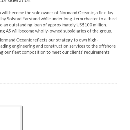
consideration.
p will become the sole owner of Normand Oceanic, a flex-lay
 by Solstad Farstand while under long-term charter to a third
 to an outstanding loan of approximately US$100 million.
 AS will become wholly-owned subsidiaries of the group.
Normand Oceanic reflects our strategy to own high-
leading engineering and construction services to the offshore
g our fleet composition to meet our clients’ requirements