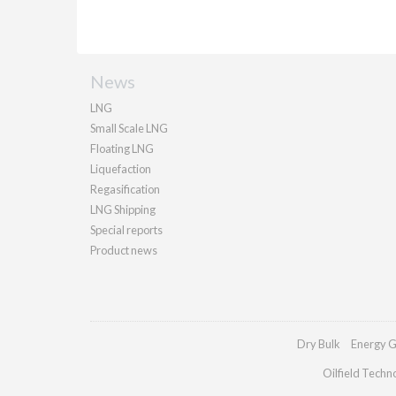
News
LNG
Small Scale LNG
Floating LNG
Liquefaction
Regasification
LNG Shipping
Special reports
Product news
Dry Bulk
Energy G
Oilfield Techn