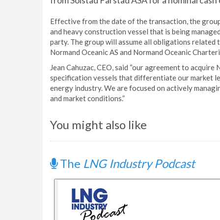
from Solstad Farstad ASA for a nominal cash 
Effective from the date of the transaction, the grou
and heavy construction vessel that is being managed
party. The group will assume all obligations related
Normand Oceanic AS and Normand Oceanic Chartering
Jean Cahuzac, CEO, said “our agreement to acquire 
specification vessels that differentiate our market 
energy industry. We are focused on actively managin
and market conditions.”
You might also like
The
LNG Industry Podcast