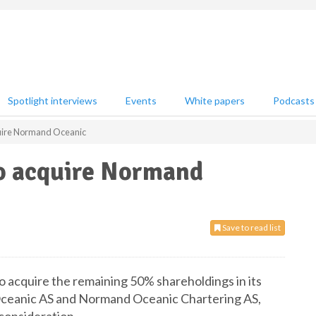
Spotlight interviews
Events
White papers
Podcasts
uire Normand Oceanic
o acquire Normand
Save to read list
 acquire the remaining 50% shareholdings in its
Oceanic AS and Normand Oceanic Chartering AS,