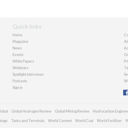
Quick links
Home
Co
Magazine
Ab
News
Ad
Events
Ou
White Papers
Pr
Webinars
Te
Spotlight interviews
Se
Podcasts
We
Sign in
lobal
Global Hydrogen Review
Global Mining Review
Hydrocarbon Enginee
ology
Tanks and Terminals
World Cement
World Coal
World Fertilizer
W