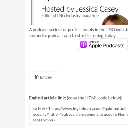
A podcast series for professionals in the LNG industr
favourite podcast app to start listening today.
Embed
Embed article link:
(copy the HTML code below):