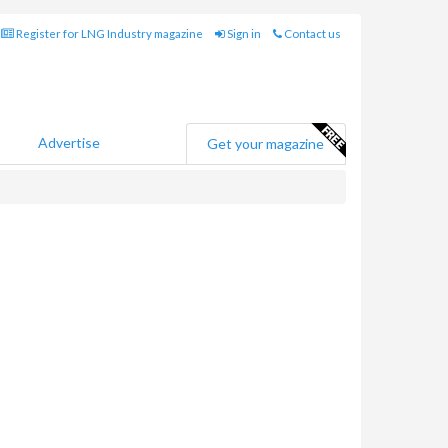
Register for LNG Industry magazine
Sign in
Contact us
Advertise
Get your magazine