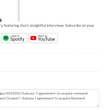
y featuring short, insightful interviews. Subscribe on your