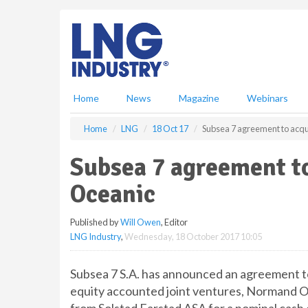
S
k
i
p
t
o
m
Home
News
Magazine
Webinars
a
i
Home
LNG
18 Oct 17
Subsea 7 agreement to acq
n
c
Subsea 7 agreement t
o
n
Oceanic
t
e
Published by
Will Owen
, Editor
n
LNG Industry
,
Wednesday, 18 October 2017 10:05
t
Subsea 7 S.A. has announced an agreement to
equity accounted joint ventures, Normand 