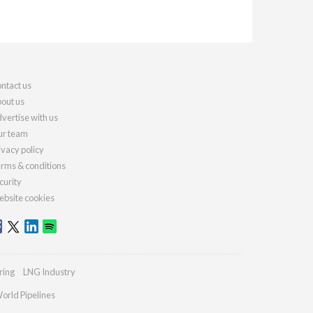
ntact us
out us
vertise with us
r team
ivacy policy
rms & conditions
curity
bsite cookies
ring
LNG Industry
orld Pipelines