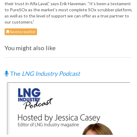
their trust in Alfa Laval,” says Erik Haveman. “It’s been a testament
to PureSOx as the market’s most complete SOx scrubber platform,
as well as to the level of support we can offer as a true partner to
our customers.”
Save to read list
You might also like
The
LNG Industry Podcast