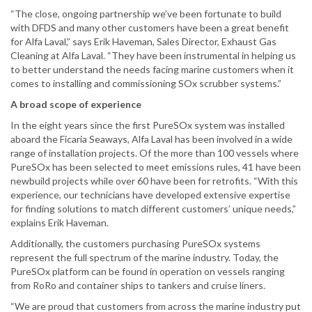
“The close, ongoing partnership we’ve been fortunate to build
with DFDS and many other customers have been a great benefit
for Alfa Laval,” says Erik Haveman, Sales Director, Exhaust Gas
Cleaning at Alfa Laval. “They have been instrumental in helping us
to better understand the needs facing marine customers when it
comes to installing and commissioning SOx scrubber systems.”
A broad scope of experience
In the eight years since the first PureSOx system was installed
aboard the Ficaria Seaways, Alfa Laval has been involved in a wide
range of installation projects. Of the more than 100 vessels where
PureSOx has been selected to meet emissions rules, 41 have been
newbuild projects while over 60 have been for retrofits. “With this
experience, our technicians have developed extensive expertise
for finding solutions to match different customers’ unique needs,”
explains Erik Haveman.
Additionally, the customers purchasing PureSOx systems
represent the full spectrum of the marine industry. Today, the
PureSOx platform can be found in operation on vessels ranging
from RoRo and container ships to tankers and cruise liners.
“We are proud that customers from across the marine industry put