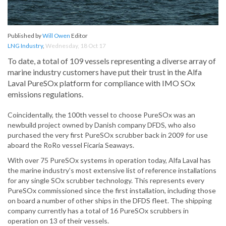
Published by
Will Owen
Editor
LNG Industry
,
Wednesday, 18 Oct 17
To date, a total of 109 vessels representing a diverse array of
marine industry customers have put their trust in the Alfa
Laval PureSOx platform for compliance with IMO SOx
emissions regulations.
Coincidentally, the 100th vessel to choose PureSOx was an
newbuild project owned by Danish company DFDS, who also
purchased the very first PureSOx scrubber back in 2009 for use
aboard the RoRo vessel Ficaria Seaways.
With over 75 PureSOx systems in operation today, Alfa Laval has
the marine industry’s most extensive list of reference installations
for any single SOx scrubber technology. This represents every
PureSOx commissioned since the first installation, including those
on board a number of other ships in the DFDS fleet. The shipping
company currently has a total of 16 PureSOx scrubbers in
operation on 13 of their vessels.