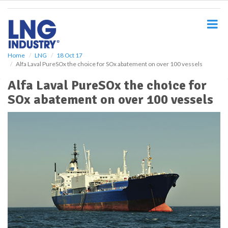
S
k
i
p
t
o
Home
LNG
18 Oct 17
Alfa Laval PureSOx the choice for SOx abatement on over 100 vessels
m
a
Alfa Laval PureSOx the choice for
i
SOx abatement on over 100 vessels
n
c
o
n
t
e
n
t