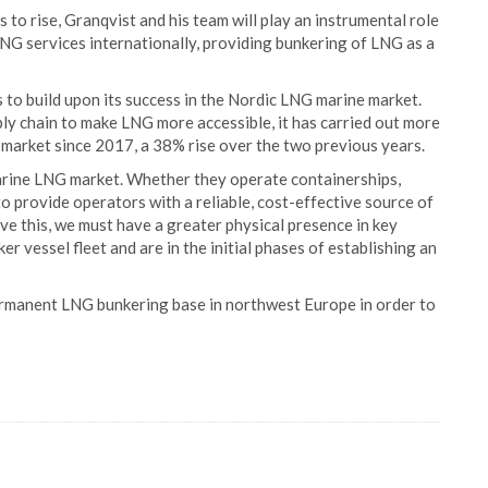
o rise, Granqvist and his team will play an instrumental role
LNG services internationally, providing bunkering of LNG as a
to build upon its success in the Nordic LNG marine market.
y chain to make LNG more accessible, it has carried out more
market since 2017, a 38% rise over the two previous years.
marine LNG market. Whether they operate containerships,
 to provide operators with a reliable, cost-effective source of
eve this, we must have a greater physical presence in key
r vessel fleet and are in the initial phases of establishing an
 permanent LNG bunkering base in northwest Europe in order to