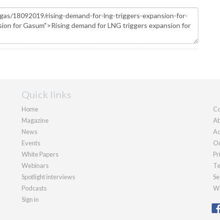
Quick links
Home
Co
Magazine
Ab
News
Ad
Events
Ou
White Papers
Pr
Webinars
Te
Spotlight interviews
Se
Podcasts
We
Sign in