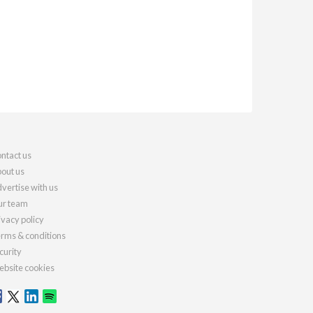
ntact us
out us
vertise with us
r team
ivacy policy
rms & conditions
curity
bsite cookies