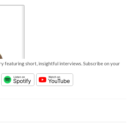
y featuring short, insightful interviews. Subscribe on your