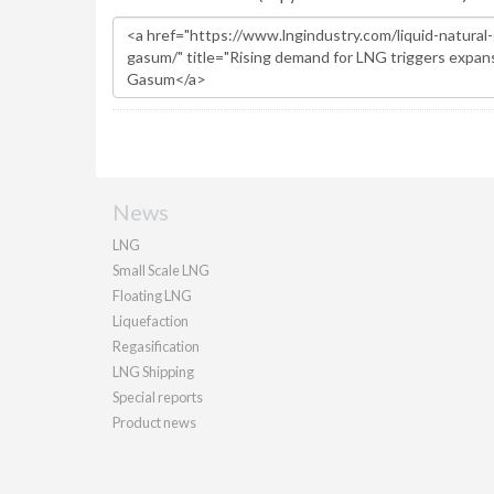
News
LNG
Small Scale LNG
Floating LNG
Liquefaction
Regasification
LNG Shipping
Special reports
Product news