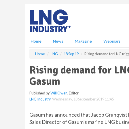
S
k
i
p
t
o
m
Home
News
Magazine
Webinars
a
i
Home
LNG
18 Sep 19
Rising demand for LNG trig
n
c
Rising demand for LNG
o
n
Gasum
t
e
Published by
Will Owen
, Editor
n
LNG Industry
,
Wednesday, 18 September 2019 11:45
t
Gasum has announced that Jacob Granqvist h
Sales Director of Gasum’s marine LNG busin