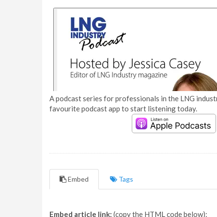
A podcast series for professionals in the LNG industr
favourite podcast app to start listening today.
Embed
Tags
Embed article link:
(copy the HTML code below):