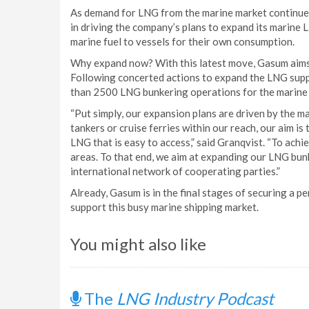
As demand for LNG from the marine market continues t
in driving the company’s plans to expand its marine 
marine fuel to vessels for their own consumption.
Why expand now? With this latest move, Gasum aims 
Following concerted actions to expand the LNG suppl
than 2500 LNG bunkering operations for the marine 
“Put simply, our expansion plans are driven by the 
tankers or cruise ferries within our reach, our aim is
LNG that is easy to access,” said Granqvist. “To achi
areas. To that end, we aim at expanding our LNG bunke
international network of cooperating parties.”
Already, Gasum is in the final stages of securing a
support this busy marine shipping market.
You might also like
The
LNG Industry Podcast