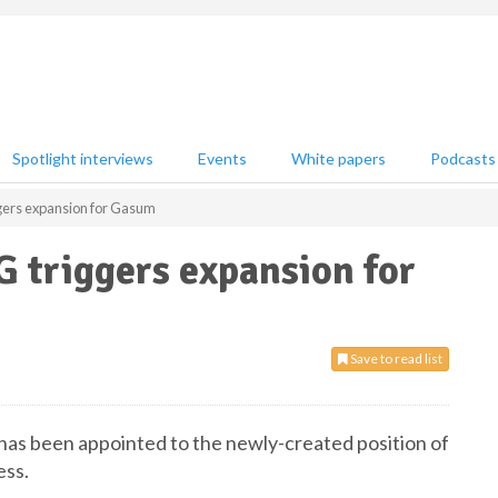
Spotlight interviews
Events
White papers
Podcasts
gers expansion for Gasum
 triggers expansion for
Save to read list
as been appointed to the newly-created position of
ess.