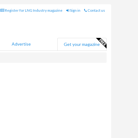
Register for LNG Industry magazine
Sign in
Contact us
Advertise
Get your magazine