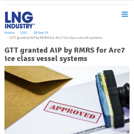
S
k
i
p
t
o
Home
LNG
18 Sep 19
GTT granted AiP by RMRS for Arc7 ice class vessel systems
m
a
GTT granted AiP by RMRS for Arc7
i
ice class vessel systems
n
c
o
n
t
e
n
t