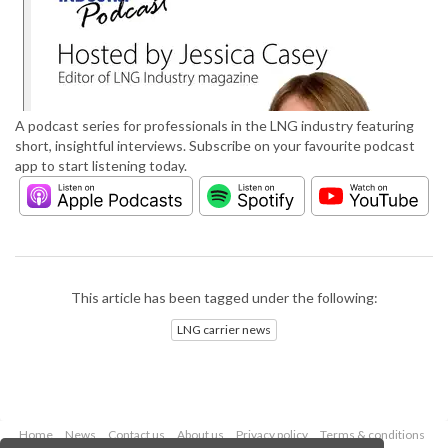
A podcast series for professionals in the LNG industry featuring
short, insightful interviews. Subscribe on your favourite podcast
app to start listening today.
This article has been tagged under the following:
LNG carrier news
Home
News
Contact us
About us
Privacy policy
Terms & conditions