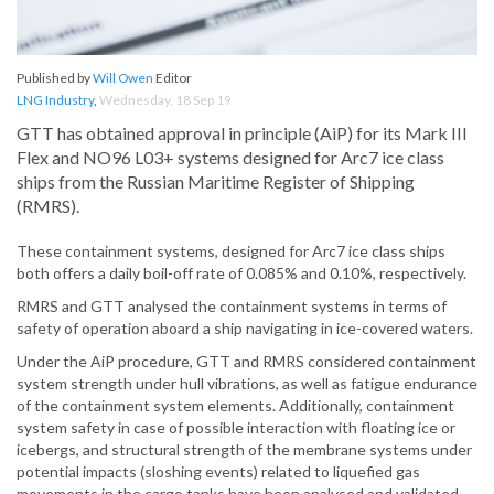
Published by
Will Owen
Editor
LNG Industry
,
Wednesday, 18 Sep 19
GTT has obtained approval in principle (AiP) for its Mark III
Flex and NO96 L03+ systems designed for Arc7 ice class
ships from the Russian Maritime Register of Shipping
(RMRS).
These containment systems, designed for Arc7 ice class ships
both offers a daily boil-off rate of 0.085% and 0.10%, respectively.
RMRS and GTT analysed the containment systems in terms of
safety of operation aboard a ship navigating in ice-covered waters.
Under the AiP procedure, GTT and RMRS considered containment
system strength under hull vibrations, as well as fatigue endurance
of the containment system elements. Additionally, containment
system safety in case of possible interaction with floating ice or
icebergs, and structural strength of the membrane systems under
potential impacts (sloshing events) related to liquefied gas
movements in the cargo tanks have been analysed and validated.