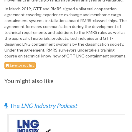
In March 2019, GTT and RMRS signed a bilateral cooperation
agreement covering experience exchange and membrane cargo
containment systems installation aboard RMRS-classed ships. The
agreement foresees communication during the development of
technical requirements and additions to the RMRS rules as well as
the approval of materials, products, technologies and GTT-
designed LNG containment systems by the classification society.
Under the agreement, RMRS surveyors undertake a training
course on technical know-how of GTT LNG containment systems.
Save to read list
You might also like
The
LNG Industry Podcast