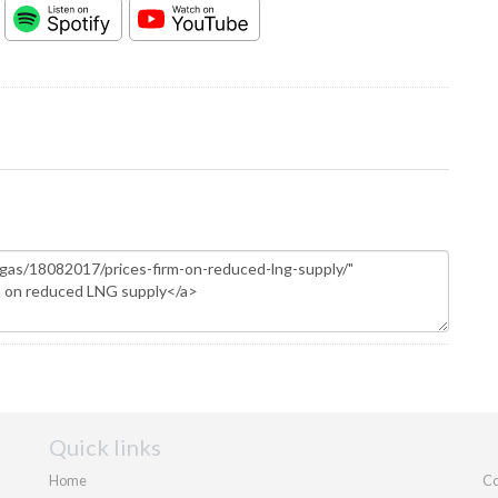
Quick links
Home
Co