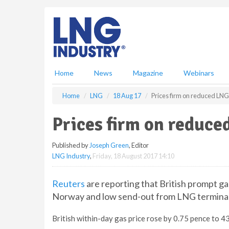
S
k
i
p
t
o
m
Home
News
Magazine
Webinars
a
i
Home
LNG
18 Aug 17
Prices firm on reduced LNG
n
c
Prices firm on reduce
o
n
Published by
Joseph Green
, Editor
t
LNG Industry
,
Friday, 18 August 2017 14:10
e
n
t
Reuters
are reporting that British prompt ga
Norway and low send-out from LNG terminal
British within-day gas price rose by 0.75 pence to 4