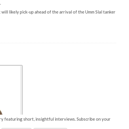
.
ill likely pick-up ahead of the arrival of the Umm Slal tanker
y featuring short, insightful interviews. Subscribe on your