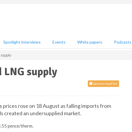
Spotlight interviews
Events
White papers
Podcasts
 supply
d LNG supply
Save to read list
s prices rose on 18 August as falling imports from
s created an undersupplied market.
3.55 pence/therm.