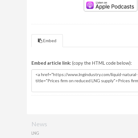
Embed
Embed article link:
(copy the HTML code below):
News
LNG