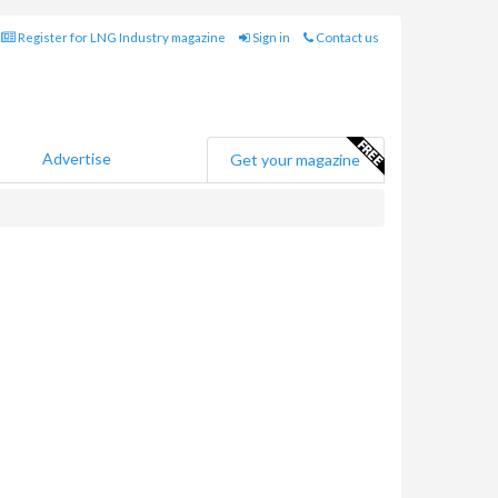
Register for LNG Industry magazine
Sign in
Contact us
Advertise
Get your magazine