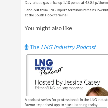
Day-ahead gas price up 1.10 pence at 43.85 p/therm
Send-out from LNG import terminals remains low but w
at the South Hook terminal.
You might also like
The
LNG Industry Podcast
A podcast series for professionals in the LNG industr
favourite podcast app to start listening today.