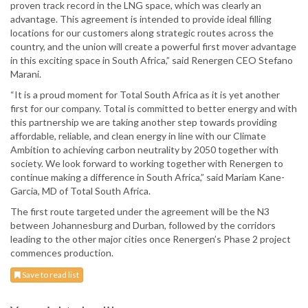
proven track record in the LNG space, which was clearly an
advantage. This agreement is intended to provide ideal filling
locations for our customers along strategic routes across the
country, and the union will create a powerful first mover advantage
in this exciting space in South Africa,” said Renergen CEO Stefano
Marani.
“It is a proud moment for Total South Africa as it is yet another
first for our company. Total is committed to better energy and with
this partnership we are taking another step towards providing
affordable, reliable, and clean energy in line with our Climate
Ambition to achieving carbon neutrality by 2050 together with
society. We look forward to working together with Renergen to
continue making a difference in South Africa,” said Mariam Kane-
Garcia, MD of Total South Africa.
The first route targeted under the agreement will be the N3
between Johannesburg and Durban, followed by the corridors
leading to the other major cities once Renergen’s Phase 2 project
commences production.
Save to read list