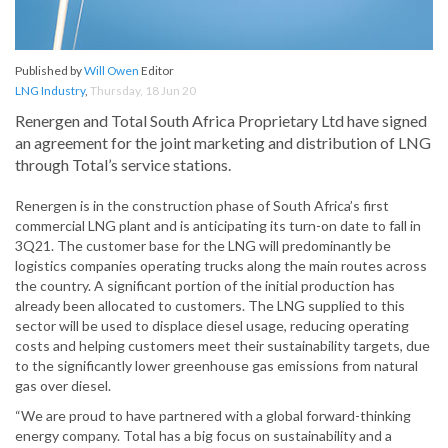
Published by
Will Owen
Editor
LNG Industry
,
Thursday, 18 Jun 20
Renergen and Total South Africa Proprietary Ltd have signed
an agreement for the joint marketing and distribution of LNG
through Total’s service stations.
Renergen is in the construction phase of South Africa’s first
commercial LNG plant and is anticipating its turn-on date to fall in
3Q21. The customer base for the LNG will predominantly be
logistics companies operating trucks along the main routes across
the country. A significant portion of the initial production has
already been allocated to customers. The LNG supplied to this
sector will be used to displace diesel usage, reducing operating
costs and helping customers meet their sustainability targets, due
to the significantly lower greenhouse gas emissions from natural
gas over diesel.
“We are proud to have partnered with a global forward-thinking
energy company. Total has a big focus on sustainability and a