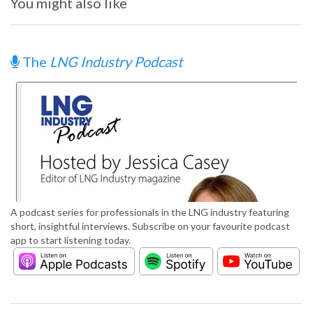
You might also like
The
LNG Industry Podcast
A podcast series for professionals in the LNG industry featuring
short, insightful interviews. Subscribe on your favourite podcast
app to start listening today.