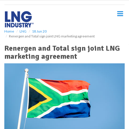
S
k
i
p
t
o
Home
LNG
18 Jun 20
Renergen and Total sign joint LNG marketing agreement
m
a
Renergen and Total sign joint LNG
i
marketing agreement
n
c
o
n
t
e
n
t