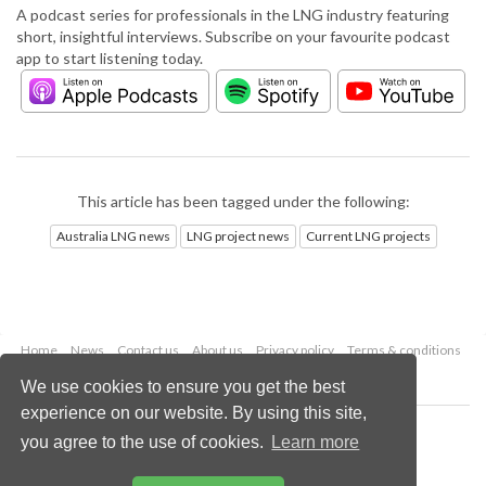
A podcast series for professionals in the LNG industry featuring
short, insightful interviews. Subscribe on your favourite podcast
app to start listening today.
This article has been tagged under the following:
Australia LNG news
LNG project news
Current LNG projects
Home
News
Contact us
About us
Privacy policy
Terms & conditions
Security
Website cookies
We use cookies to ensure you get the best
experience on our website. By using this site,
Copyright © 2026 Palladian Publications Ltd.
you agree to the use of cookies.
Learn more
All rights reserved
Tel: +44 (0)1252 718 999
Email:
enquiries@lngindustry.com