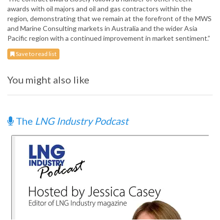
awards with oil majors and oil and gas contractors within the
region, demonstrating that we remain at the forefront of the MWS
and Marine Consulting markets in Australia and the wider Asia
Pacific region with a continued improvement in market sentiment.”
Save to read list
You might also like
The
LNG Industry Podcast