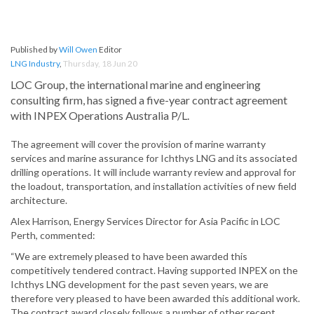
Published by
Will Owen
Editor
LNG Industry
,
Thursday, 18 Jun 20
LOC Group, the international marine and engineering
consulting firm, has signed a five-year contract agreement
with INPEX Operations Australia P/L.
The agreement will cover the provision of marine warranty
services and marine assurance for Ichthys LNG and its associated
drilling operations. It will include warranty review and approval for
the loadout, transportation, and installation activities of new field
architecture.
Alex Harrison, Energy Services Director for Asia Pacific in LOC
Perth, commented:
“We are extremely pleased to have been awarded this
competitively tendered contract. Having supported INPEX on the
Ichthys LNG development for the past seven years, we are
therefore very pleased to have been awarded this additional work.
The contract award closely follows a number of other recent