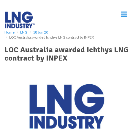
S
k
i
p
t
o
Home
LNG
18 Jun 20
LOC Australia awarded Ichthys LNG contract by INPEX
m
a
LOC Australia awarded Ichthys LNG
i
contract by INPEX
n
c
o
n
t
e
n
t