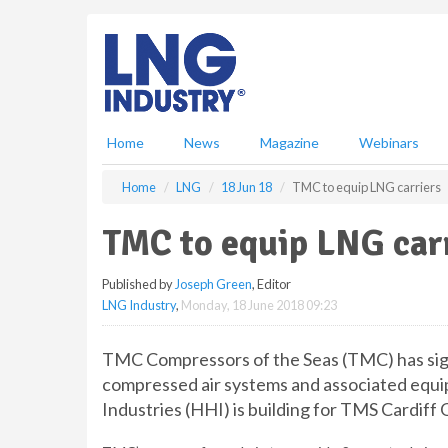
S
k
i
p
t
o
m
Home
News
Magazine
Webinars
a
i
Home
LNG
18 Jun 18
TMC to equip LNG carriers
n
c
TMC to equip LNG car
o
n
Published by
Joseph Green
, Editor
t
LNG Industry
,
Monday, 18 June 2018 09:23
e
n
t
TMC Compressors of the Seas (TMC) has sig
compressed air systems and associated equi
Industries (HHI) is building for TMS Cardiff 