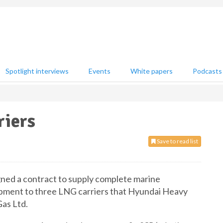
Spotlight interviews
Events
White papers
Podcasts
riers
Save to read list
ned a contract to supply complete marine
pment to three LNG carriers that Hyundai Heavy
Gas Ltd.