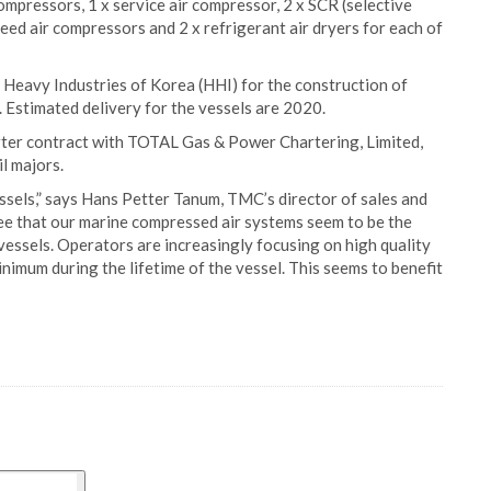
ompressors, 1 x service air compressor, 2 x SCR (selective
eed air compressors and 2 x refrigerant air dryers for each of
Heavy Industries of Korea (HHI) for the construction of
 Estimated delivery for the vessels are 2020.
harter contract with TOTAL Gas & Power Chartering, Limited,
l majors.
essels,” says Hans Petter Tanum, TMC’s director of sales and
see that our marine compressed air systems seem to be the
vessels. Operators are increasingly focusing on high quality
imum during the lifetime of the vessel. This seems to benefit