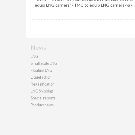
News
LNG
Small Scale LNG
Floating LNG
Liquefaction
Regasification
LNG Shipping
Special reports
Product news