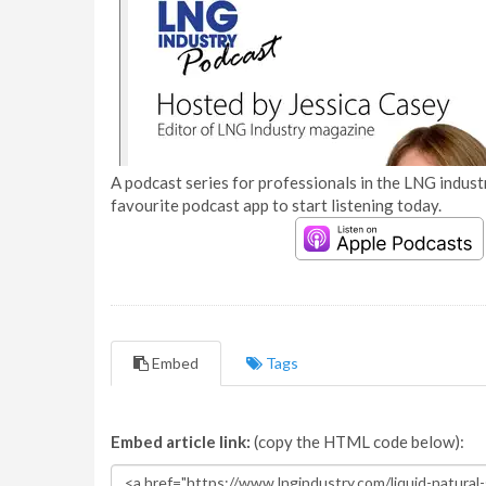
A podcast series for professionals in the LNG industr
favourite podcast app to start listening today.
Embed
Tags
Embed article link:
(copy the HTML code below):