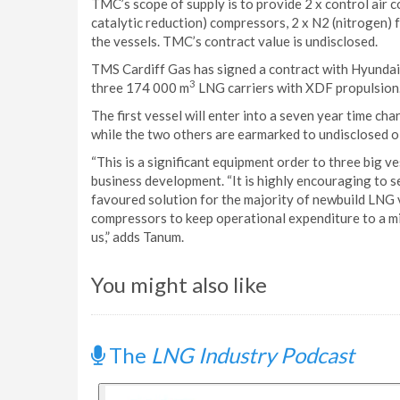
TMC’s scope of supply is to provide 2 x control air c
catalytic reduction) compressors, 2 x N2 (nitrogen) f
the vessels. TMC’s contract value is undisclosed.
TMS Cardiff Gas has signed a contract with Hyundai 
3
three 174 000 m
LNG carriers with XDF propulsion.
The first vessel will enter into a seven year time c
while the two others are earmarked to undisclosed oi
“This is a significant equipment order to three big v
business development. “It is highly encouraging to 
favoured solution for the majority of newbuild LNG 
compressors to keep operational expenditure to a min
us,” adds Tanum.
You might also like
The
LNG Industry Podcast