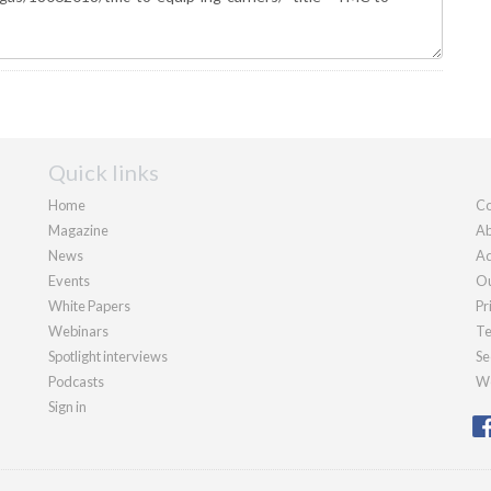
Quick links
Home
Co
Magazine
Ab
News
Ad
Events
Ou
White Papers
Pr
Webinars
Te
Spotlight interviews
Se
Podcasts
We
Sign in