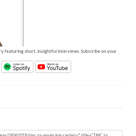
y featuring short, insightful interviews. Subscribe on your