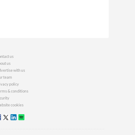
ntact us
out us
vertise with us
r team
ivacy policy
rms & conditions
curity
bsite cookies