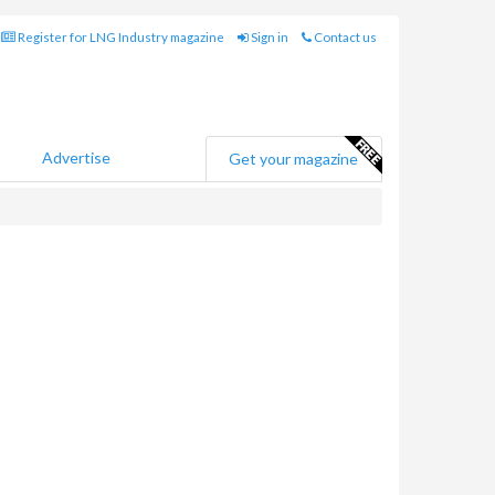
Register for LNG Industry magazine
Sign in
Contact us
Advertise
Get your magazine