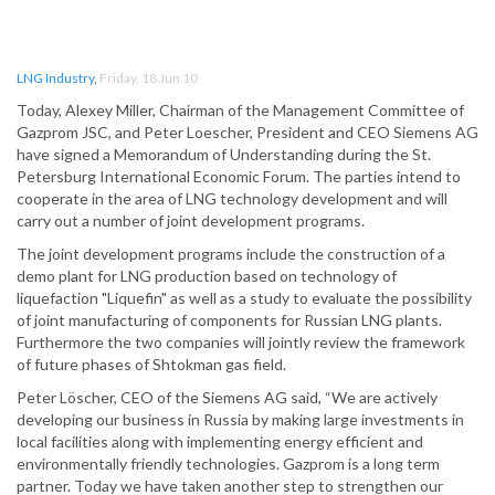
LNG Industry
,
Friday, 18 Jun 10
Today, Alexey Miller, Chairman of the Management Committee of
Gazprom JSC, and Peter Loescher, President and CEO Siemens AG
have signed a Memorandum of Understanding during the St.
Petersburg International Economic Forum. The parties intend to
cooperate in the area of LNG technology development and will
carry out a number of joint development programs.
The joint development programs include the construction of a
demo plant for LNG production based on technology of
liquefaction "Liquefin" as well as a study to evaluate the possibility
of joint manufacturing of components for Russian LNG plants.
Furthermore the two companies will jointly review the framework
of future phases of Shtokman gas field.
Peter Löscher, CEO of the Siemens AG said, “We are actively
developing our business in Russia by making large investments in
local facilities along with implementing energy efficient and
environmentally friendly technologies. Gazprom is a long term
partner. Today we have taken another step to strengthen our