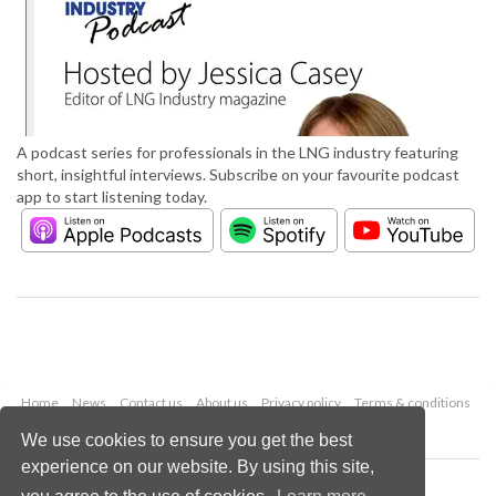
A podcast series for professionals in the LNG industry featuring
short, insightful interviews. Subscribe on your favourite podcast
app to start listening today.
Home
News
Contact us
About us
Privacy policy
Terms & conditions
Security
Website cookies
We use cookies to ensure you get the best
experience on our website. By using this site,
Copyright © 2026 Palladian Publications Ltd.