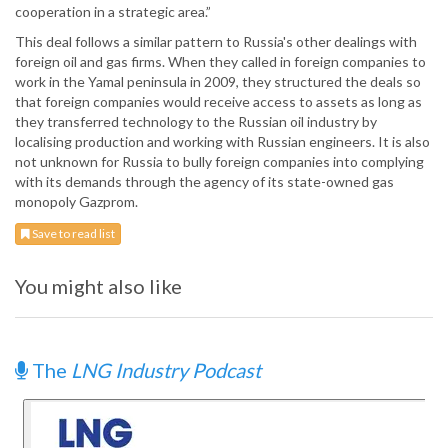
cooperation in a strategic area.”
This deal follows a similar pattern to Russia's other dealings with
foreign oil and gas firms. When they called in foreign companies to
work in the Yamal peninsula in 2009, they structured the deals so
that foreign companies would receive access to assets as long as
they transferred technology to the Russian oil industry by
localising production and working with Russian engineers. It is also
not unknown for Russia to bully foreign companies into complying
with its demands through the agency of its state-owned gas
monopoly Gazprom.
Save to read list
You might also like
The
LNG Industry Podcast