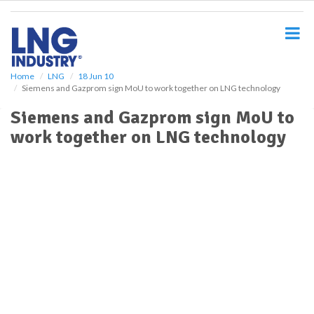
S
k
i
p
t
o
Home
LNG
18 Jun 10
Siemens and Gazprom sign MoU to work together on LNG technology
m
a
Siemens and Gazprom sign MoU to
i
work together on LNG technology
n
c
o
n
t
e
n
t