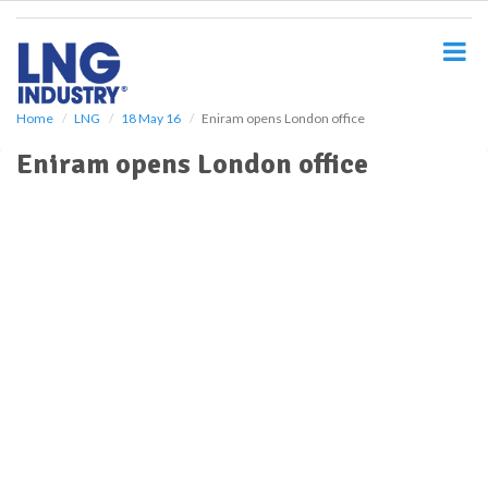
S
k
i
p
t
o
Home
LNG
18 May 16
Eniram opens London office
m
Eniram opens London office
a
i
n
c
o
n
t
e
n
t