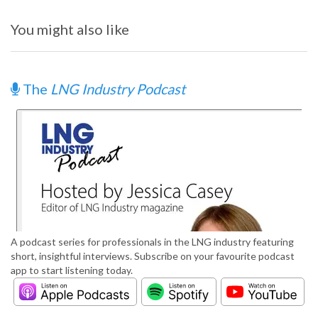
You might also like
The
LNG Industry Podcast
A podcast series for professionals in the LNG industry featuring
short, insightful interviews. Subscribe on your favourite podcast
app to start listening today.