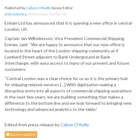
Published by
Callum O'Reilly
Senior Editor
LNG Industry
,
Wednesday, 18 May 16
Eniram Ltd has announced that it is opening a new office in central
London, UK.
Captain Jan Wilhelmsson, Vice President Commercial Shipping,
Eniram, said: “We are happy to announce that our new office is
located in the heart of the London shipping community at 4
Lombard Street adjacent to Bank Underground at Bank
Interchange, with easy access to many of our present and future
customers.
“Central London was a clear choice for us as it is the primary hub
for shipping related services […] With digitisation making a
disruptive entry into all aspects of commercial shipping operations
in the next few years, we are building something that makes a
difference to the bottom line and we look forward to bringing new
technology and advanced analytics to the table.”
Edited from press release by
Callum O'Reilly
Save to read list