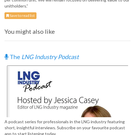
unitholders.”
Save to read list
You might also like
The
LNG Industry Podcast
A podcast series for professionals in the LNG industry featuring
short, insightful interviews. Subscribe on your favourite podcast
app to start listening today.