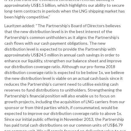
approximately US$1.5 billion, which highlights our ability to secure
long-term contracts in periods when the LNG shipping market has
been highly competitive.”
Lauritzen added: “The Partnership’s Board of Directors believes
that the new distribution level is in the best interest of the
Partnership’s common unitholders as it aligns the Partnership’s
cash flows with our cash payment obligations. The new
distribution level is expected to provide the Partnership with
approximately US$24.5 million in annual cash savings in order to
enhance our liquidity, strengthen our balance sheet and improve
our distribution coverage ratio. Although our pro-forma 2018
distribution coverage ratio is expected to be below 1x, we believe
the new distribution level is viable on an actual cash basis since it
reduces the Partnership’s current need to utilise existing cash
reserves to fund distributions to unitholders. Strengthening the
Partnership's financial position will also enable us to focus on
growth projects, including the acquisition of LNG carriers from our
sponsor or from third parties which, if consummated, would be
expected to improve our distribution coverage ratio to above 1x.
Since our initial public offering in November 2013, the Partnership
has paid total cash distributions on our common units of US$6.79
per common unit. We will remain focused on delivering value to our