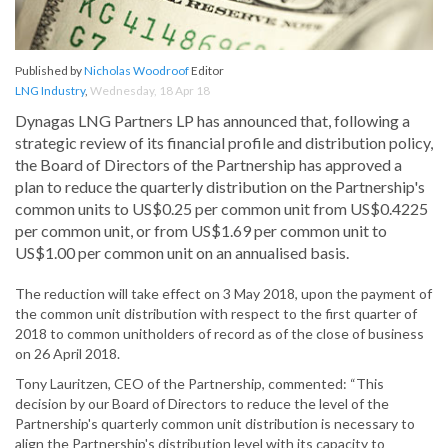
Published by
Nicholas Woodroof
Editor
LNG Industry
,
Wednesday, 18 Apr 18
Dynagas LNG Partners LP has announced that, following a
strategic review of its financial profile and distribution policy,
the Board of Directors of the Partnership has approved a
plan to reduce the quarterly distribution on the Partnership's
common units to US$0.25 per common unit from US$0.4225
per common unit, or from US$1.69 per common unit to
US$1.00 per common unit on an annualised basis.
The reduction will take effect on 3 May 2018, upon the payment of
the common unit distribution with respect to the first quarter of
2018 to common unitholders of record as of the close of business
on 26 April 2018.
Tony Lauritzen, CEO of the Partnership, commented: “This
decision by our Board of Directors to reduce the level of the
Partnership's quarterly common unit distribution is necessary to
align the Partnership's distribution level with its capacity to