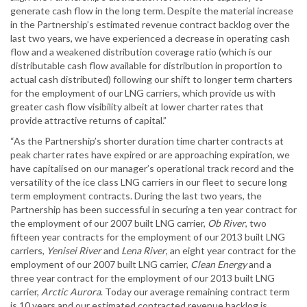
generate cash flow in the long term. Despite the material increase
in the Partnership’s estimated revenue contract backlog over the
last two years, we have experienced a decrease in operating cash
flow and a weakened distribution coverage ratio (which is our
distributable cash flow available for distribution in proportion to
actual cash distributed) following our shift to longer term charters
for the employment of our LNG carriers, which provide us with
greater cash flow visibility albeit at lower charter rates that
provide attractive returns of capital.”
“As the Partnership’s shorter duration time charter contracts at
peak charter rates have expired or are approaching expiration, we
have capitalised on our manager’s operational track record and the
versatility of the ice class LNG carriers in our fleet to secure long
term employment contracts. During the last two years, the
Partnership has been successful in securing a ten year contract for
the employment of our 2007 built LNG carrier,
Ob River
, two
fifteen year contracts for the employment of our 2013 built LNG
carriers,
Yenisei River
and
Lena River
, an eight year contract for the
employment of our 2007 built LNG carrier,
Clean Energy
and a
three year contract for the employment of our 2013 built LNG
carrier,
Arctic Aurora
. Today our average remaining contract term
is 10 years and our estimated contracted revenue backlog is