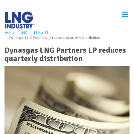
S
k
i
p
t
o
Home
LNG
18 Apr 18
Dynasgas LNG Partners LP reduces quarterly distribution
m
a
Dynasgas LNG Partners LP reduces
i
quarterly distribution
n
c
o
n
t
e
n
t