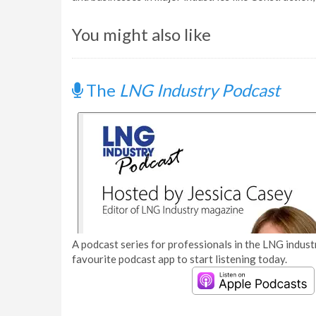
You might also like
The
LNG Industry Podcast
A podcast series for professionals in the LNG industr
favourite podcast app to start listening today.