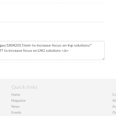
Quick links
Home
Co
Magazine
Ab
News
Ad
Events
Ou