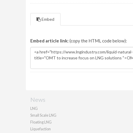
Embed
Embed article link:
(copy the HTML code below):
News
LNG
Small Scale LNG
Floating LNG
Liquefaction