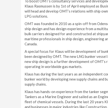
To boost OMT’s consultancy services and developmen
Klaus Rasmussen is by 1st of April employed as Busi
will head and develop OMT’s relations with ship owne
LPG solutions.
OMT was founded in 2010 as a spin-off from Odense 
ship design and has design experience from a multitu
bulk carriers designed for and constructed at ship
maritime professionals in ship design, engineering an
Canada.
A special focus for Klaus will be development of bu
been designed by OMT. The new LNG bunker vessel is
new ship design is a further development of OMT’s r
operating in worldwide gas markets.
Klaus has during the last years as an independent
bunker world by developing new supply chains and bu
supply chains.
Klaus has hands-on experience from the tanker segm
Tankers as a Marine Engineer and sailed as an Engine
fleet of chemical vessels. During the last 20 years K
and businesses in major industries like Construction