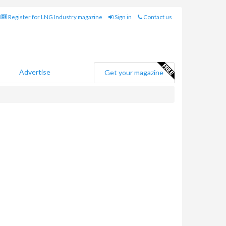
Register for LNG Industry magazine
Sign in
Contact us
Advertise
Get your magazine