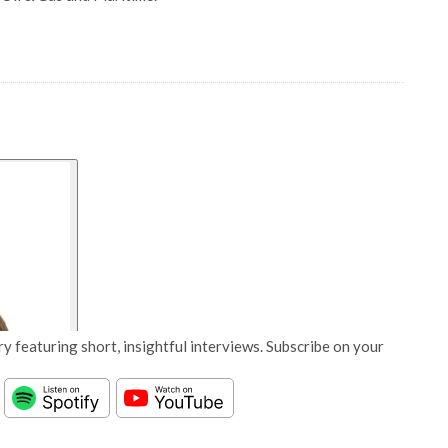
y featuring short, insightful interviews. Subscribe on your