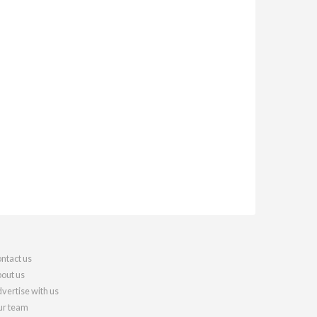
ntact us
out us
vertise with us
r team