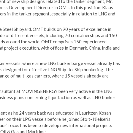
t of new ship designs related to the tanker segment, Mr.
ness Development Director in OMT. In this position, Klaus
rs in the tanker segment, especially in relation to LNG and
Steel Shipyard. OMT builds on 90 years of excellence in
de of different vessels, including 70 containerships and 150
yards around the world. OMT comprises 150 experienced
d project execution, with offices in Denmark, China, India and
nker vessels, where a new LNG bunker barge vessel already has
 designed for effective LNG Ship-To-Ship bunkering. The
ange of multi gas carriers, where 15 vessels already are
 consultant at MOVINGENERGY been very active in the LNG
siness plans concerning liquefaction as well as LNG bunker
ent as he 24 years back was educated in Lauritzen Kosan
er on their LPG vessels before he joined Stolt- Nielsen’s
laus’ focus has been to develop new international projects
, Oil & Gas and Maritime.