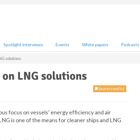
Spotlight interviews
Events
White papers
Podcasts
NG solutions
s on LNG solutions
Save to read list
s focus on vessels’ energy efficiency and air
. LNG is one of the means for cleaner ships and LNG