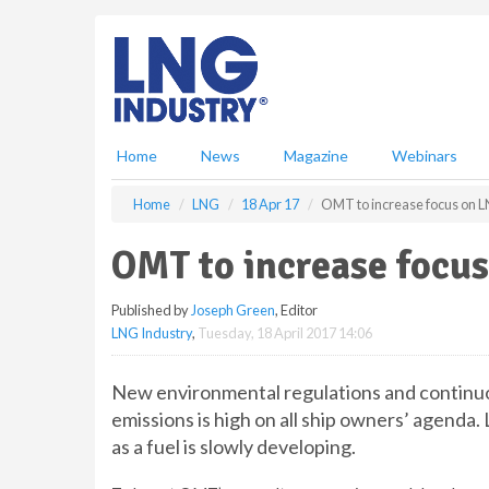
S
k
i
p
t
o
m
Home
News
Magazine
Webinars
a
i
Home
LNG
18 Apr 17
OMT to increase focus on L
n
c
OMT to increase focu
o
n
Published by
Joseph Green
, Editor
t
LNG Industry
,
Tuesday, 18 April 2017 14:06
e
n
t
New environmental regulations and continuou
emissions is high on all ship owners’ agenda
as a fuel is slowly developing.