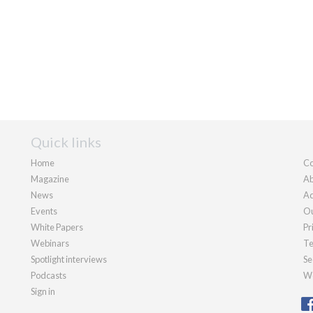
Quick links
Home
Co
Magazine
Ab
News
Ad
Events
Ou
White Papers
Pr
Webinars
Te
Spotlight interviews
Se
Podcasts
We
Sign in