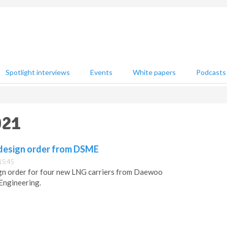
Spotlight interviews
Events
White papers
Podcasts
021
design order from DSME
15:45
gn order for four new LNG carriers from Daewoo
Engineering.