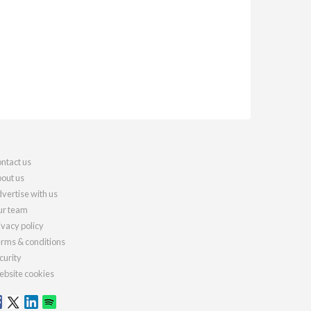
ntact us
out us
vertise with us
r team
ivacy policy
rms & conditions
curity
bsite cookies