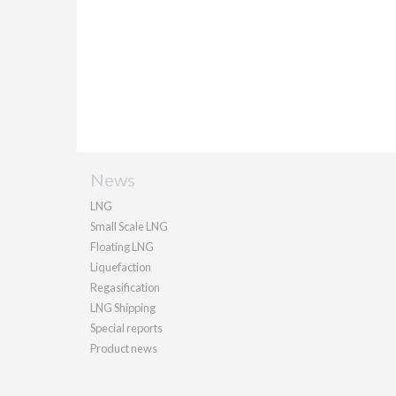
News
LNG
Small Scale LNG
Floating LNG
Liquefaction
Regasification
LNG Shipping
Special reports
Product news