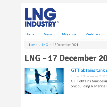
S
k
i
p
t
o
m
Home
News
Magazine
Webinars
a
i
Home
LNG
17 December 2021
n
c
LNG - 17 December 2
o
n
t
GTT obtains tank 
e
Friday 17 December 2021 
n
GTT obtains tank desi
t
Shipbuilding & Marine 