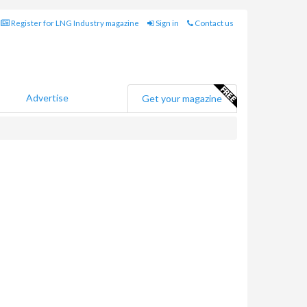
Register for LNG Industry magazine
Sign in
Contact us
Advertise
Get your magazine