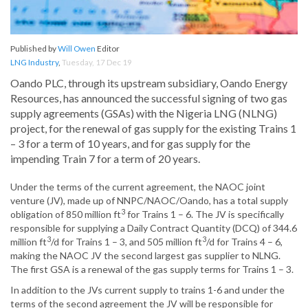
Published by
Will Owen
Editor
LNG Industry
,
Tuesday, 17 Dec 19
Oando PLC, through its upstream subsidiary, Oando Energy
Resources, has announced the successful signing of two gas
supply agreements (GSAs) with the Nigeria LNG (NLNG)
project, for the renewal of gas supply for the existing Trains 1
– 3 for a term of 10 years, and for gas supply for the
impending Train 7 for a term of 20 years.
Under the terms of the current agreement, the NAOC joint
venture (JV), made up of NNPC/NAOC/Oando, has a total supply
3
obligation of 850 million ft
for Trains 1 – 6. The JV is specifically
responsible for supplying a Daily Contract Quantity (DCQ) of 344.6
3
3
million ft
/d for Trains 1 – 3, and 505 million ft
/d for Trains 4 – 6,
making the NAOC JV the second largest gas supplier to NLNG.
The first GSA is a renewal of the gas supply terms for Trains 1 – 3.
In addition to the JVs current supply to trains 1-6 and under the
terms of the second agreement the JV will be responsible for