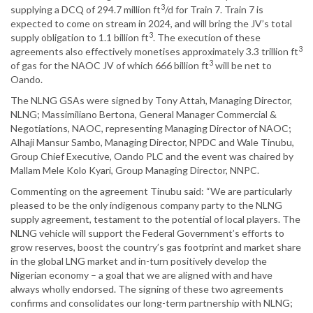
3
supplying a DCQ of 294.7 million ft
/d for Train 7. Train 7 is
expected to come on stream in 2024, and will bring the JV’s total
3
supply obligation to 1.1 billion ft
. The execution of these
3
agreements also effectively monetises approximately 3.3 trillion ft
3
of gas for the NAOC JV of which 666 billion ft
will be net to
Oando.
The NLNG GSAs were signed by Tony Attah, Managing Director,
NLNG; Massimiliano Bertona, General Manager Commercial &
Negotiations, NAOC, representing Managing Director of NAOC;
Alhaji Mansur Sambo, Managing Director, NPDC and Wale Tinubu,
Group Chief Executive, Oando PLC and the event was chaired by
Mallam Mele Kolo Kyari, Group Managing Director, NNPC.
Commenting on the agreement Tinubu said: “We are particularly
pleased to be the only indigenous company party to the NLNG
supply agreement, testament to the potential of local players. The
NLNG vehicle will support the Federal Government’s efforts to
grow reserves, boost the country’s gas footprint and market share
in the global LNG market and in-turn positively develop the
Nigerian economy – a goal that we are aligned with and have
always wholly endorsed. The signing of these two agreements
confirms and consolidates our long-term partnership with NLNG;