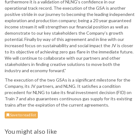
furthermore it is a validation of NLNG’s confidence in our
operational track record. The execution of the GSA is another
positive stride in our journey to becoming the leading independent
exploration and production company; being a 20 year guaranteed
income stream it will strengthen our financial position as well as
demonstrate to our key stakeholders the Company’s growth
potential. Finally by way of this agreement and in line with our
increased focus on sustainability and social impact the JV is closer
to its objective of achieving zero gas flare in the immediate future.
We will continue to collaborate with our partners and other
stakeholders in finding creative solutions to move both the
industry and economy forward.”
The execution of the two GSAs is a significant milestone for the
Company, its JV partners, and NLNG. It satisfies a condition
precedent for NLNG to take its final investment decision (FID) on
Train 7 and also guarantees continuous gas supply for its existing
trains after the expiration of the current agreements.
Save to read list
You might also like