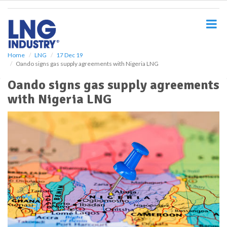
S
k
i
p
t
o
Home
LNG
17 Dec 19
Oando signs gas supply agreements with Nigeria LNG
m
a
Oando signs gas supply agreements
i
with Nigeria LNG
n
c
o
n
t
e
n
t