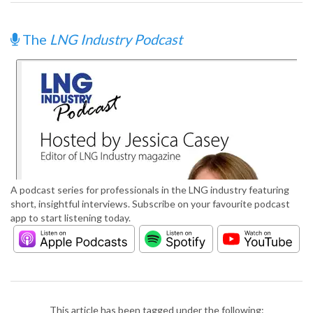
The
LNG Industry Podcast
A podcast series for professionals in the LNG industry featuring
short, insightful interviews. Subscribe on your favourite podcast
app to start listening today.
This article has been tagged under the following: