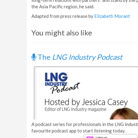
long-term relations with partners” and stand by the 
the Asia Pacific region, he said.
Adapted from press release by
Elizabeth Morant
You might also like
The
LNG Industry Podcast
A podcast series for professionals in the LNG industr
favourite podcast app to start listening today.