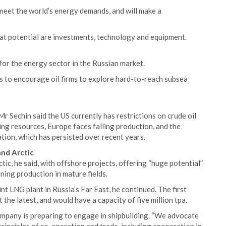
p meet the world’s energy demands, and will make a
hat potential are investments, technology and equipment.
or the energy sector in the Russian market.
s to encourage oil firms to explore hard-to-reach subsea
r Sechin said the US currently has restrictions on crude oil
ing resources, Europe faces falling production, and the
ation, which has persisted over recent years.
and Arctic
tic, he said, with offshore projects, offering “huge potential”
ning production in mature fields.
t LNG plant in Russia’s Far East, he continued. The first
 the latest, and would have a capacity of five million tpa.
ompany is preparing to engage in shipbuilding. “We advocate