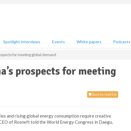
Spotlight interviews
Events
White papers
Podcasts
rospects for meeting global demand
ia’s prospects for meeting
Save to read list
es and rising global energy consumption require creative
 CEO of Rosneft told the World Energy Congress in Daegu,