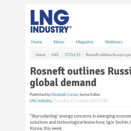
S
k
i
p
t
o
m
Home
News
Magazine
Webinars
a
i
Home
LNG
17 Oct 13
Rosneft outlines Russia’s p
n
c
Rosneft outlines Russ
o
n
global demand
t
e
Published by
Elizabeth Corner
, Senior Editor
n
LNG Industry
,
Thursday, 17 October 2013 12:15
t
“Skyrocketing” energy concerns in emerging economi
solutions and technological know-how, Igor Sechin,
Korea, this week.