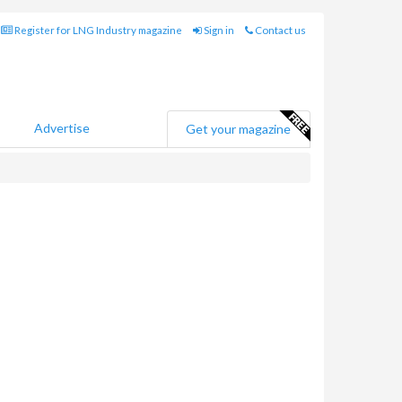
Register for LNG Industry magazine
Sign in
Contact us
Advertise
Get your magazine