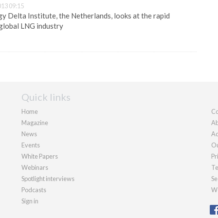
13 09:15
 Delta Institute, the Netherlands, looks at the rapid
global LNG industry
Quick links
Home
Co
Magazine
Ab
News
Ad
Events
Ou
White Papers
Pr
Webinars
Te
Spotlight interviews
Se
Podcasts
We
Sign in