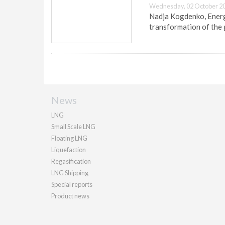
Wednesday, 02 October 20
Nadja Kogdenko, Energy
transformation of the 
News
LNG
Small Scale LNG
Floating LNG
Liquefaction
Regasification
LNG Shipping
Special reports
Product news