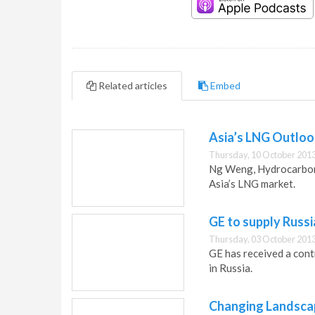
Related articles
Embed
Asia’s LNG Outloo
Thursday, 10 October 2013
Ng Weng, Hydrocarbon 
Asia’s LNG market.
GE to supply Russ
Thursday, 03 October 2013
GE has received a con
in Russia.
Changing Landsca