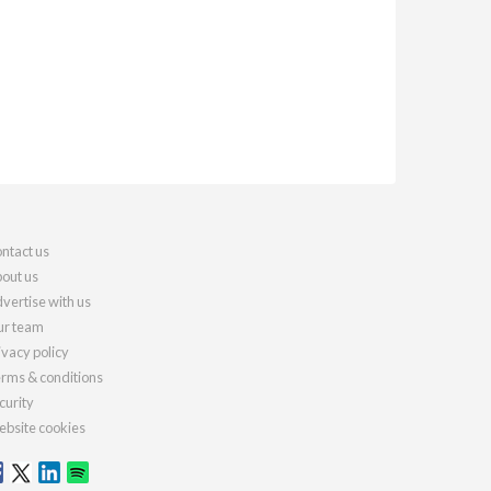
ntact us
out us
vertise with us
r team
ivacy policy
rms & conditions
curity
bsite cookies