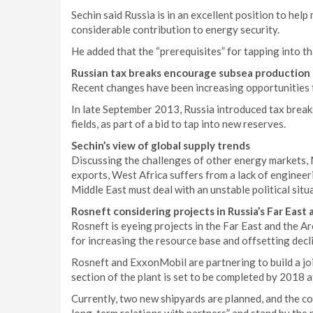
Sechin said Russia is in an excellent position to hel
considerable contribution to energy security.
He added that the “prerequisites” for tapping into t
Russian tax breaks encourage subsea production
Recent changes have been increasing opportunities f
In late September 2013, Russia introduced tax break
fields, as part of a bid to tap into new reserves.
Sechin’s view of global supply trends
Discussing the challenges of other energy markets, M
exports, West Africa suffers from a lack of engineer
Middle East must deal with an unstable political situ
Rosneft considering projects in Russia’s Far East 
Rosneft is eyeing projects in the Far East and the Arc
for increasing the resource base and offsetting decli
Rosneft and ExxonMobil are partnering to build a join
section of the plant is set to be completed by 2018 at
Currently, two new shipyards are planned, and the c