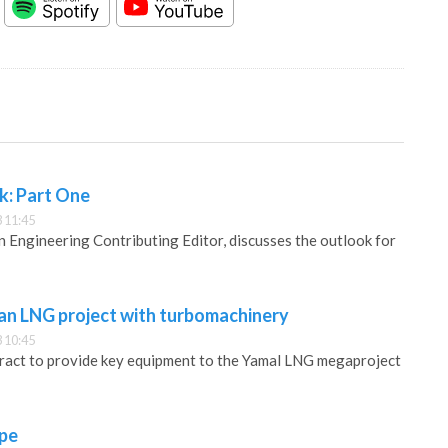
k: Part One
 11:45
Engineering Contributing Editor, discusses the outlook for
ian LNG project with turbomachinery
 10:45
tract to provide key equipment to the Yamal LNG megaproject
pe