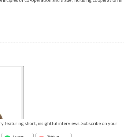
principles of co-operation and trade, including cooperation in
y featuring short, insightful interviews. Subscribe on your