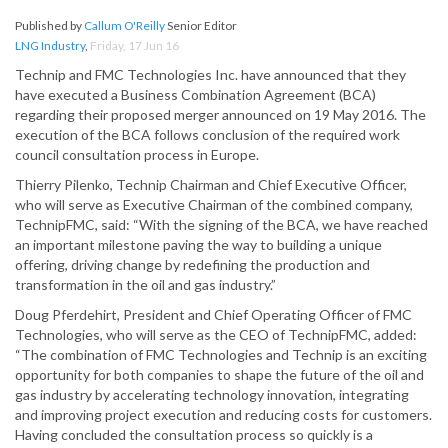
Published by
Callum O'Reilly
Senior Editor
LNG Industry
,
Friday, 17 Jun 16
Technip and FMC Technologies Inc. have announced that they
have executed a Business Combination Agreement (BCA)
regarding their proposed merger announced on 19 May 2016. The
execution of the BCA follows conclusion of the required work
council consultation process in Europe.
Thierry Pilenko, Technip Chairman and Chief Executive Officer,
who will serve as Executive Chairman of the combined company,
TechnipFMC, said: “With the signing of the BCA, we have reached
an important milestone paving the way to building a unique
offering, driving change by redefining the production and
transformation in the oil and gas industry.”
Doug Pferdehirt, President and Chief Operating Officer of FMC
Technologies, who will serve as the CEO of TechnipFMC, added:
“The combination of FMC Technologies and Technip is an exciting
opportunity for both companies to shape the future of the oil and
gas industry by accelerating technology innovation, integrating
and improving project execution and reducing costs for customers.
Having concluded the consultation process so quickly is a