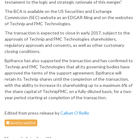
testament to the logic and strategic rationale of this merger.”
The BCA is available on the US Securities and Exchange
Commission (SEC) website as an EDGAR filing and on the websites
of Technip and FMC Technologies.
The transaction is expected to close in early 2017, subject to the
approvals of Technip and FMC Technologies shareholders,
regulatory approvals and consents, as well as other customary
closing conditions.
Bpifrance has also supported the transaction and has confirmed to
Technip and FMC Technologies that all its governing bodies have
approved the terms of the support agreement. Bpifrance will
retain its Technip shares until the completion of the transaction,
with the ability to increase its shareholding up to a maximum 6% of
the share capital of TechnipFMC, on a fully-diluted basis, for a two-
year period starting at completion of the transaction.
Edited from press release by
Callum O'Reilly
Save to read list