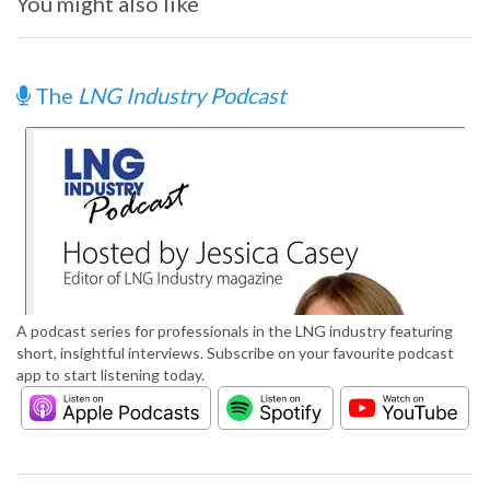
You might also like
The
LNG Industry Podcast
A podcast series for professionals in the LNG industry featuring
short, insightful interviews. Subscribe on your favourite podcast
app to start listening today.