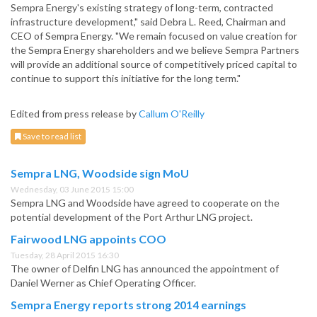
Sempra Energy's existing strategy of long-term, contracted
infrastructure development," said Debra L. Reed, Chairman and
CEO of Sempra Energy. "We remain focused on value creation for
the Sempra Energy shareholders and we believe Sempra Partners
will provide an additional source of competitively priced capital to
continue to support this initiative for the long term."
Edited from press release by
Callum O'Reilly
Save to read list
Sempra LNG, Woodside sign MoU
Wednesday, 03 June 2015 15:00
Sempra LNG and Woodside have agreed to cooperate on the
potential development of the Port Arthur LNG project.
Fairwood LNG appoints COO
Tuesday, 28 April 2015 16:30
The owner of Delfin LNG has announced the appointment of
Daniel Werner as Chief Operating Officer.
Sempra Energy reports strong 2014 earnings