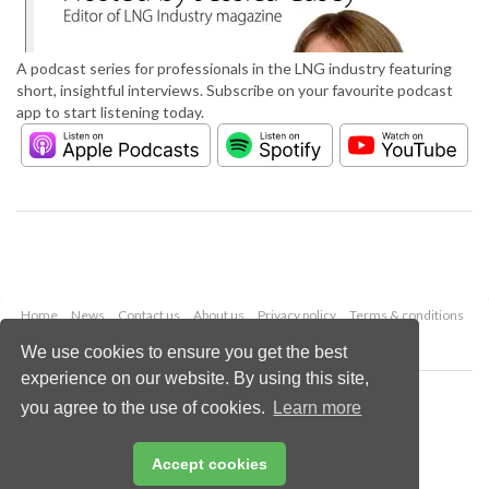
A podcast series for professionals in the LNG industry featuring
short, insightful interviews. Subscribe on your favourite podcast
app to start listening today.
Home
News
Contact us
About us
Privacy policy
Terms & conditions
Security
Website cookies
We use cookies to ensure you get the best
experience on our website. By using this site,
Copyright © 2026 Palladian Publications Ltd.
you agree to the use of cookies.
Learn more
All rights reserved
Tel: +44 (0)1252 718 999
Email:
enquiries@lngindustry.com
Accept cookies