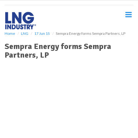
S
k
i
p
t
o
Home
LNG
17 Jun 15
Sempra Energy forms Sempra Partners, LP
m
Sempra Energy forms Sempra
a
i
Partners, LP
n
c
o
n
t
e
n
t