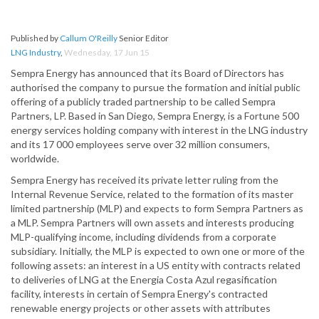
Published by
Callum O'Reilly
Senior Editor
LNG Industry
,
Wednesday, 17 Jun 15
Sempra Energy has announced that its Board of Directors has
authorised the company to pursue the formation and initial public
offering of a publicly traded partnership to be called Sempra
Partners, LP. Based in San Diego, Sempra Energy, is a Fortune 500
energy services holding company with interest in the LNG industry
and its 17 000 employees serve over 32 million consumers,
worldwide.
Sempra Energy has received its private letter ruling from the
Internal Revenue Service, related to the formation of its master
limited partnership (MLP) and expects to form Sempra Partners as
a MLP. Sempra Partners will own assets and interests producing
MLP-qualifying income, including dividends from a corporate
subsidiary. Initially, the MLP is expected to own one or more of the
following assets: an interest in a US entity with contracts related
to deliveries of LNG at the Energia Costa Azul regasification
facility, interests in certain of Sempra Energy's contracted
renewable energy projects or other assets with attributes