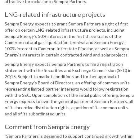
attractive for inclusion in Sempra Partners.
LNG-related infrastructure projects
Sempra Energy expects to grant Sempra Partners a right of first
offer on certain LNG-related infrastructure projects, including
Sempra Energy's 50% interest in the first three trains of the
Cameron natural gas liquefaction terminal and Sempra Energy's
100% interest in Cameron Interstate Pipeline, as well as Sempra
Energy's interests in certain contracted wind and solar projects.
Sempra Energy expects Sempra Partners to file a registration
statement with the Securities and Exchange Commission (SEC) in
2Q15. Subject to market conditions and further approval of
Sempra Energy's Board of Directors, an offering of common units
representing limited-partner interests would follow registration
with the SEC. Upon completion of the initial public offering, Sempra
Energy expects to own the general partner of Sempra Partners, all
of its incentive distribution rights, a portion of its common units
and all of its subordinated units.
Comment from Sempra Energy
"Sempra Partners is designed to support continued growth within