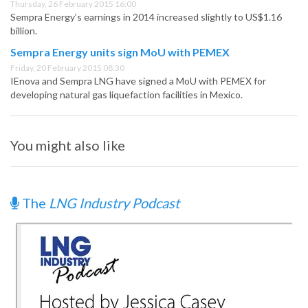
Thursday, 26 February 2015 16:00
Sempra Energy’s earnings in 2014 increased slightly to US$1.16
billion.
Sempra Energy units sign MoU with PEMEX
Friday, 20 February 2015 08:30
IEnova and Sempra LNG have signed a MoU with PEMEX for
developing natural gas liquefaction facilities in Mexico.
You might also like
The
LNG Industry Podcast