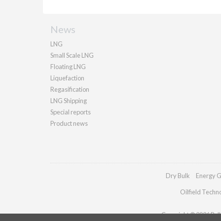
News
LNG
Small Scale LNG
Floating LNG
Liquefaction
Regasification
LNG Shipping
Special reports
Product news
Dry Bulk
Energy G
Oilfield Techn
Copyright © 2026 Palla