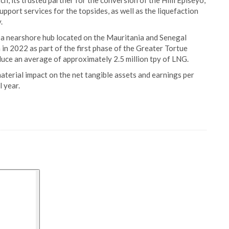
, its trusted partner for the conversion of the Hilli Episeyo,
port services for the topsides, as well as the liquefaction
.
 a nearshore hub located on the Mauritania and Senegal
 in 2022 as part of the first phase of the Greater Tortue
uce an average of approximately 2.5 million tpy of LNG.
aterial impact on the net tangible assets and earnings per
 year.