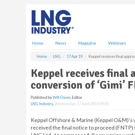
S
k
i
p
t
o
m
Home
News
Magazine
Webinars
a
i
Home
LNG
17 Apr 19
Keppel receives final approv
n
c
Keppel receives final 
o
n
conversion of ‘Gimi’ 
t
e
Published by
Will Owen
, Editor
n
LNG Industry
,
Wednesday, 17 April 2019 09:00
t
Keppel Offshore & Marine (Keppel O&M)’s wh
received the final notice to proceed (FNTP) 