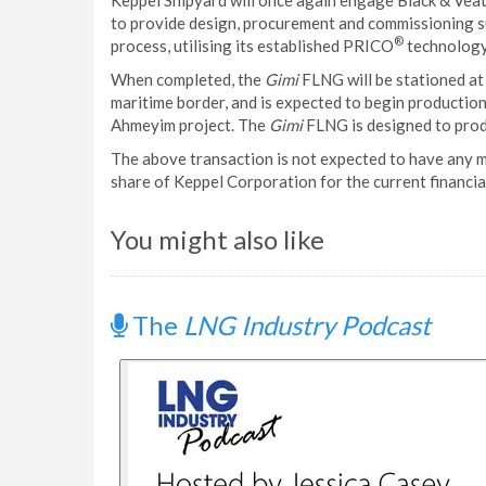
Keppel Shipyard will once again engage Black & Veatch
to provide design, procurement and commissioning sup
®
process, utilising its established PRICO
technology
When completed, the
Gimi
FLNG will be stationed at
maritime border, and is expected to begin production
Ahmeyim project. The
Gimi
FLNG is designed to prod
The above transaction is not expected to have any m
share of Keppel Corporation for the current financial
You might also like
The
LNG Industry Podcast