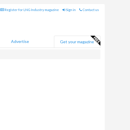
Register for LNG Industry magazine
Sign in
Contact us
Advertise
Get your magazine