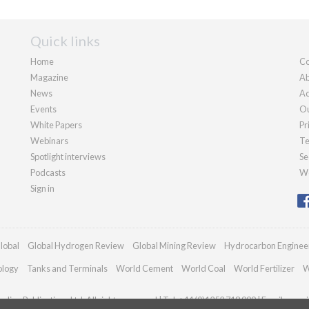
Quick links
Home
Co
Magazine
Ab
News
Ad
Events
Ou
White Papers
Pr
Webinars
Te
Spotlight interviews
Se
Podcasts
We
Sign in
lobal
Global Hydrogen Review
Global Mining Review
Hydrocarbon Enginee
ology
Tanks and Terminals
World Cement
World Coal
World Fertilizer
W
dian Publications Ltd. All rights reserved | Tel: +44 (0)1252 718 999 | Email:
enqui