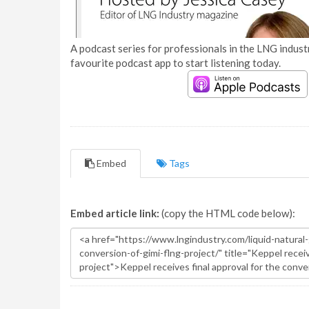
A podcast series for professionals in the LNG industr
favourite podcast app to start listening today.
Embed
Tags
Embed article link:
(copy the HTML code below):