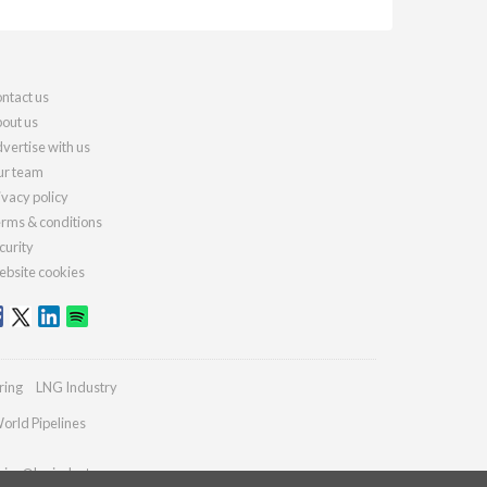
ntact us
out us
vertise with us
r team
ivacy policy
rms & conditions
curity
bsite cookies
ring
LNG Industry
orld Pipelines
ries@lngindustry.com