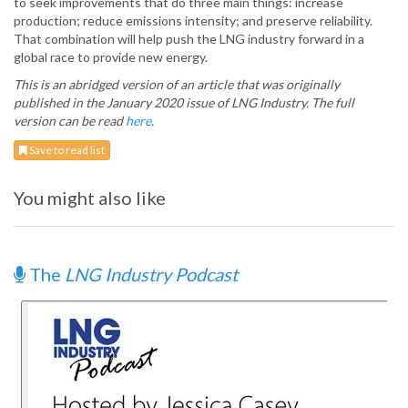
to seek improvements that do three main things: increase
production; reduce emissions intensity; and preserve reliability.
That combination will help push the LNG industry forward in a
global race to provide new energy.
This is an abridged version of an article that was originally
published in the January 2020 issue of LNG Industry. The full
version can be read
here
.
Save to read list
You might also like
The
LNG Industry Podcast