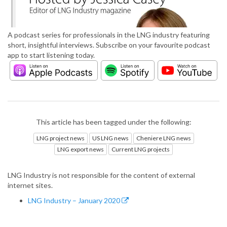
A podcast series for professionals in the LNG industry featuring
short, insightful interviews. Subscribe on your favourite podcast
app to start listening today.
This article has been tagged under the following:
LNG project news
US LNG news
Cheniere LNG news
LNG export news
Current LNG projects
LNG Industry is not responsible for the content of external
internet sites.
LNG Industry – January 2020