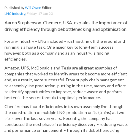
Published by
Will Owen
Editor
LNG Industry
,
Friday, 17 Jan 20
Aaron Stephenson, Cheniere, USA, explains the importance of
driving efficiency through debottlenecking and optimisation.
For any industry – LNG included – just getting off the ground and
running is a huge task. One major key to long-term success,
however, both as a company and as an industry, is finding
efficiencies.
Amazon, UPS, McDonald’s and Tesla are all great examples of
companies that worked to identify areas to become more efficient
and, as a result, more successful. From supply chain management
to assembly line production, putting in the time, money and effort
to identify opportunities to improve, reduce waste and perform
better is the secret formula to optimal performance.
Cheniere has found efficiencies in its own assembly line through
the construction of multiple LNG production units (trains) at two
sites over the last seven years. Recently, the company has
conducted the next phase in efficiency discovery – reducing waste
and performance enhancement – through its debottlenecking