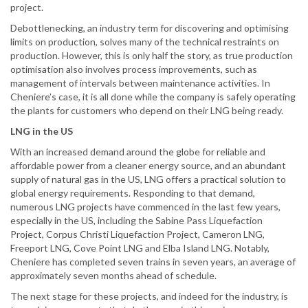
project.
Debottlenecking, an industry term for discovering and optimising
limits on production, solves many of the technical restraints on
production. However, this is only half the story, as true production
optimisation also involves process improvements, such as
management of intervals between maintenance activities. In
Cheniere’s case, it is all done while the company is safely operating
the plants for customers who depend on their LNG being ready.
LNG in the US
With an increased demand around the globe for reliable and
affordable power from a cleaner energy source, and an abundant
supply of natural gas in the US, LNG offers a practical solution to
global energy requirements. Responding to that demand,
numerous LNG projects have commenced in the last few years,
especially in the US, including the Sabine Pass Liquefaction
Project, Corpus Christi Liquefaction Project, Cameron LNG,
Freeport LNG, Cove Point LNG and Elba Island LNG. Notably,
Cheniere has completed seven trains in seven years, an average of
approximately seven months ahead of schedule.
The next stage for these projects, and indeed for the industry, is