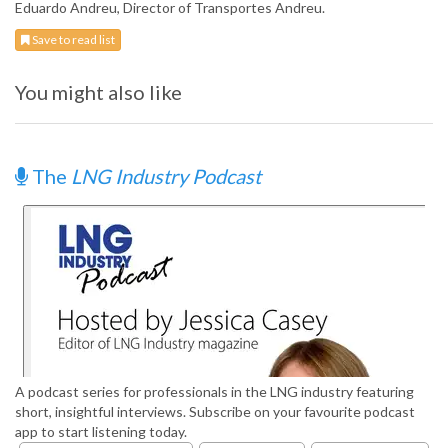
Eduardo Andreu, Director of Transportes Andreu.
Save to read list
You might also like
The
LNG Industry Podcast
A podcast series for professionals in the LNG industry featuring
short, insightful interviews. Subscribe on your favourite podcast
app to start listening today.