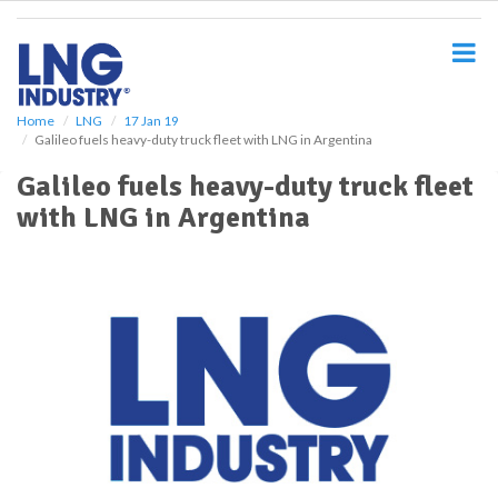
S
k
i
p
t
o
Home
LNG
17 Jan 19
Galileo fuels heavy-duty truck fleet with LNG in Argentina
m
a
Galileo fuels heavy-duty truck fleet
i
with LNG in Argentina
n
c
o
n
t
e
n
t