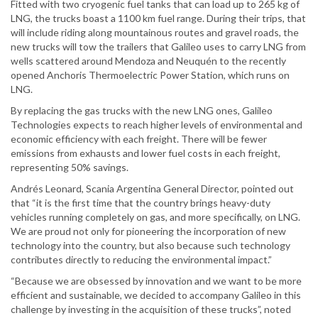
Fitted with two cryogenic fuel tanks that can load up to 265 kg of
LNG, the trucks boast a 1100 km fuel range. During their trips, that
will include riding along mountainous routes and gravel roads, the
new trucks will tow the trailers that Galileo uses to carry LNG from
wells scattered around Mendoza and Neuquén to the recently
opened Anchoris Thermoelectric Power Station, which runs on
LNG.
By replacing the gas trucks with the new LNG ones, Galileo
Technologies expects to reach higher levels of environmental and
economic efficiency with each freight. There will be fewer
emissions from exhausts and lower fuel costs in each freight,
representing 50% savings.
Andrés Leonard, Scania Argentina General Director, pointed out
that “it is the first time that the country brings heavy-duty
vehicles running completely on gas, and more specifically, on LNG.
We are proud not only for pioneering the incorporation of new
technology into the country, but also because such technology
contributes directly to reducing the environmental impact.”
“Because we are obsessed by innovation and we want to be more
efficient and sustainable, we decided to accompany Galileo in this
challenge by investing in the acquisition of these trucks”, noted