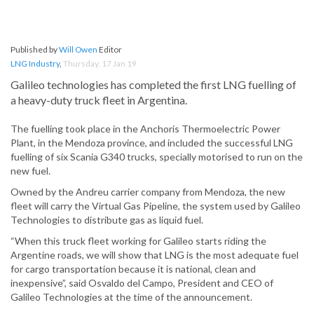
Published by
Will Owen
Editor
LNG Industry
,
Thursday, 17 Jan 19
Galileo technologies has completed the first LNG fuelling of
a heavy-duty truck fleet in Argentina.
The fuelling took place in the Anchoris Thermoelectric Power
Plant, in the Mendoza province, and included the successful LNG
fuelling of six Scania G340 trucks, specially motorised to run on the
new fuel.
Owned by the Andreu carrier company from Mendoza, the new
fleet will carry the Virtual Gas Pipeline, the system used by Galileo
Technologies to distribute gas as liquid fuel.
“When this truck fleet working for Galileo starts riding the
Argentine roads, we will show that LNG is the most adequate fuel
for cargo transportation because it is national, clean and
inexpensive”, said Osvaldo del Campo, President and CEO of
Galileo Technologies at the time of the announcement.