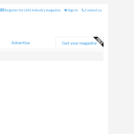
Register for LNG Industry magazine
Sign in
Contact us
Advertise
Get your magazine