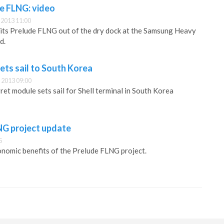
de FLNG: video
2013 11:00
g its Prelude FLNG out of the dry dock at the Samsung Heavy
d.
sets sail to South Korea
 2013 09:00
et module sets sail for Shell terminal in South Korea
NG project update
5
conomic benefits of the Prelude FLNG project.