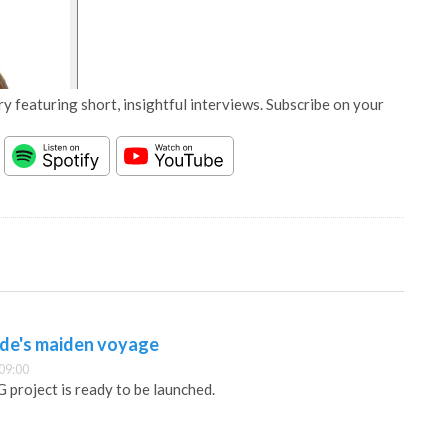
y featuring short, insightful interviews. Subscribe on your
ude's maiden voyage
09:00
 project is ready to be launched.