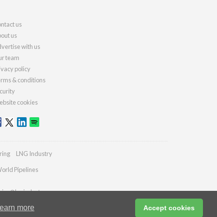
ntact us
out us
vertise with us
r team
ivacy policy
rms & conditions
curity
bsite cookies
ring
LNG Industry
orld Pipelines
ries@lngindustry.com
earn more
Accept cookies