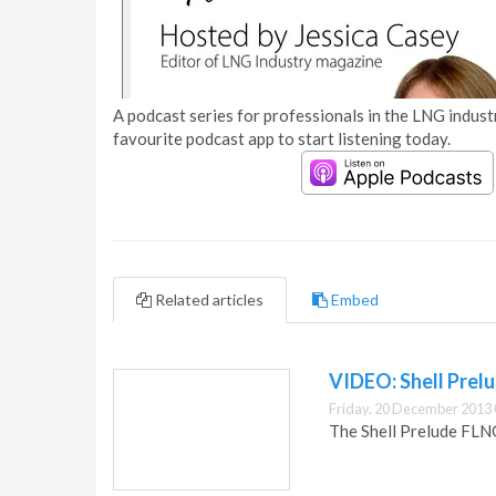
A podcast series for professionals in the LNG industr
favourite podcast app to start listening today.
Related articles
Embed
VIDEO: Shell Prel
Friday, 20 December 2013 
The Shell Prelude FLNG