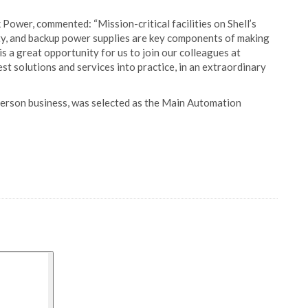
Power, commented: “Mission-critical facilities on Shell’s
lity, and backup power supplies are key components of making
is a great opportunity for us to join our colleagues at
 solutions and services into practice, in an extraordinary
rson business, was selected as the Main Automation