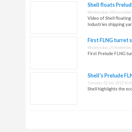
Shell floats Prelu
Wednesday, 04 December 
Video of Shell floatin
Industries shipping yar
First FLNG turret 
Wednesday, 25 September
First Prelude FLNG turr
Shell’s Prelude FL
Tuesday, 02 July 2013 10:4
Shell highlights the e