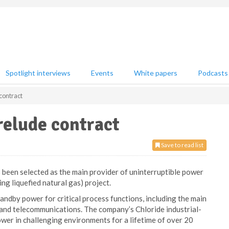
Spotlight interviews
Events
White papers
Podcasts
contract
relude contract
Save to read list
been selected as the main provider of uninterruptible power
ng liquefied natural gas) project.
ndby power for critical process functions, including the main
 and telecommunications. The company’s Chloride industrial-
er in challenging environments for a lifetime of over 20