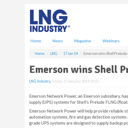
S
k
i
p
t
o
m
Home
News
Magazine
Webinars
a
i
Home
LNG
17 Jan 14
Emerson wins Shell Prelude 
n
c
Emerson wins Shell P
o
n
LNG Industry
,
Friday, 17 January 2014 14:15
t
e
n
Emerson Network Power, an Emerson subsidiary, has 
t
supply (UPS) systems for Shell’s Prelude FLNG (floati
Emerson Network Power will help provide reliable sta
automation systems, fire and gas detection systems
grade UPS systems are designed to supply backup pow