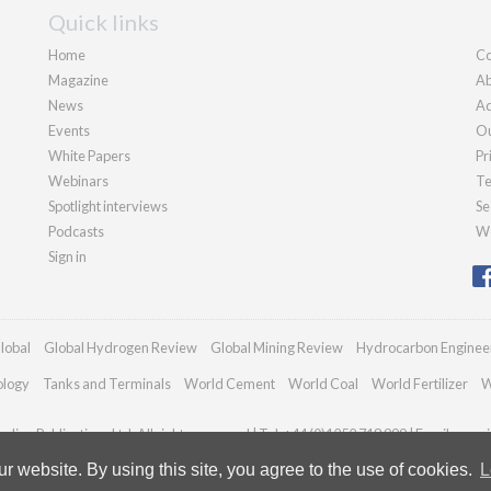
Quick links
Home
Co
Magazine
Ab
News
Ad
Events
Ou
White Papers
Pr
Webinars
Te
Spotlight interviews
Se
Podcasts
We
Sign in
lobal
Global Hydrogen Review
Global Mining Review
Hydrocarbon Enginee
ology
Tanks and Terminals
World Cement
World Coal
World Fertilizer
W
dian Publications Ltd. All rights reserved | Tel: +44 (0)1252 718 999 | Email:
enqui
 website. By using this site, you agree to the use of cookies.
L