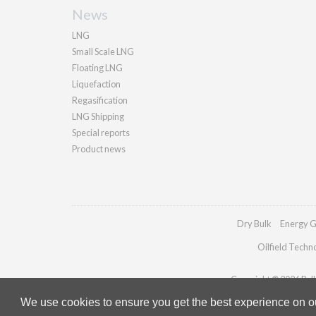
News
LNG
Small Scale LNG
Floating LNG
Liquefaction
Regasification
LNG Shipping
Special reports
Product news
Dry Bulk
Energy G
Oilfield Techn
Copyright © 2026 Palla
We use cookies to ensure you get the best experience on our