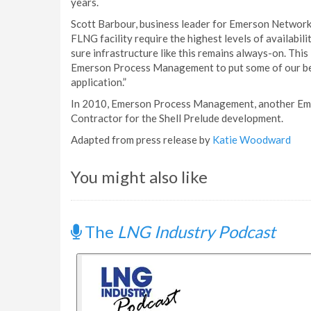
years.
Scott Barbour, business leader for Emerson Network 
FLNG facility require the highest levels of availabi
sure infrastructure like this remains always-on. This 
Emerson Process Management to put some of our best
application.”
In 2010, Emerson Process Management, another Eme
Contractor for the Shell Prelude development.
Adapted from press release by
Katie Woodward
You might also like
The
LNG Industry Podcast