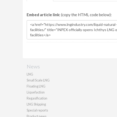
Embed article link:
(copy the HTML code below):
News
LNG
Small Scale LNG
Floating LNG
Liquefaction
Regasification
LNG Shipping
Special reports
Product news