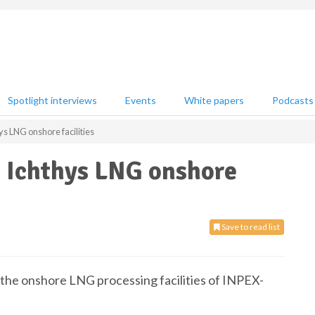
Spotlight interviews
Events
White papers
Podcasts
ys LNG onshore facilities
s Ichthys LNG onshore
Save to read list
 the onshore LNG processing facilities of INPEX-