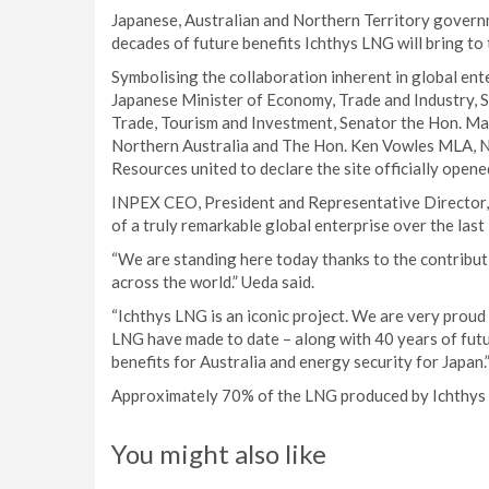
Japanese, Australian and Northern Territory gover
decades of future benefits Ichthys LNG will bring to 
Symbolising the collaboration inherent in global ent
Japanese Minister of Economy, Trade and Industry, 
Trade, Tourism and Investment, Senator the Hon. Ma
Northern Australia and The Hon. Ken Vowles MLA, No
Resources united to declare the site officially opene
INPEX CEO, President and Representative Director, 
of a truly remarkable global enterprise over the last 
“We are standing here today thanks to the contribu
across the world.” Ueda said.
“Ichthys LNG is an iconic project. We are very prou
LNG have made to date – along with 40 years of futu
benefits for Australia and energy security for Japan.
Approximately 70% of the LNG produced by Ichthys L
You might also like