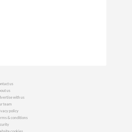
ntact us
out us
vertise with us
r team
ivacy policy
rms & conditions
curity
bsite cookies