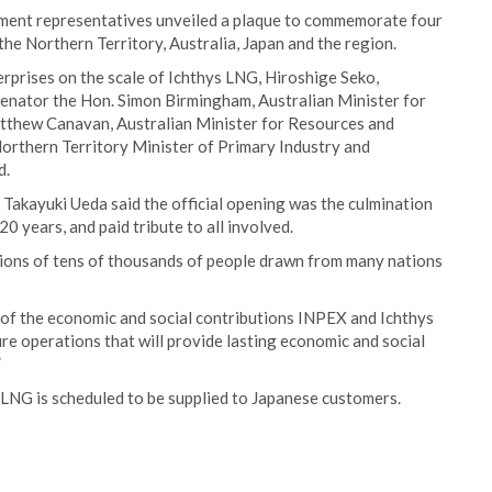
nment representatives unveiled a plaque to commemorate four
the Northern Territory, Australia, Japan and the region.
erprises on the scale of Ichthys LNG, Hiroshige Seko,
Senator the Hon. Simon Birmingham, Australian Minister for
tthew Canavan, Australian Minister for Resources and
rthern Territory Minister of Primary Industry and
d.
Takayuki Ueda said the official opening was the culmination
20 years, and paid tribute to all involved.
tions of tens of thousands of people drawn from many nations
d of the economic and social contributions INPEX and Ichthys
re operations that will provide lasting economic and social
”
NG is scheduled to be supplied to Japanese customers.