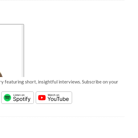
y featuring short, insightful interviews. Subscribe on your