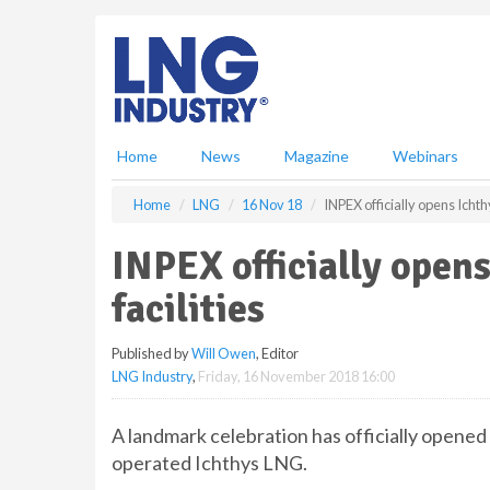
S
k
i
p
t
o
m
Home
News
Magazine
Webinars
a
i
Home
LNG
16 Nov 18
INPEX officially opens Ichth
n
c
INPEX officially open
o
n
facilities
t
e
Published by
Will Owen
, Editor
n
LNG Industry
,
Friday, 16 November 2018 16:00
t
A landmark celebration has officially opened
operated Ichthys LNG.