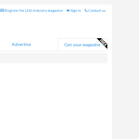
Register for LNG Industry magazine
Sign in
Contact us
Advertise
Get your magazine