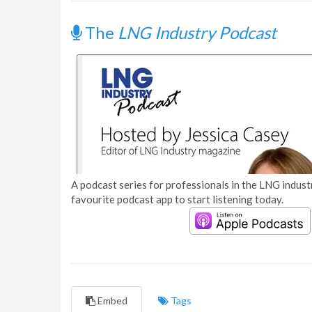
The
LNG Industry Podcast
A podcast series for professionals in the LNG industr
favourite podcast app to start listening today.
Embed
Tags