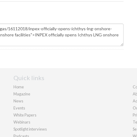
Quick links
Home
Co
Magazine
Ab
News
Ad
Events
Ou
White Papers
Pr
Webinars
Te
Spotlight interviews
Se
Podcasts
We