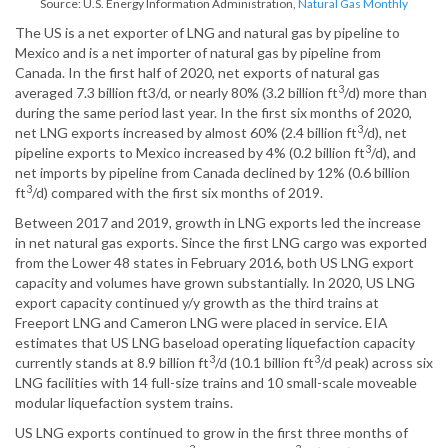
Source: U.S. Energy Information Administration,
Natural Gas Monthly
The US is a net exporter of LNG and natural gas by pipeline to
Mexico and is a net importer of natural gas by pipeline from
Canada. In the first half of 2020, net exports of natural gas
3
averaged 7.3 billion ft3/d, or nearly 80% (3.2 billion ft
/d) more than
during the same period last year. In the first six months of 2020,
3
net LNG exports increased by almost 60% (2.4 billion ft
/d), net
3
pipeline exports to Mexico increased by 4% (0.2 billion ft
/d), and
net imports by pipeline from Canada declined by 12% (0.6 billion
3
ft
/d) compared with the first six months of 2019.
Between 2017 and 2019, growth in LNG exports led the increase
in net natural gas exports. Since the first LNG cargo was exported
from the Lower 48 states in February 2016, both US LNG export
capacity and volumes have grown substantially. In 2020, US LNG
export capacity continued y/y growth as the third trains at
Freeport LNG and Cameron LNG were placed in service. EIA
estimates that US LNG baseload operating liquefaction capacity
3
3
currently stands at 8.9 billion ft
/d (10.1 billion ft
/d peak) across six
LNG facilities with 14 full-size trains and 10 small-scale moveable
modular liquefaction system trains.
US LNG exports continued to grow in the first three months of