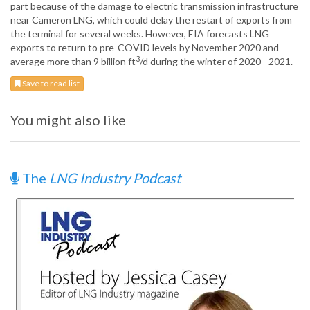
part because of the damage to electric transmission infrastructure
near Cameron LNG, which could delay the restart of exports from
the terminal for several weeks. However, EIA forecasts LNG
exports to return to pre-COVID levels by November 2020 and
3
average more than 9 billion ft
/d during the winter of 2020 - 2021.
Save to read list
You might also like
The
LNG Industry Podcast