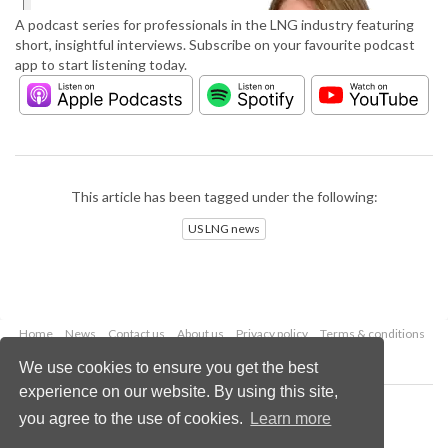
A podcast series for professionals in the LNG industry featuring
short, insightful interviews. Subscribe on your favourite podcast
app to start listening today.
This article has been tagged under the following:
US LNG news
Home
News
Contact us
About us
Privacy policy
Terms & conditions
Security
Website cookies
We use cookies to ensure you get the best
experience on our website. By using this site,
Copyright © 2026 Palladian Publications Ltd.
you agree to the use of cookies.
Learn more
All rights reserved
Tel: +44 (0)1252 718 999