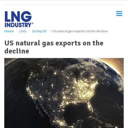
S
k
i
p
t
o
Home
LNG
16 Sep 20
US natural gas exports on the decline
m
US natural gas exports on the
a
i
decline
n
c
o
n
t
e
n
t