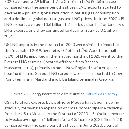
3
3
2020, averaging 7.9 billion ft
/d, a 3.9 billion ft
/d (98%) increase
compared with the same period last year. LNG exports started to
decline in April amid global reduction in natural gas consumption
and a decline in global natural gas and LNG prices. In June 2020, US
3
LNG exports averaged 3.6 billion ft
/d, or less than half of January’s
LNG exports, and they continued to decline in July to 3.1 billion
3
ft
/d.
US LNG imports in the first half of 2020 were similar to imports in
3
the first half of 2019, averaging 0.2 billion ft
/d. About one-half
(56%) of LNG imported in the first six months of 2020 went to the
Everett LNG terminal (located offshore from Boston,
Massachusetts), primarily to meet New England’s winter space
heating demand. Several LNG cargoes were also imported to Cove
Point terminal in Maryland and Elba Island terminal in Georgia.
Source: U.S. Energy Information Administration,
Natural Gas Monthly
US natural gas exports by pipeline to Mexico have been growing
gradually following an expansion of cross-border pipeline capacity
from the US to Mexico. In the first half of 2020, US.pipeline exports
3
3
to Mexico averaged 5.1 billion ft
/d, a 4% increase (0.2 billion ft
/d)
compared with the same period last year. In June 2020, a part of