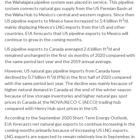
the Wahalajara pipeline system was placed in service. This pipeline
system connects natural gas supply from the US Permian Basin at
the Waha Hub to Mexico’s central and western regions. Since then
3
US pipeline exports to Mexico have increased to 5.4 billion ft
/d,
mainly displacing Mexico’s LNG imports from the US and other
countries. EIA forecasts that US pipeline exports to Mexico will
continue to grow in the coming months.
3
US pipeline exports to Canada averaged 2.6 billion ft
/d and
remained unchanged in the first six months of 2020 compared with
the same period last year and the 2019 annual average.
However, US natural gas pipeline imports from Canada have
3
declined by 0.7 billion ft
/d (9%) in the first half of 2020 compared
with the same period last year. The decline was mainly because of
higher natural demand in Canada at the end of the winter season
because of low storage inventories and higher natural gas spot
prices in Canada at the NOVA/AECO-C (AECO) trading hub
compared with Henry Hub spot prices in the US.
According to the September 2020 Short-Term Energy Outlook,
EIA forecasts net natural gas exports to continue increasing in the
coming months primarily because of increasing US LNG exports.
LNG exports are expected to remain relatively low in September, in