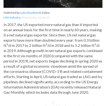
Published by
Lydia Woellwarth
Editor
LNG Industry
,
Wednesday, 16 Sep 20
In 2017, the US exported more natural gas than it imported
on an annual basis for the first time in nearly 60 years, making
it a net natural gas exporter. Since then, US net natural gas
exports have more than doubled every year: from 0.3 billion
3
3
3
ft
/d in 2017 to 2 billion ft
/d in 2018 and to 5.2 billion ft
/d
in 2019. Although growth in net natural gas exports continued
in the first six months of 2020 (compared with the same
period in 2019), net exports began declining in spring 2020 as
a result of a global economic slowdown amid the spread of
the coronavirus disease (COVID-19) and related containment
efforts. Starting in April, US natural gas traded as LNG and by
pipelines declined significantly, according to the US Energy
Information Administration’s (EIA) recently released Natural
Gas Monthly, which includes data through June 2020.