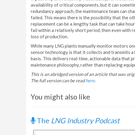
availability of critical components, but it can somet
redundancy approach, the maintenance team can chang
failed. This means there is the possibility that the 
replacement can be a lengthy task that can take hou
fail within a relatively short period, then even with
loss of production.
While many LNG plants manually monitor motors once
sensor technology is that it collects and transmits a
basis. This delivers real-time, actionable data that
maintenance philosophy, rather than replacing equipm
This is an abridged version of an article that was or
The full version can be read
here
.
You might also like
The
LNG Industry Podcast