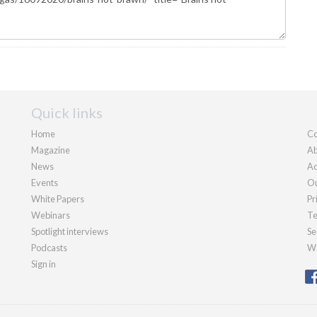
Quick links
Home
Co
Magazine
Ab
News
Ad
Events
Ou
White Papers
Pr
Webinars
Te
Spotlight interviews
Se
Podcasts
We
Sign in