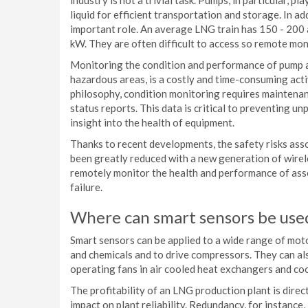
industry is not a trivial task. Pumps, in particular, p
liquid for efficient transportation and storage. In a
important role. An average LNG train has 150 - 200 
kW. They are often difficult to access so remote monit
Monitoring the condition and performance of pump ap
hazardous areas, is a costly and time-consuming act
philosophy, condition monitoring requires maintenan
status reports. This data is critical to preventing u
insight into the health of equipment.
Thanks to recent developments, the safety risks ass
been greatly reduced with a new generation of wire
remotely monitor the health and performance of asse
failure.
Where can smart sensors be use
Smart sensors can be applied to a wide range of mot
and chemicals and to drive compressors. They can al
operating fans in air cooled heat exchangers and co
The profitability of an LNG production plant is direc
impact on plant reliability. Redundancy, for instance