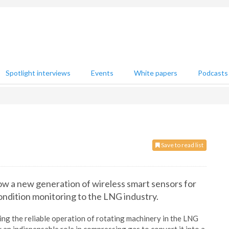
Spotlight interviews
Events
White papers
Podcasts
Save to read list
ow a new generation of wireless smart sensors for
condition monitoring to the LNG industry.
ring the reliable operation of rotating machinery in the LNG