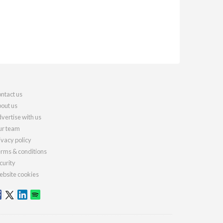
ntact us
out us
vertise with us
r team
ivacy policy
rms & conditions
curity
bsite cookies