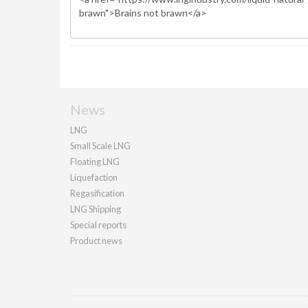
News
LNG
Small Scale LNG
Floating LNG
Liquefaction
Regasification
LNG Shipping
Special reports
Product news