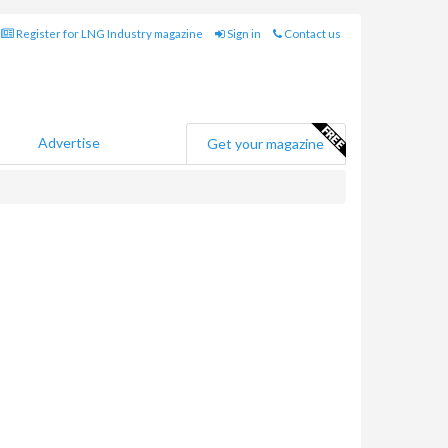
Register for LNG Industry magazine
Sign in
Contact us
Advertise
Get your magazine