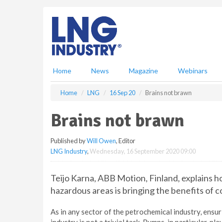
S
k
i
p
t
o
m
Home
News
Magazine
Webinars
a
i
Home
LNG
16 Sep 20
Brains not brawn
n
c
Brains not brawn
o
n
Published by
Will Owen
, Editor
t
LNG Industry
,
Wednesday, 16 September 2020 09:00
e
n
t
Teijo Karna, ABB Motion, Finland, explains h
hazardous areas is bringing the benefits of 
As in any sector of the petrochemical industry, ensu