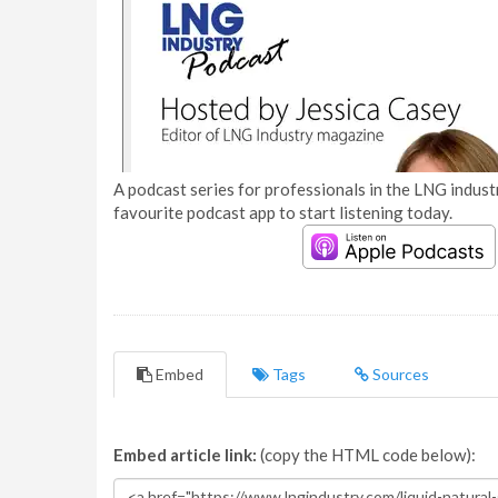
A podcast series for professionals in the LNG industr
favourite podcast app to start listening today.
Embed
Tags
Sources
Embed article link:
(copy the HTML code below):