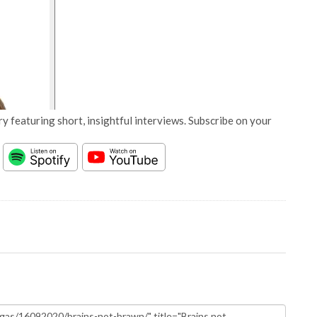
y featuring short, insightful interviews. Subscribe on your