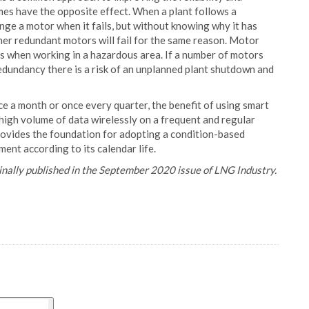
imes have the opposite effect. When a plant follows a
e a motor when it fails, but without knowing why it has
other redundant motors will fail for the same reason. Motor
rs when working in a hazardous area. If a number of motors
 redundancy there is a risk of an unplanned plant shutdown and
 a month or once every quarter, the benefit of using smart
 high volume of data wirelessly on a frequent and regular
 provides the foundation for adopting a condition-based
ent according to its calendar life.
iginally published in the September 2020 issue of LNG Industry.