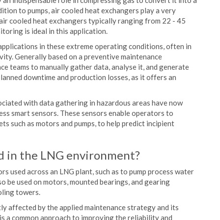
lay an indispensable role in compressing gas to convert it into a
ddition to pumps, air cooled heat exchangers play a very
air cooled heat exchangers typically ranging from 22 - 45
oring is ideal in this application.
plications in these extreme operating conditions, often in
ivity. Generally based on a preventive maintenance
ce teams to manually gather data, analyse it, and generate
nplanned downtime and production losses, as it offers an
ociated with data gathering in hazardous areas have now
less smart sensors. These sensors enable operators to
ts such as motors and pumps, to help predict incipient
d in the LNG environment?
ors used across an LNG plant, such as to pump process water
so be used on motors, mounted bearings, and gearing
oling towers.
tly affected by the applied maintenance strategy and its
, is a common approach to improving the reliability and